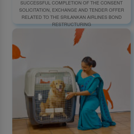
SUCCESSFUL COMPLETION OF THE CONSENT
SOLICITATION, EXCHANGE AND TENDER OFFER
RELATED TO THE SRILANKAN AIRLINES BOND
RESTRUCTURING