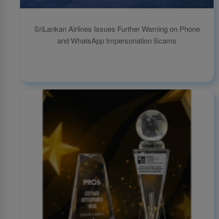
SriLankan Airlines Issues Further Warning on Phone
and WhatsApp Impersonation Scams