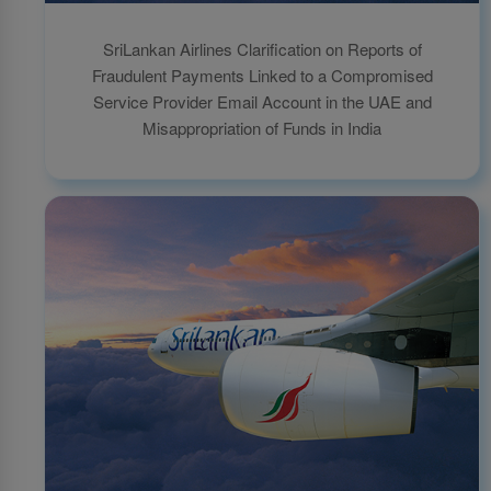
SriLankan Airlines Clarification on Reports of
Fraudulent Payments Linked to a Compromised
Service Provider Email Account in the UAE and
Misappropriation of Funds in India