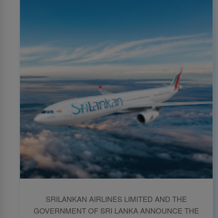
SRILANKAN AIRLINES LIMITED AND THE
GOVERNMENT OF SRI LANKA ANNOUNCE THE