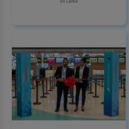
Sri Lanka