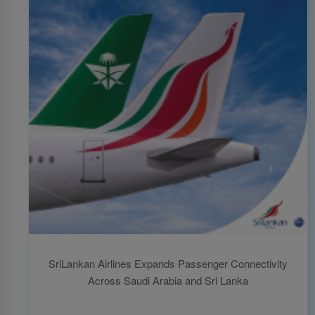
SriLankan Airlines Expands Passenger Connectivity
Across Saudi Arabia and Sri Lanka