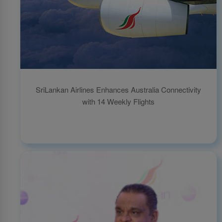
SriLankan Airlines Enhances Australia Connectivity
with 14 Weekly Flights