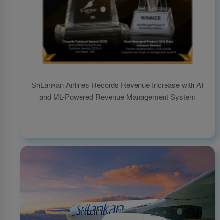
SriLankan Airlines Records Revenue Increase with AI
and ML-Powered Revenue Management System