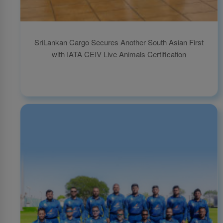
SriLankan Cargo Secures Another South Asian First
with IATA CEIV Live Animals Certification