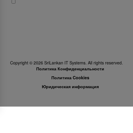
Да, я хочу получать новости и промо-предложения от
SriLankan Airlines
Subscribe
Follow Us
Copyright ©
2026
SriLankan IT Systems. All rights reserved.
Политика Конфиденциальности
Политика Cookies
Юридическая информация