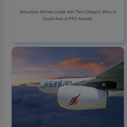
SriLankan Airlines Leads with Two Category Wins in
South Asia at PAX Awards