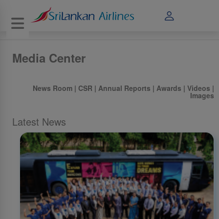
Toggle navigation
Media Center
News Room
|
CSR
|
Annual Reports
|
Awards
|
Videos
|
Images
Latest News