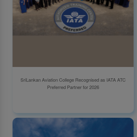
SriLankan Aviation College Recognised as IATA ATC
Preferred Partner for 2026