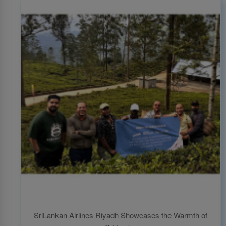
SriLankan Airlines Riyadh Showcases the Warmth of