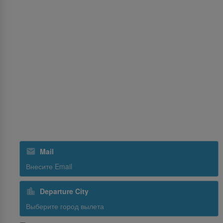
Услуги
MICE
Cargo
Опыт
Обслуживание рейсов
SriLankan Holidays
SriLankan Кейтеринг
Подпишитесь на рассылку
Mail
Departure City