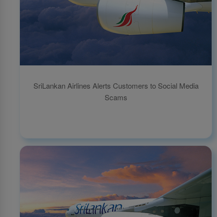
SriLankan Airlines Alerts Customers to Social Media
Scams