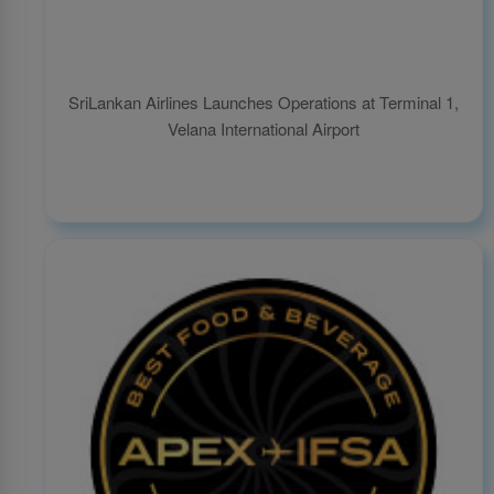
SriLankan Airlines Launches Operations at Terminal 1,
Velana International Airport