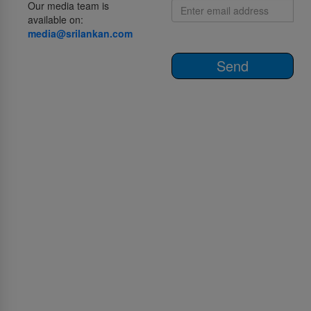
Our media team is
available on:
media@srilankan.com
Send
О нас
О SriLankan Airlines
Awards and Accolades
Право на Акт Информации
Procurement and GSA notices
Рекламируйтесь с нами
Пресс-центр
SriLankan тур.услуги