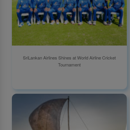
SriLankan Airlines Shines at World Airline Cricket
Tournament