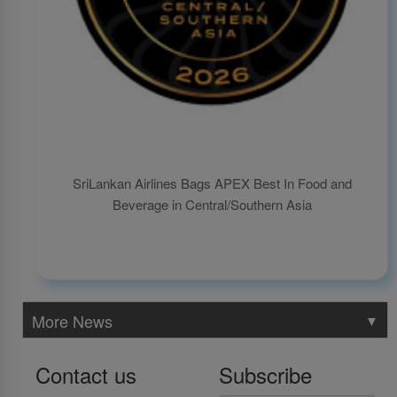
SriLankan Airlines Bags APEX Best In Food and
Beverage in Central/Southern Asia
More News
▼
Contact us
Subscribe