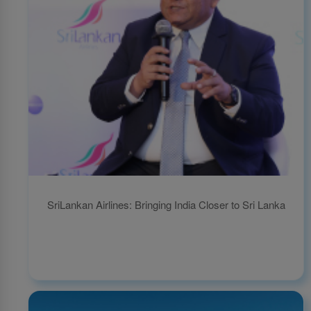
SriLankan Airlines: Bringing India Closer to Sri Lanka