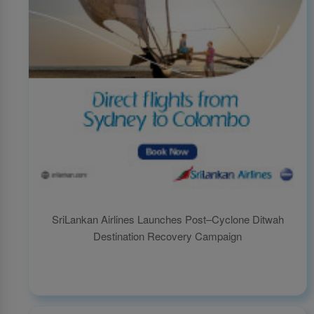
SriLankan Airlines Launches Post–Cyclone Ditwah
Destination Recovery Campaign