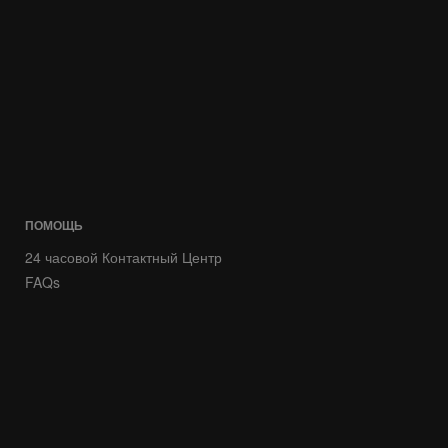
ПОМОЩЬ
24 часовой Контактный Центр
FAQs