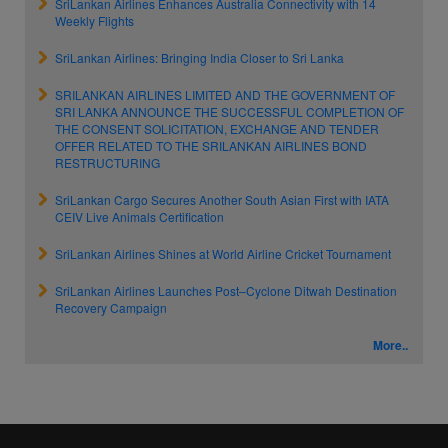
SriLankan Airlines Enhances Australia Connectivity with 14
Weekly Flights
SriLankan Airlines: Bringing India Closer to Sri Lanka
SRILANKAN AIRLINES LIMITED AND THE GOVERNMENT OF
SRI LANKA ANNOUNCE THE SUCCESSFUL COMPLETION OF
THE CONSENT SOLICITATION, EXCHANGE AND TENDER
OFFER RELATED TO THE SRILANKAN AIRLINES BOND
RESTRUCTURING
SriLankan Cargo Secures Another South Asian First with IATA
CEIV Live Animals Certification
SriLankan Airlines Shines at World Airline Cricket Tournament
SriLankan Airlines Launches Post–Cyclone Ditwah Destination
Recovery Campaign
More..