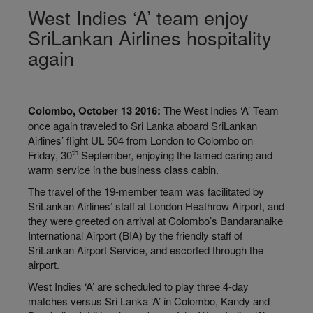
West Indies ‘A’ team enjoy
SriLankan Airlines hospitality
again
Colombo, October 13 2016:
The West Indies ‘A’ Team
once again traveled to Sri Lanka aboard SriLankan
Airlines’ flight UL 504 from London to Colombo on
th
Friday, 30
September, enjoying the famed caring and
warm service in the business class cabin.
The travel of the 19-member team was facilitated by
SriLankan Airlines’ staff at London Heathrow Airport, and
they were greeted on arrival at Colombo’s Bandaranaike
International Airport (BIA) by the friendly staff of
SriLankan Airport Service, and escorted through the
airport.
West Indies ‘A’ are scheduled to play three 4-day
matches versus Sri Lanka ‘A’ in Colombo, Kandy and