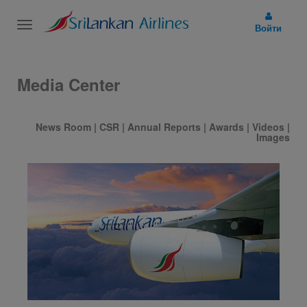
Toggle
Войти
navigation
Media Center
News Room
|
CSR
|
Annual Reports
|
Awards
|
Videos
|
Images