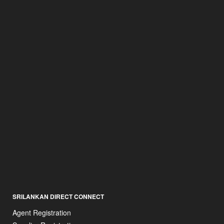
SRILANKAN DIRECT CONNECT
Agent Registration