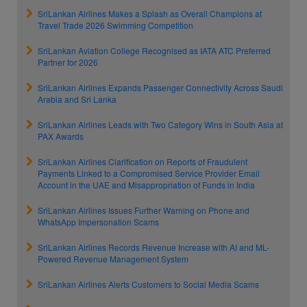
SriLankan Airlines Makes a Splash as Overall Champions at
Travel Trade 2026 Swimming Competition
SriLankan Aviation College Recognised as IATA ATC Preferred
Partner for 2026
SriLankan Airlines Expands Passenger Connectivity Across Saudi
Arabia and Sri Lanka
SriLankan Airlines Leads with Two Category Wins in South Asia at
PAX Awards
SriLankan Airlines Clarification on Reports of Fraudulent
Payments Linked to a Compromised Service Provider Email
Account in the UAE and Misappropriation of Funds in India
SriLankan Airlines Issues Further Warning on Phone and
WhatsApp Impersonation Scams
SriLankan Airlines Records Revenue Increase with AI and ML-
Powered Revenue Management System
SriLankan Airlines Alerts Customers to Social Media Scams