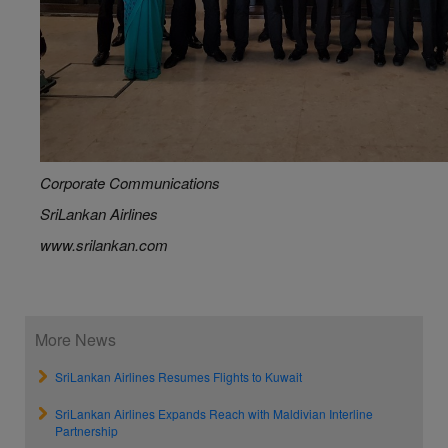
Corporate Communications
SriLankan Airlines
www.srilankan.com
More News
SriLankan Airlines Resumes Flights to Kuwait
SriLankan Airlines Expands Reach with Maldivian Interline
Partnership