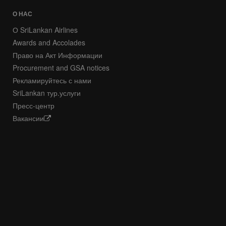
О НАС
О SriLankan Airlines
Awards and Accolades
Право на Акт Информации
Procurement and GSA notices
Рекламируйтесь с нами
SriLankan тур.услуги
Пресс-центр
Вакансии