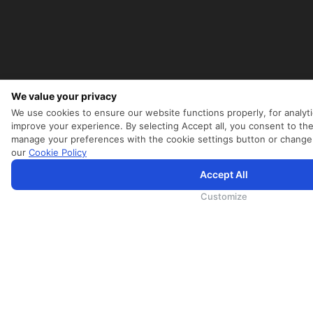
We value your privacy
УСЛУГИ
We use cookies to ensure our website functions properly, for analyti
MICE
improve your experience. By selecting Accept all, you consent to the
Cargo
manage your preferences with the cookie settings button or change
our
Cookie Policy
Опыт
Обслуживание рейсов
Accept All
SriLankan.com использует файлы cookie и услуги третьих сторон, чтобы предложить вам лучший, бо
с расширенными возможностями. Продолжая просматривать SriLankan.com, вы соглашаетесь с
Услов
SriLankan Holidays
Политикой Cookie
и
Политикой конфиденциальности
.
Customize
SriLankan Кейтеринг