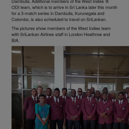
Dambulla. Additional members of the West Indies ‘A’
ODI team, which is to arrive in Sri Lanka later this month
for a 3-match series in Dambulla, Kurunegala and
Colombo, is also scheduled to travel on SriLankan.
The pictures show members of the West Indies team
with SriLankan Airlines staff in London Heathrow and
BIA.