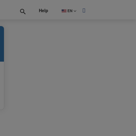
Help
EN