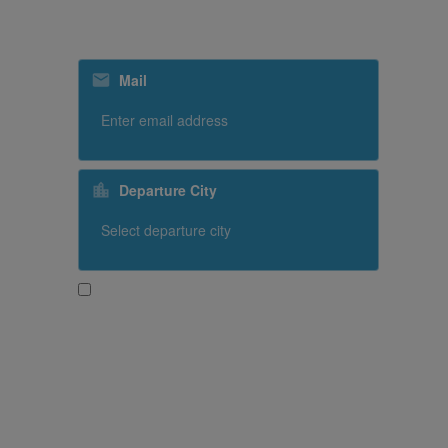
Subscribe to our special offers
Mail
Departure City
Yes, I would like to receive promotional content
from SriLankan Airlines
Subscribe