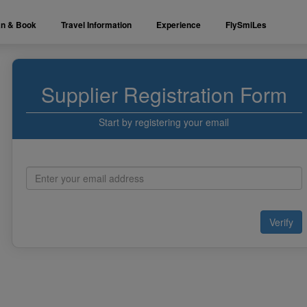
an & Book
Travel Information
Experience
FlySmiLes
Supplier Registration Form
Start by registering your email
Verify