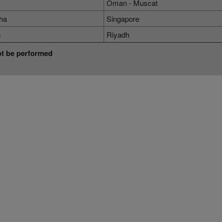
Oman - Muscat
ha
Singapore
s
Riyadh
ot be performed
Terms & Conditions
Services
Terms
MICE
Cargo
Online Booking Terms of Use