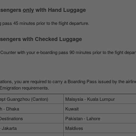
assengers
only
with Hand Luggage
 pass 45 minutes prior to the flight departure.
assengers with Checked Luggage
Counter with your e-boarding pass 90 minutes prior to the fight depar
nations, you are required to carry a Boarding Pass issued by the airlin
 Emigration requirements.
ept Guangzhou (Canton)
Malaysia - Kuala Lumpur
h - Dhaka
Kuwait
Destinations
Pakistan - Lahore
- Jakarta
Maldives