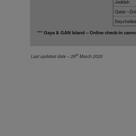
Jeddah
Qatar –Do
Seychelle
*** Gaya & GAN Island – Online check-in cann
th
Last updated date – 29
March 2020
About Us
Direct Connect
About SriLankan Airlines
Agent Registration
Awards and Accolades
Supplier Registration