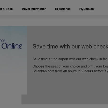
an & Book
Travel Information
Experience
FlySmiLes
Save time with our web check
Save time at the airport with our web check in faci
Choose the seat of your choice and print your bo
Srilankan.com from 48 hours to 2 hours before fli