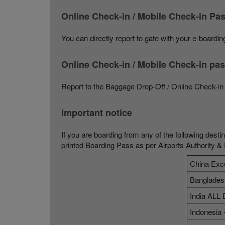
Online Check-in / Mobile Check-in P
You can directly report to gate with your e-boarding
Online Check-in / Mobile Check-in p
Report to the Baggage Drop-Off / Online Check-in 
Important notice
If you are boarding from any of the following desti
printed Boarding Pass as per Airports Authority &
China Exc
Banglades
India ALL 
Indonesia 