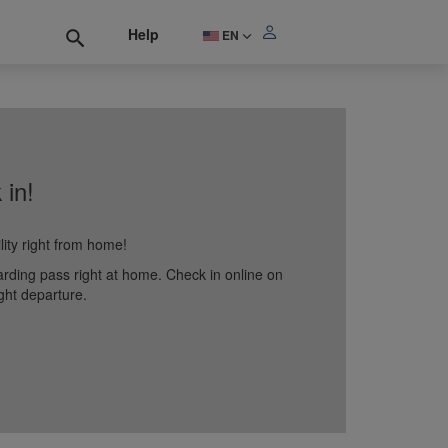
Help
EN
 in!
lity right from home!
arding pass right at home. Check in online on
ght departure.