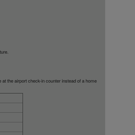
ture.
e at the airport check-in counter instead of a home