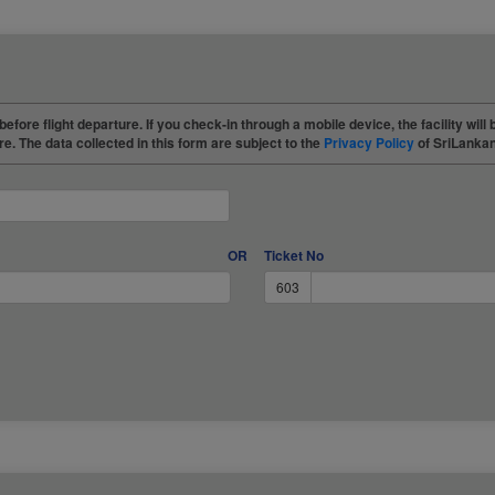
before flight departure. If you check-in through a mobile device, the facility will 
re. The data collected in this form are subject to the
Privacy Policy
of SriLankan
OR
Ticket No
603