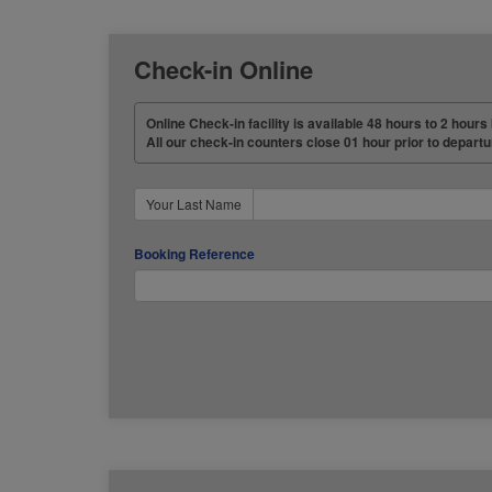
Check-in Online
Online Check-in facility is available 48 hours to 2 hours 
All our check-in counters close 01 hour prior to departu
Your Last Name
Booking Reference