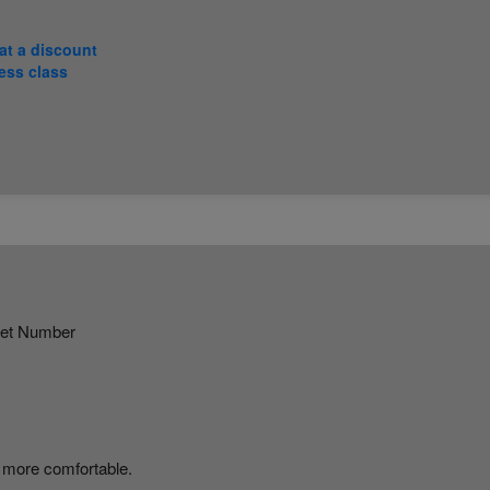
at a discount
ess class
ket Number
 more comfortable.