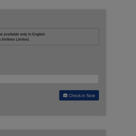
be available only in English
 Airlines Limited.
Check-in Now