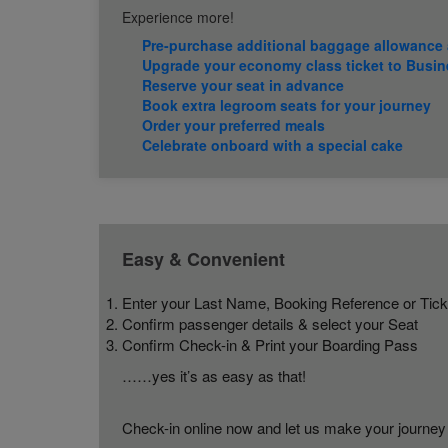
Experience more!
Pre-purchase additional baggage allowance 
Upgrade your economy class ticket to Busin
Reserve your seat in advance
Book extra legroom seats for your journey
Order your preferred meals
Celebrate onboard with a special cake
Easy & Convenient
Enter your Last Name, Booking Reference or Tic
Confirm passenger details & select your Seat
Confirm Check-in & Print your Boarding Pass
……yes it’s as easy as that!
Check-in online now and let us make your journey