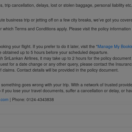
trip cancellation, delays, lost or stolen baggage, personal liability et
e business trip or jetting off on a few city breaks, we’ve got you cover
which Terms and Conditions apply. Please visit the policy information hu
g your flight. If you prefer to do it later, visit the "
Manage My Booki
e obtained up to 5 hours before your scheduled departure.
h SriLankan Airlines, it may take up to 2 hours for the policy document
equest for a date change or any other query, please contact the Insuranc
 claims. Contact details will be provided in the policy document.
if something goes wrong with your trip. With a network of trusted provid
f you lose your travel documents, suffer a cancellation or delay, or ha
z.com
| Phone: 0124-4343838