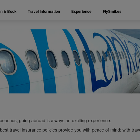
an & Book
Travel Information
Experience
FlySmiLes
beaches, going abroad is always an exciting experience.
est travel insurance policies provide you with peace of mind; with trave
.