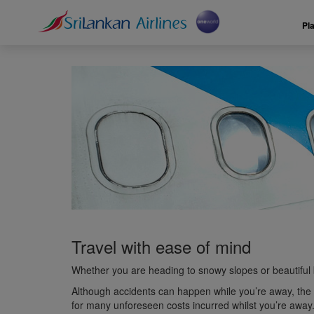
Pl
Travel with ease of mind
Whether you are heading to snowy slopes or beautiful 
Although accidents can happen while you’re away, the b
for many unforeseen costs incurred whilst you’re away