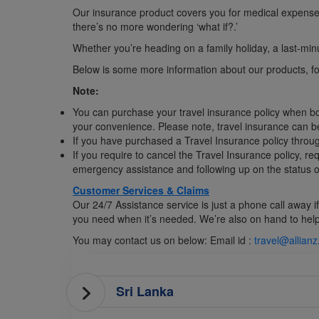
Our insurance product covers you for medical expenses, 
there’s no more wondering ‘what if?.’
Whether you’re heading on a family holiday, a last-minut
Below is some more information about our products, for 
Note:
You can purchase your travel insurance policy when bookin
your convenience. Please note, travel insurance can b
If you have purchased a Travel Insurance policy throug
If you require to cancel the Travel Insurance policy, r
emergency assistance and following up on the status of
Customer Services & Claims
Our 24/7 Assistance service is just a phone call away 
you need when it’s needed. We’re also on hand to help i
You may contact us on below: Email id :
travel@allian
Sri Lanka