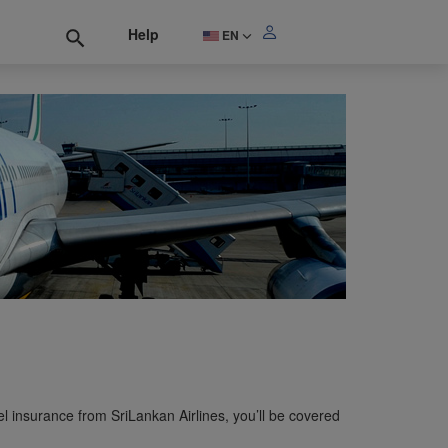
Help
EN
l insurance from SriLankan Airlines, you’ll be covered