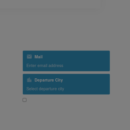
Subscribe to our special offers
Mail
Departure City
Yes, I would like to receive promotional content
from SriLankan Airlines
Subscribe