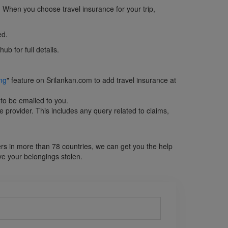
c. When you choose travel insurance for your trip,
ed.
b for full details.
ng
" feature on Srilankan.com to add travel insurance at
 to be emailed to you.
e provider. This includes any query related to claims,
ers in more than 78 countries, we can get you the help
ve your belongings stolen.