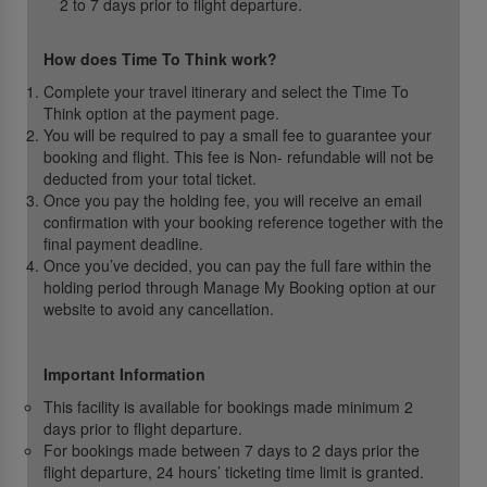
2 to 7 days prior to flight departure.
How does Time To Think work?
Complete your travel itinerary and select the Time To
Think option at the payment page.
You will be required to pay a small fee to guarantee your
booking and flight. This fee is Non- refundable will not be
deducted from your total ticket.
Once you pay the holding fee, you will receive an email
confirmation with your booking reference together with the
final payment deadline.
Once you’ve decided, you can pay the full fare within the
holding period through Manage My Booking option at our
website to avoid any cancellation.
Important Information
This facility is available for bookings made minimum 2
days prior to flight departure.
For bookings made between 7 days to 2 days prior the
flight departure, 24 hours’ ticketing time limit is granted.