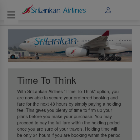
Toggle navigation
Time To Think
With SriLankan Airlines “Time To Think” option, you
are now able to secure your preferred booking and
fare for the next 48 hours by simply paying a holding
fee. This gives you plenty of time to firm up your
plans before you make your purchase. You may
proceed to pay the full fare within the holding period
once you are sure of your travels. Holding time will
be only 24 hours if you are booking within the period