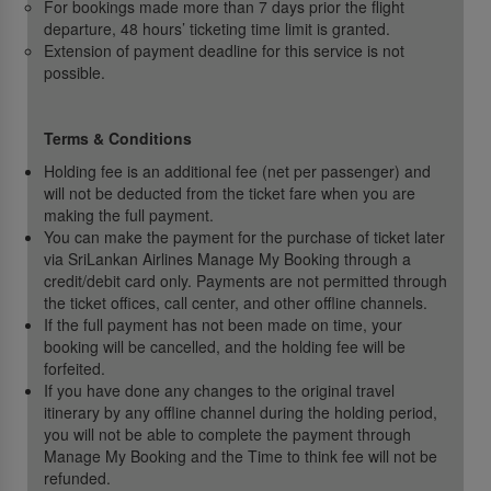
For bookings made more than 7 days prior the flight
departure, 48 hours’ ticketing time limit is granted.
Extension of payment deadline for this service is not
possible.
Terms & Conditions
Holding fee is an additional fee (net per passenger) and
will not be deducted from the ticket fare when you are
making the full payment.
You can make the payment for the purchase of ticket later
via SriLankan Airlines Manage My Booking through a
credit/debit card only. Payments are not permitted through
the ticket offices, call center, and other offline channels.
If the full payment has not been made on time, your
booking will be cancelled, and the holding fee will be
forfeited.
If you have done any changes to the original travel
itinerary by any offline channel during the holding period,
you will not be able to complete the payment through
Manage My Booking and the Time to think fee will not be
refunded.