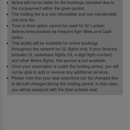
Airline will not be liable for the bookings canceled due to
the nonpayment within the given period.
The holding fee is a non-refundable and non-transferable
one-time fee.
Time to think option cannot be used for Sri Lankan
Airlines fares booked via frequent flyer Miles and Cash
option.
This facility will be available for online bookings
throughout the network for UL flights only. If your Itinerary
includes UL codeshare flights (UL 4 digit flight number)
and other Airline flights, this service is not available.
Once your reservation is under the holding period, you will
not be able to add or remove any additional services.
Please note that your seat selections can be changed due
to Aircraft changes during the holding period. In that case,
you will be assigned with the best suitable seat.
About Us