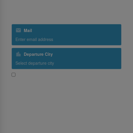
SriLankan Catering
Subscribe to our special offers
Mail
Departure City
Yes, I would like to receive promotional content from
SriLankan Airlines
Subscribe
Follow Us