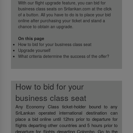
With our flight upgrade feature, you can bid for
business class seats on Srilankan.com at the click
of a button. All you have to do is to place your bid
online after purchasing your ticket and stand a
chance to obtain an upgrade.
On this page
How to bid for your business class seat
Upgrade yourself
What criteria determine the success of the offer?
How to bid for your
business class seat
Any Economy Class ticket-holder bound to any
SriLankan operated international destination can
place a bid online until 12hrs prior to departure for
flights departing other countries and 5 hours prior to
departure for flights departing Colombo. Go to the