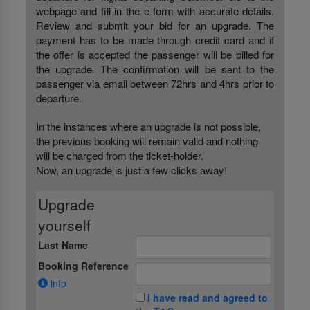
webpage and fill in the e-form with accurate details.
Review and submit your bid for an upgrade. The
payment has to be made through credit card and if
the offer is accepted the passenger will be billed for
the upgrade. The confirmation will be sent to the
passenger via email between 72hrs and 4hrs prior to
departure.
In the instances where an upgrade is not possible,
the previous booking will remain valid and nothing
will be charged from the ticket-holder.
Now, an upgrade is just a few clicks away!
Upgrade
yourself
Last Name
Booking Reference
info
I have read and agreed to