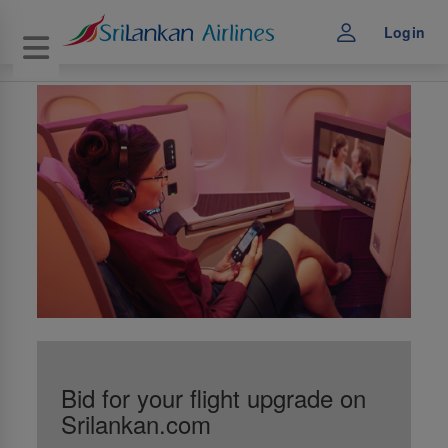
Login
Toggle navigation
Bid for your flight upgrade on
Srilankan.com