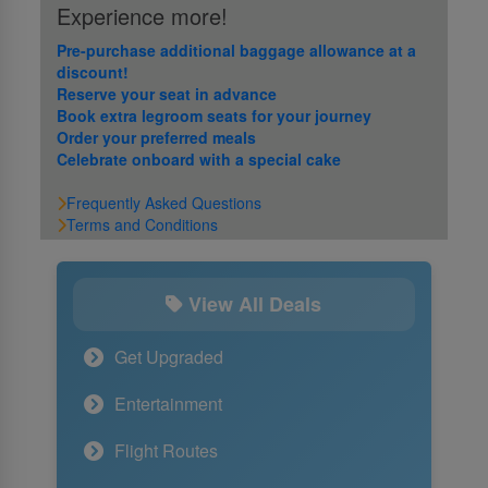
Experience more!
Pre-purchase additional baggage allowance at a
discount!
Reserve your seat in advance
Book extra legroom seats for your journey
Order your preferred meals
Celebrate onboard with a special cake
Frequently Asked Questions
Terms and Conditions
View All Deals
Get Upgraded
Entertainment
Flight Routes