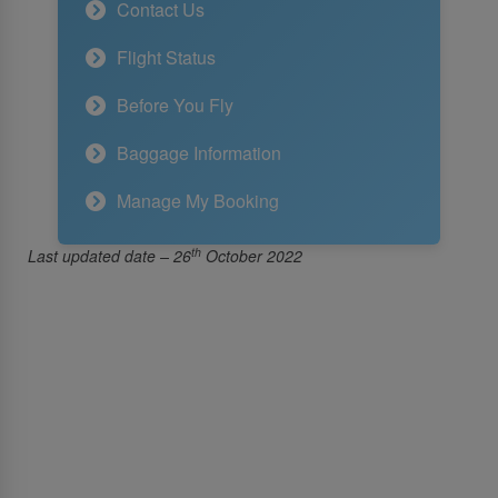
Contact Us
Flight Status
Before You Fly
Baggage Information
Manage My Booking
th
Last updated date – 26
October 2022
About Us
About SriLankan Airlines
Awards and Accolades