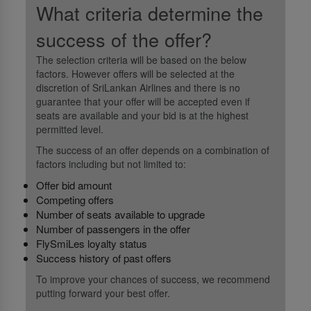
What criteria determine the
success of the offer?
The selection criteria will be based on the below
factors. However offers will be selected at the
discretion of SriLankan Airlines and there is no
guarantee that your offer will be accepted even if
seats are available and your bid is at the highest
permitted level.
The success of an offer depends on a combination of
factors including but not limited to:
Offer bid amount
Competing offers
Number of seats available to upgrade
Number of passengers in the offer
FlySmiLes loyalty status
Success history of past offers
To improve your chances of success, we recommend
putting forward your best offer.