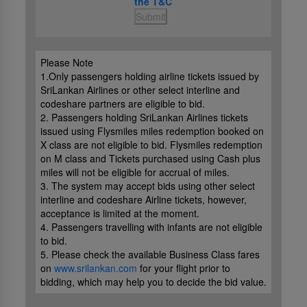
the T&C
Submit
Please Note
1.Only passengers holding airline tickets issued by
SriLankan Airlines or other select interline and
codeshare partners are eligible to bid.
2. Passengers holding SriLankan Airlines tickets
issued using Flysmiles miles redemption booked on
X class are not eligible to bid. Flysmiles redemption
on M class and Tickets purchased using Cash plus
miles will not be eligible for accrual of miles.
3. The system may accept bids using other select
interline and codeshare Airline tickets, however,
acceptance is limited at the moment.
4. Passengers travelling with infants are not eligible
to bid.
5. Please check the available Business Class fares
on
www.srilankan.com
for your flight prior to
bidding, which may help you to decide the bid value.