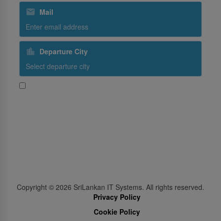
Mail
Departure City
Yes, I would like to receive promotional content from
SriLankan Airlines
Subscribe
Follow Us
Copyright ©
2026
SriLankan IT Systems. All rights reserved.
Privacy Policy
Cookie Policy