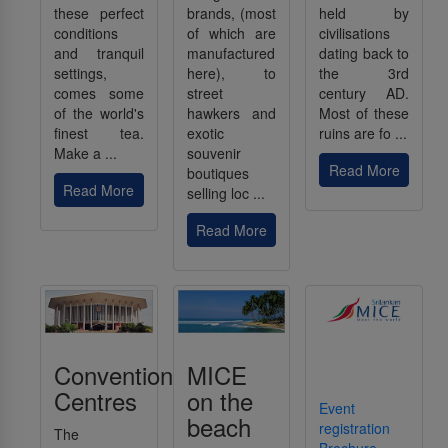
these perfect
brands, (most
held by
conditions
of which are
civilisations
and tranquil
manufactured
dating back to
settings,
here), to
the 3rd
comes some
street
century AD.
of the world's
hawkers and
Most of these
finest tea.
exotic
ruins are fo ...
Make a ...
souvenir
Read More
boutiques
Read More
selling loc ...
Read More
Convention
MICE
Centres
on the
Event
beach
registration
The
Brochure