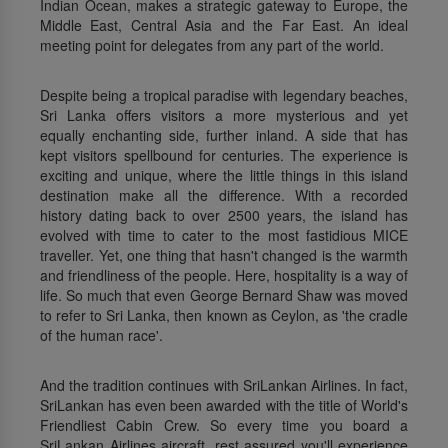
Indian Ocean, makes a strategic gateway to Europe, the
Middle East, Central Asia and the Far East. An ideal
meeting point for delegates from any part of the world.
Despite being a tropical paradise with legendary beaches,
Sri Lanka offers visitors a more mysterious and yet
equally enchanting side, further inland. A side that has
kept visitors spellbound for centuries. The experience is
exciting and unique, where the little things in this island
destination make all the difference. With a recorded
history dating back to over 2500 years, the island has
evolved with time to cater to the most fastidious MICE
traveller. Yet, one thing that hasn't changed is the warmth
and friendliness of the people. Here, hospitality is a way of
life. So much that even George Bernard Shaw was moved
to refer to Sri Lanka, then known as Ceylon, as 'the cradle
of the human race'.
And the tradition continues with SriLankan Airlines. In fact,
SriLankan has even been awarded with the title of World's
Friendliest Cabin Crew. So every time you board a
SriLankan Airlines aircraft, rest assured you'll experience