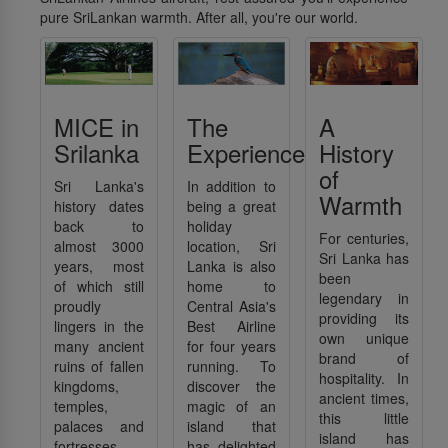
pure SriLankan warmth. After all, you're our world.
MICE in
The
A
Srilanka
Experience
History
of
Sri Lanka's
In addition to
Warmth
history dates
being a great
back to
holiday
For centuries,
almost 3000
location, Sri
Sri Lanka has
years, most
Lanka is also
been
of which still
home to
legendary in
proudly
Central Asia's
providing its
lingers in the
Best Airline
own unique
many ancient
for four years
brand of
ruins of fallen
running. To
hospitality. In
kingdoms,
discover the
ancient times,
temples,
magic of an
this little
palaces and
island that
island has
fortresses,
has delighted