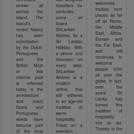
welcomed
strewn all
travellers for
traders from
across the
centuries,
places as far
island. The
come on
off as Rome,
island's
board
the Middle
recent history
SriLankan
East, Africa,
has seen
Airlines, for a
Europe and
colonisation
Sri Lankan
the Far East,
by the Dutch,
Holiday. With
and still
Portuguese
a phone and
continues to
and the
television on
welcome
British. Most
every seat,
people from
of this
SriLankan
all over the
colonial past
Airlines is a
globe. In fact,
is reflected
modern
over the
today in the
airline, that
years Sri
architecture
still adheres
Lanka has
and many
to an age-old
turned this
Dutch and
tradition of
tradition of
Portuguese
warm
hospitality
words have
hospitality.
into an art.
become part
Feast on a
Thanks to the
of the local
selection ...