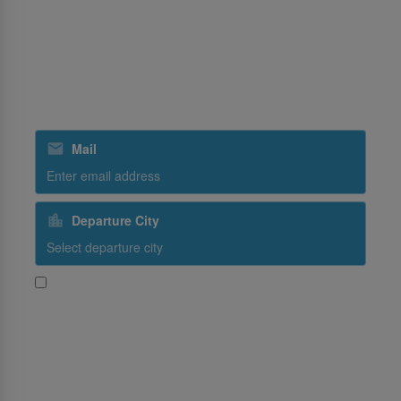
Ground Handling
SriLankan Holidays
SriLankan Catering
Subscribe to our special offers
Mail
Departure City
Yes, I would like to receive promotional content from
SriLankan Airlines
Subscribe
Follow Us