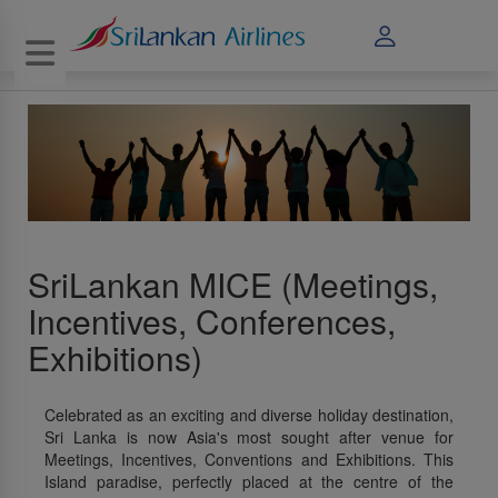
Toggle navigation
SriLankan MICE (Meetings,
Incentives, Conferences,
Exhibitions)
Celebrated as an exciting and diverse holiday destination,
Sri Lanka is now Asia's most sought after venue for
Meetings, Incentives, Conventions and Exhibitions. This
Island paradise, perfectly placed at the centre of the