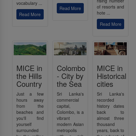
rising number
vocabulary ...
of resorts and
Read More
hote ...
Read More
Read More
MICE in
Colombo
MICE in
the Hills
- City by
Historical
Country
the Sea
cities
Just a few
Sri Lanka's
Sri Lanka's
hours away
commercial
recorded
from the
capital,
history dates
beaches and
Colombo, is a
back to
you'll find
vibrant
almost three
yourself
modern Asian
thousand
surrounded
metropolis
years, back to