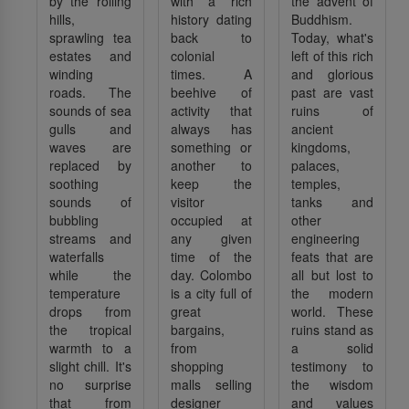
by the rolling
with a rich
the advent of
hills,
history dating
Buddhism.
sprawling tea
back to
Today, what's
estates and
colonial
left of this rich
winding
times. A
and glorious
roads. The
beehive of
past are vast
sounds of sea
activity that
ruins of
gulls and
always has
ancient
waves are
something or
kingdoms,
replaced by
another to
palaces,
soothing
keep the
temples,
sounds of
visitor
tanks and
bubbling
occupied at
other
streams and
any given
engineering
waterfalls
time of the
feats that are
while the
day. Colombo
all but lost to
temperature
is a city full of
the modern
drops from
great
world. These
the tropical
bargains,
ruins stand as
warmth to a
from
a solid
slight chill. It's
shopping
testimony to
no surprise
malls selling
the wisdom
that from
designer
and values