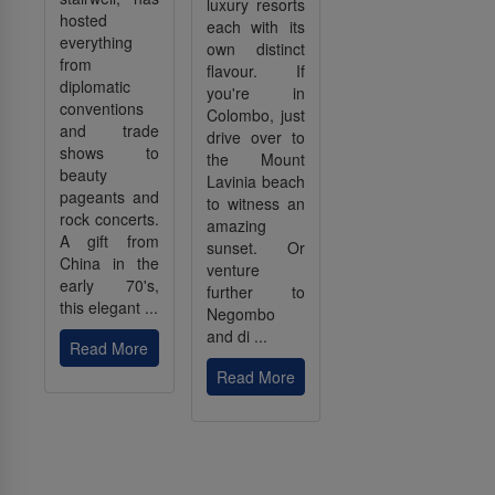
luxury resorts
hosted
each with its
everything
own distinct
from
flavour. If
diplomatic
you're in
conventions
Colombo, just
and trade
drive over to
shows to
the Mount
beauty
Lavinia beach
pageants and
to witness an
rock concerts.
amazing
A gift from
sunset. Or
China in the
venture
early 70's,
further to
this elegant ...
Negombo
and di ...
Read More
Read More