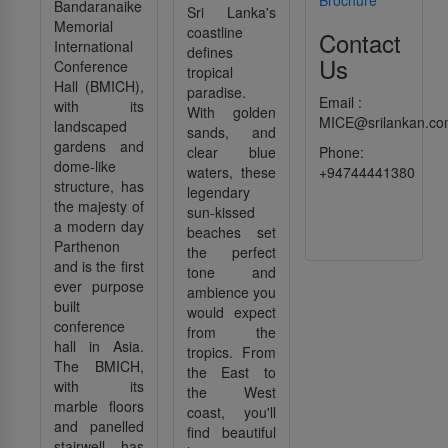
Bandaranaike
Sri Lanka's
Memorial
coastline
Contact
International
defines
Us
Conference
tropical
Hall (BMICH),
paradise.
Email :
with its
With golden
MICE@srilankan.c
landscaped
sands, and
gardens and
clear blue
Phone:
dome-like
waters, these
+94744441380
structure, has
legendary
the majesty of
sun-kissed
a modern day
beaches set
Parthenon
the perfect
and is the first
tone and
ever purpose
ambience you
built
would expect
conference
from the
hall in Asia.
tropics. From
The BMICH,
the East to
with its
the West
marble floors
coast, you'll
and panelled
find beautiful
stairwell, has