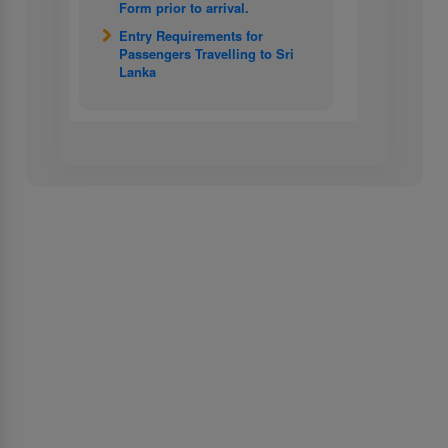
Form prior to arrival.
Entry Requirements for
Passengers Travelling to Sri
Lanka
About Us
About SriLankan Airlines
Awards and Accolades