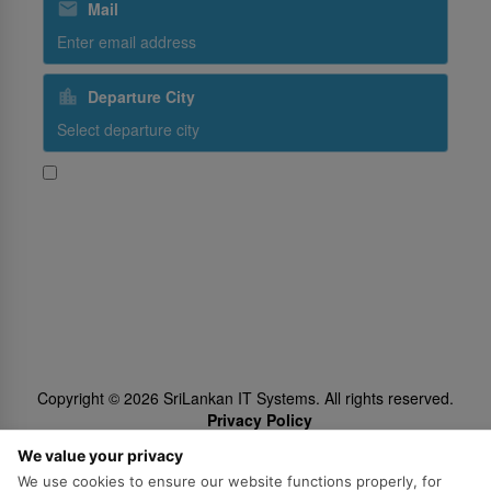
Mail
Departure City
Yes, I would like to receive promotional content from
SriLankan Airlines
Subscribe
Follow Us
Copyright ©
2026
SriLankan IT Systems. All rights reserved.
Privacy Policy
Cookie Policy
We value your privacy
We use cookies to ensure our website functions properly, for
Legal Notice