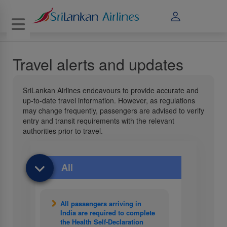
Toggle navigation
Travel alerts and updates
SriLankan Airlines endeavours to provide accurate and
up-to-date travel information. However, as regulations
may change frequently, passengers are advised to verify
entry and transit requirements with the relevant
authorities prior to travel.
All
All passengers arriving in
India are required to complete
the Health Self-Declaration