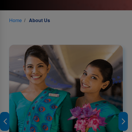
Home
About Us