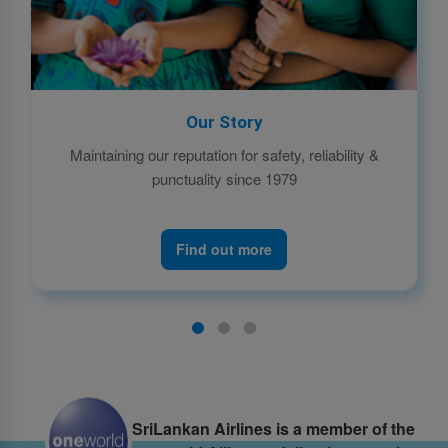
Our Story
Maintaining our reputation for safety, reliability &
punctuality since 1979
Find out more
SriLankan Airlines is a member of the