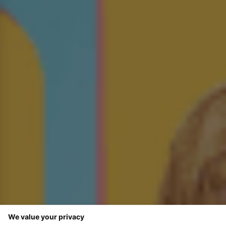
We value your privacy