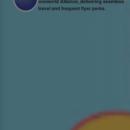
one
world Alliance, delivering seamless
travel and frequent flyer perks.