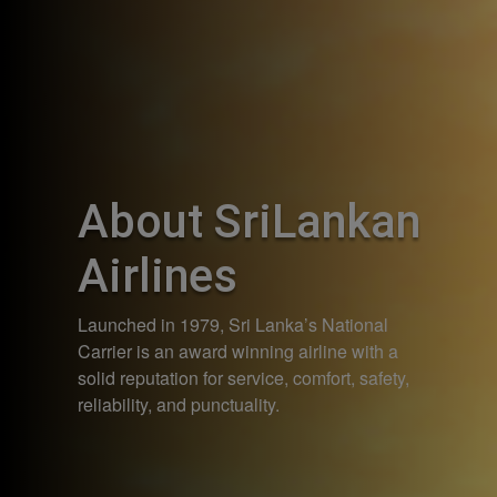
About SriLankan
Airlines
Launched in 1979, Sri Lanka’s National
Carrier is an award winning airline with a
solid reputation for service, comfort, safety,
reliability, and punctuality.