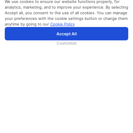
We use cookies to ensure our website functions properly, for
analytics, marketing, and to improve your experience. By selecting
Accept all, you consent to the use of all cookies. You can manage
your preferences with the cookie settings button or change them
anytime by going to our
Cookie Policy
Accept All
Customize