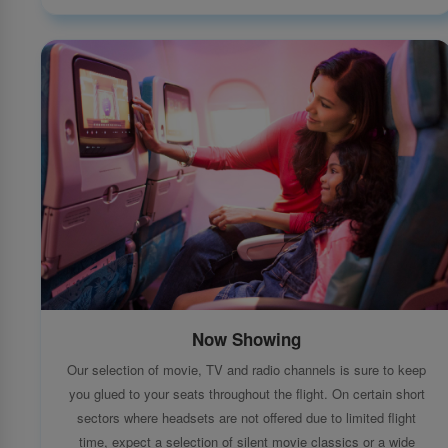
Now Showing
Our selection of movie, TV and radio channels is sure to keep
you glued to your seats throughout the flight. On certain short
sectors where headsets are not offered due to limited flight
time, expect a selection of silent movie classics or a wide