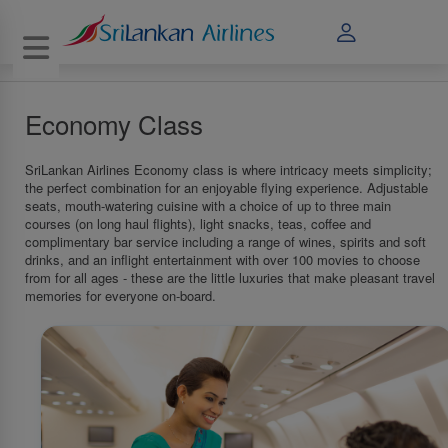
Toggle navigation
Economy Class
SriLankan Airlines Economy class is where intricacy meets simplicity;
the perfect combination for an enjoyable flying experience. Adjustable
seats, mouth-watering cuisine with a choice of up to three main
courses (on long haul flights), light snacks, teas, coffee and
complimentary bar service including a range of wines, spirits and soft
drinks, and an inflight entertainment with over 100 movies to choose
from for all ages - these are the little luxuries that make pleasant travel
memories for everyone on-board.