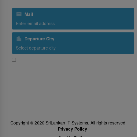
Mail
Departure City
Yes, I would like to receive promotional content from SriLankan
Airlines
Subscribe
Follow Us
Copyright ©
2026
SriLankan IT Systems. All rights reserved.
Privacy Policy