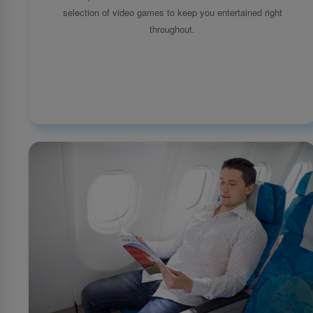
selection of video games to keep you entertained right
throughout.