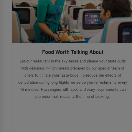
Food Worth Talking About
Let our restaurant in the sky tease and please your taste buds
with delicious in-flight meals prepared by our special team of
chefs to titillate your taste buds. To reduce the effects of
dehydration during long flights we serve you refreshments every
45 minutes. Passengers with special dietary requirements can
pre-order their meals at the time of booking.