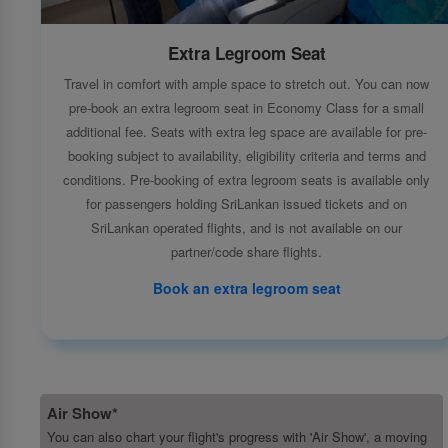
Extra Legroom Seat
Travel in comfort with ample space to stretch out. You can now
pre-book an extra legroom seat in Economy Class for a small
additional fee. Seats with extra leg space are available for pre-
booking subject to availability, eligibility criteria and terms and
conditions. Pre-booking of extra legroom seats is available only
for passengers holding SriLankan issued tickets and on
SriLankan operated flights, and is not available on our
partner/code share flights.
Book an extra legroom seat
Air Show*
You can also chart your flight's progress with 'Air Show', a moving