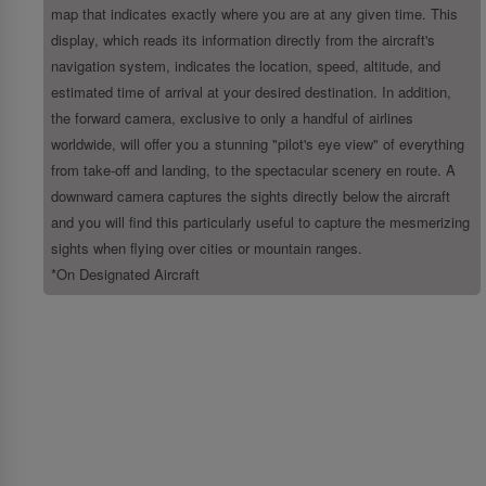
map that indicates exactly where you are at any given time. This
display, which reads its information directly from the aircraft's
navigation system, indicates the location, speed, altitude, and
estimated time of arrival at your desired destination. In addition,
the forward camera, exclusive to only a handful of airlines
worldwide, will offer you a stunning "pilot's eye view" of everything
from take-off and landing, to the spectacular scenery en route. A
downward camera captures the sights directly below the aircraft
and you will find this particularly useful to capture the mesmerizing
sights when flying over cities or mountain ranges.
*On Designated Aircraft
About Us
About SriLankan Airlines