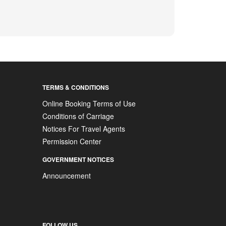
TERMS & CONDITIONS
Online Booking Terms of Use
Conditions of Carriage
Notices For Travel Agents
Permission Center
GOVERNMENT NOTICES
Announcement
FOLLOW US