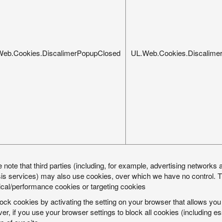
Web.Cookies.DiscalimerPopupClosed
UL.Web.Cookies.Discalime
 note that third parties (including, for example, advertising networks a
is services) may also use cookies, over which we have no control. Th
ical/performance cookies or targeting cookies
ock cookies by activating the setting on your browser that allows you 
r, if you use your browser settings to block all cookies (including e