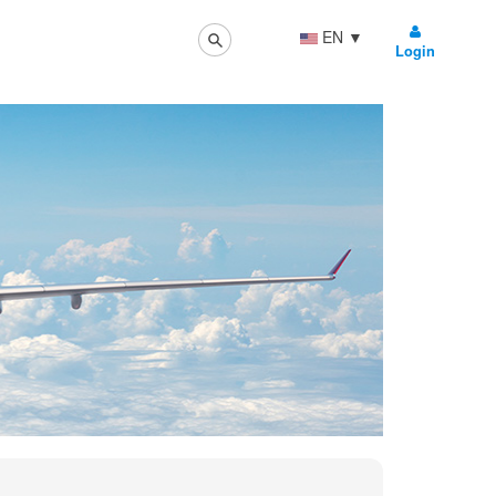
EN
▼
Login