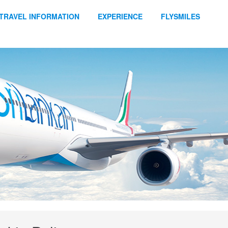
TRAVEL INFORMATION
EXPERIENCE
FLYSMILES