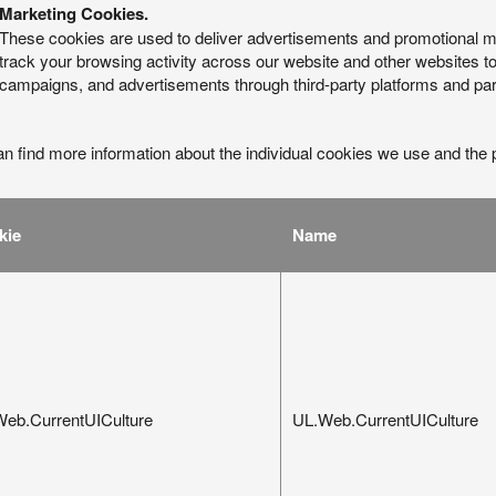
Marketing Cookies.
These cookies are used to deliver advertisements and promotional 
track your browsing activity across our website and other websites to
campaigns, and advertisements through third-party platforms and par
n find more information about the individual cookies we use and the 
:
kie
Name
eb.CurrentUICulture
UL.Web.CurrentUICulture