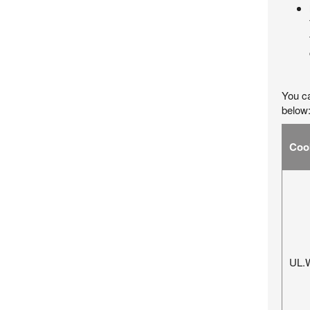
You ca
below
Coo
UL.W