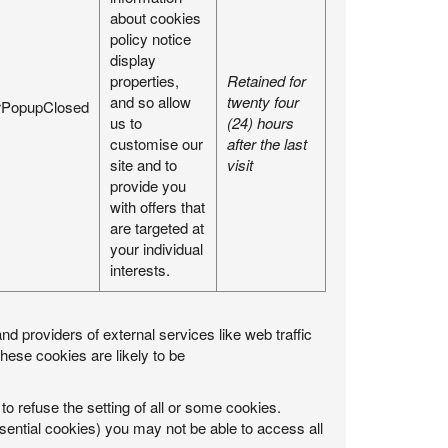
about cookies
policy notice
display
properties,
Retained for
and so allow
twenty four
rPopupClosed
us to
(24) hours
customise our
after the last
site and to
visit
provide you
with offers that
are targeted at
your individual
interests.
nd providers of external services like web traffic
ese cookies are likely to be
to refuse the setting of all or some cookies.
ssential cookies) you may not be able to access all