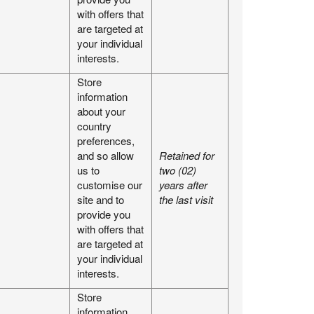
with offers that
are targeted at
your individual
interests.
Store
information
about your
country
preferences,
and so allow
Retained for
us to
two (02)
customise our
years after
site and to
the last visit
provide you
with offers that
are targeted at
your individual
interests.
Store
information