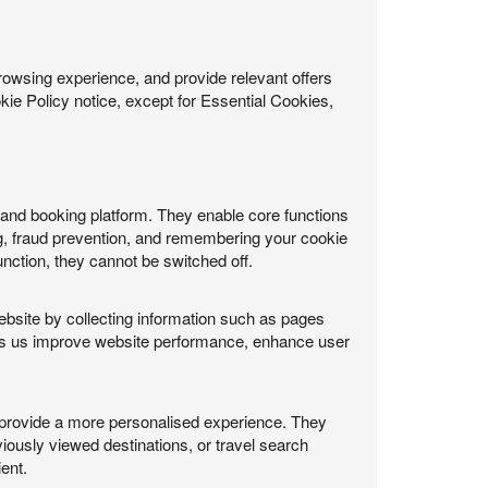
rowsing experience, and provide relevant offers
ie Policy notice, except for Essential Cookies,
e and booking platform. They enable core functions
g, fraud prevention, and remembering your cookie
nction, they cannot be switched off.
ebsite by collecting information such as pages
helps us improve website performance, enhance user
provide a more personalised experience. They
iously viewed destinations, or travel search
ent.