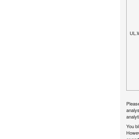
UL.
Please
analys
analyt
You bl
Howeve