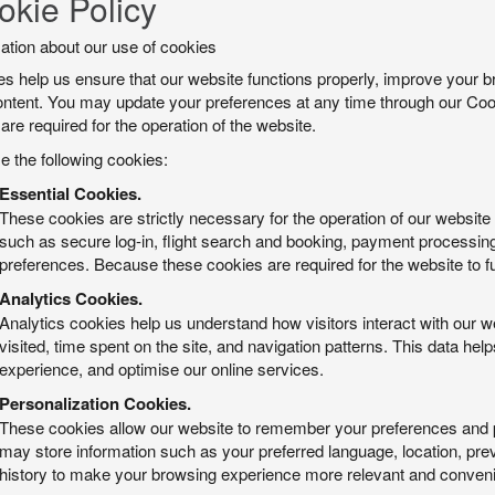
okie Policy
ation about our use of cookies
s help us ensure that our website functions properly, improve your b
ntent. You may update your preferences at any time through our Cook
are required for the operation of the website.
 the following cookies:
Essential Cookies.
These cookies are strictly necessary for the operation of our websit
such as secure log-in, flight search and booking, payment processin
preferences. Because these cookies are required for the website to fu
Analytics Cookies.
Analytics cookies help us understand how visitors interact with our w
visited, time spent on the site, and navigation patterns. This data 
experience, and optimise our online services.
Personalization Cookies.
These cookies allow our website to remember your preferences and 
may store information such as your preferred language, location, prev
history to make your browsing experience more relevant and conveni