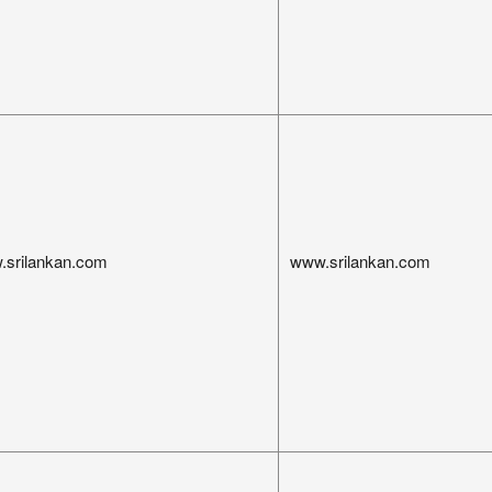
.srilankan.com
www.srilankan.com