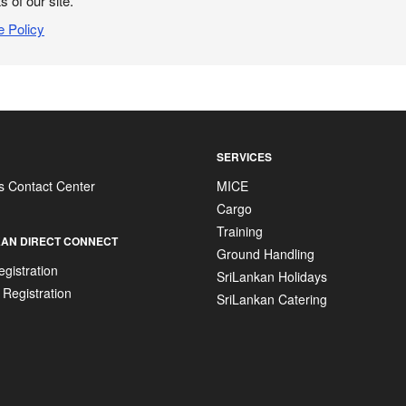
s of our site.
e Policy
SERVICES
s Contact Center
MICE
Cargo
Training
AN DIRECT CONNECT
Ground Handling
gistration
SriLankan Holidays
 Registration
SriLankan Catering