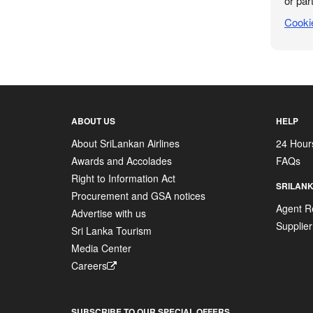
or part
Cooki
ABOUT US
HELP
About SriLankan Airlines
24 Hour
Awards and Accolades
FAQs
Right to Information Act
SRILANK
Procurement and GSA notices
Agent Re
Advertise with us
Supplier
Sri Lanka Tourism
Media Center
Careers
SUBSCRIBE TO OUR SPECIAL OFFERS