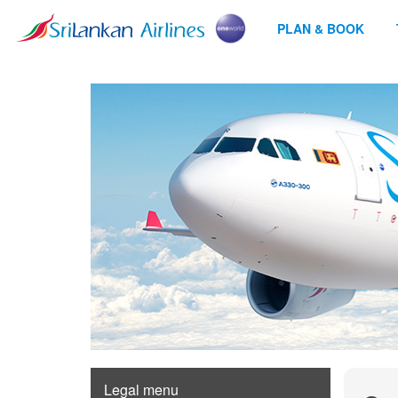
PLAN & BOOK
Legal menu