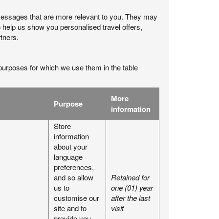
messages that are more relevant to you. They may
 help us show you personalised travel offers,
tners.
purposes for which we use them in the table
More
Purpose
information
Store
information
about your
language
preferences,
and so allow
Retained for
us to
one (01) year
customise our
after the last
site and to
visit
provide you