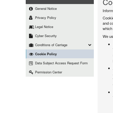
Co
General Notice
Inform
Privacy Policy
Cookie
and co
Legal Notice
which 
Cyber Security
We use
Conditions of Carriage
Cookie Policy
Data Subject Access Request Form
Permission Center