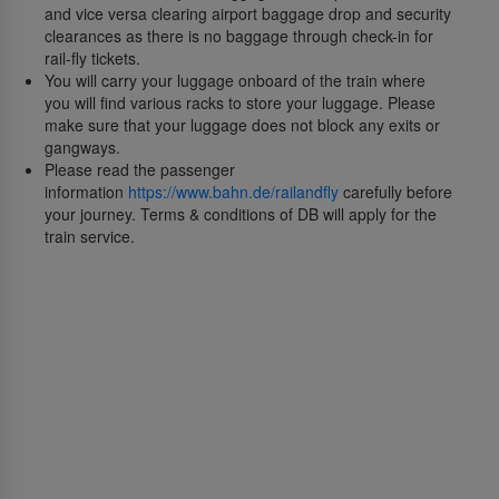
and vice versa clearing airport baggage drop and security
clearances as there is no baggage through check-in for
rail-fly tickets.
You will carry your luggage onboard of the train where
you will find various racks to store your luggage. Please
make sure that your luggage does not block any exits or
gangways.
Please read the passenger
information
https://www.bahn.de/railandfly
carefully before
your journey. Terms & conditions of DB will apply for the
train service.
О нас
О SriLankan Airlines