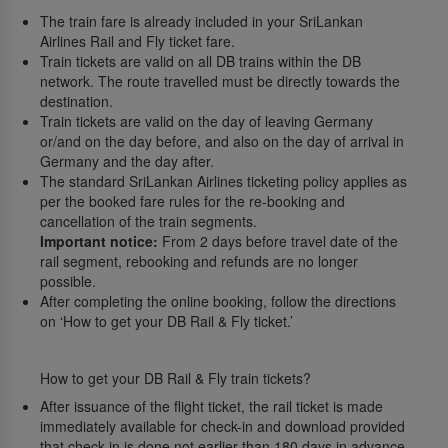
The train fare is already included in your SriLankan
Airlines Rail and Fly ticket fare.
Train tickets are valid on all DB trains within the DB
network. The route travelled must be directly towards the
destination.
Train tickets are valid on the day of leaving Germany
or/and on the day before, and also on the day of arrival in
Germany and the day after.
The standard SriLankan Airlines ticketing policy applies as
per the booked fare rules for the re-booking and
cancellation of the train segments.
Important notice:
From 2 days before travel date of the
rail segment, rebooking and refunds are no longer
possible.
After completing the online booking, follow the directions
on ‘How to get your DB Rail & Fly ticket.’
How to get your DB Rail & Fly train tickets?
After issuance of the flight ticket, the rail ticket is made
immediately available for check-in and download provided
that check-in is done not earlier than 180 days in advance