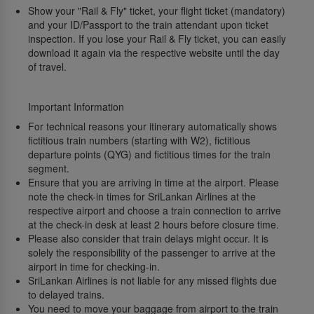
Show your "Rail & Fly" ticket, your flight ticket (mandatory)
and your ID/Passport to the train attendant upon ticket
inspection. If you lose your Rail & Fly ticket, you can easily
download it again via the respective website until the day
of travel.
Important Information
For technical reasons your itinerary automatically shows
fictitious train numbers (starting with W2), fictitious
departure points (QYG) and fictitious times for the train
segment.
Ensure that you are arriving in time at the airport. Please
note the check-in times for SriLankan Airlines at the
respective airport and choose a train connection to arrive
at the check-in desk at least 2 hours before closure time.
Please also consider that train delays might occur. It is
solely the responsibility of the passenger to arrive at the
airport in time for checking-in.
SriLankan Airlines is not liable for any missed flights due
to delayed trains.
You need to move your baggage from airport to the train