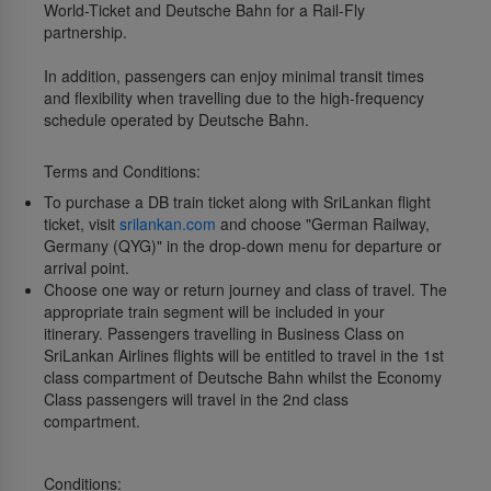
World-Ticket and Deutsche Bahn for a Rail-Fly
partnership.
In addition, passengers can enjoy minimal transit times
and flexibility when travelling due to the high-frequency
schedule operated by Deutsche Bahn.
Terms and Conditions:
To purchase a DB train ticket along with SriLankan flight
ticket, visit
srilankan.com
and choose "German Railway,
Germany (QYG)" in the drop-down menu for departure or
arrival point.
Choose one way or return journey and class of travel. The
appropriate train segment will be included in your
itinerary. Passengers travelling in Business Class on
SriLankan Airlines flights will be entitled to travel in the 1st
class compartment of Deutsche Bahn whilst the Economy
Class passengers will travel in the 2nd class
compartment.
Conditions: