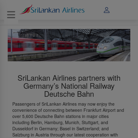
Toggle navigation
SriLankan Airlines partners with
Germany’s National Railway
Deutsche Bahn
Passengers of SriLankan Airlines may now enjoy the
convenience of connecting between Frankfurt Airport and
over 5,600 Deutsche Bahn stations in major cities
including Berlin, Hamburg, Munich, Stuttgart, and
Dusseldorf in Germany; Basel in Switzerland; and
Salzburg in Austria through our latest cooperation with