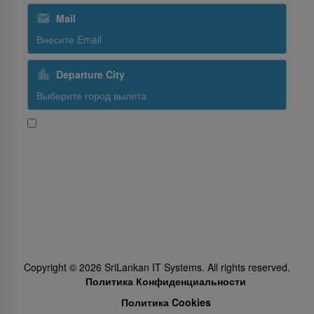
Mail
Departure City
Да, я хочу получать новости и промо-предложения от
SriLankan Airlines
Subscribe
Follow Us
Copyright ©
2026
SriLankan IT Systems. All rights reserved.
Политика Конфиденциальности
Политика Cookies