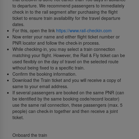
to departure. We recommend passengers to immediately
check in to the rail segment after purchasing the flight
ticket to ensure train availability for the travel departure
dates.
For this, open the link
https://www.rail-checkin.com
Now enter your name and either flight ticket number or
PNR locator and follow the check-in process.
While checking-in, you may select a train connection
matching your flight. However, the Rail & Fly ticket can be
used flexibly on the day of travel on the selected route
without being fixed to a specific train.
Confirm the booking information.
Download the Train ticket and you will receive a copy of
same to your email address.
If several passengers are booked on the same PNR (can
be identified by the same booking code/record locator)
use the same rail connection, these passengers (max. 5
people) can check-in together and then receive a joint
ticket.
Onboard the train