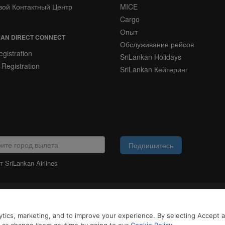
вой Контактный Центр
MICE
Cargo
Опыт
AN DIRECT CONNECT
Обслуживание рейсов
gistration
SriLankan Holidays
 Registration
SriLankan Кейтеринг
Подпишитесь
 SriLankan Airlines
ЮРИДИЧЕСКАЯ
ИНФОРМАЦИЯ
айлы cookie и услуги третьих сторон, чтобы предложить вам лучший, более 
tics, marketing, and to improve your experience. By selecting Accept all
возможностями. Продолжая просматривать SriLankan.com, вы соглашаетесь 
 Cookie
и
Политикой конфиденциальности
.