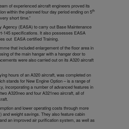
team of experienced aircraft engineers proved its
th
ion within the planned four day period ending on 5
very short time.”
ety Agency (EASA) to carry out Base Maintenance
rt-145 specifications. It also possesses EASA
ies out EASA certified Training.
amme that included enlargement of the floor area in
osing of the main hangar with a hangar door to
cements were also carried out on its A320 aircraft
ing hours of an A320 aircraft, was completed on
hich stands for New Engine Option – is a range of
sky, incorporating a number of advanced features in
s two A320neo and four A321neo aircraft, all of
raft.
sumption and lower operating costs through more
) and weight savings. They also feature cabin
nd an improved air purification system, as well as