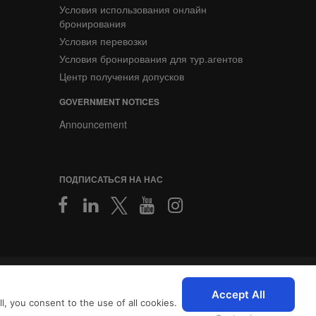
Условия использования онлайн
бронирования
Условия перевозки
Условия бронирования для тур.агентов
Центр получения допусков
GOVERNMENT NOTICES
Announcement
ПОДПИСАТЬСЯ НА НАС
2026 © SriLankan IT Systems
персонализированный опыт
Accept All
, you consent to the use of all cookies.
с
Условиями использования