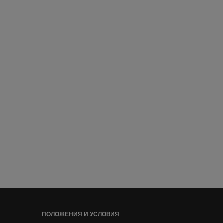
ПОЛОЖЕНИЯ И УСЛОВИЯ