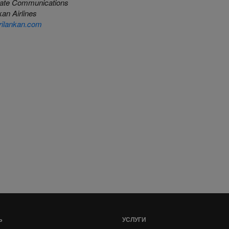
ate Communications
an Airlines
ilankan.com
Ь
УСЛУГИ