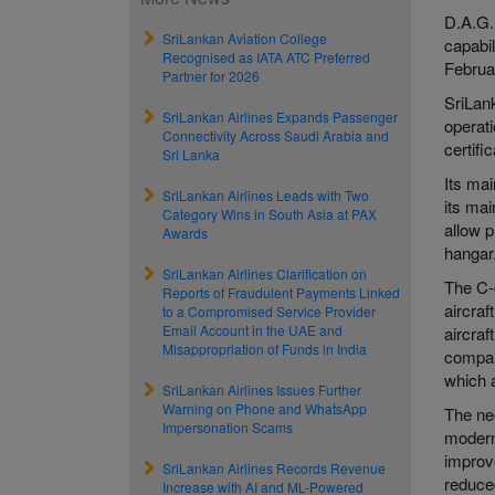
D.A.G. 
SriLankan Aviation College
capabil
Recognised as IATA ATC Preferred
Februar
Partner for 2026
SriLan
SriLankan Airlines Expands Passenger
operat
Connectivity Across Saudi Arabia and
certifi
Sri Lanka
Its mai
SriLankan Airlines Leads with Two
its mai
Category Wins in South Asia at PAX
allow p
Awards
hangar
SriLankan Airlines Clarification on
The C-
Reports of Fraudulent Payments Linked
aircraf
to a Compromised Service Provider
Email Account in the UAE and
aircraf
Misappropriation of Funds in India
compari
which a
SriLankan Airlines Issues Further
Warning on Phone and WhatsApp
The ne
Impersonation Scams
modern
improv
SriLankan Airlines Records Revenue
reduced
Increase with AI and ML-Powered