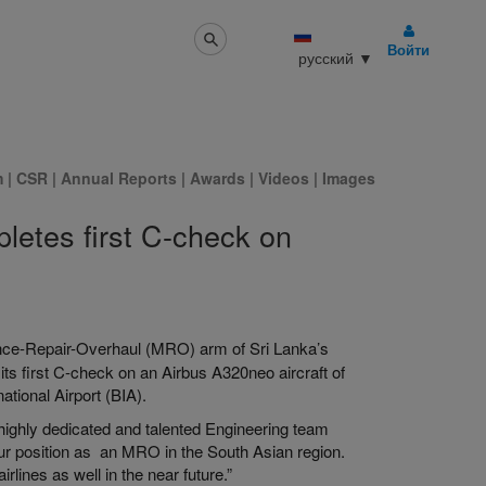
Войти
русский
▼
m
|
CSR
|
Annual Reports
|
Awards
|
Videos
|
Images
letes first C-check on
ance-Repair-Overhaul (MRO) arm of Sri Lanka’s
 its first C-check on an Airbus A320neo aircraft of
ational Airport (BIA).
 highly dedicated and talented Engineering team
r position as an MRO in the South Asian region.
ines as well in the near future.”