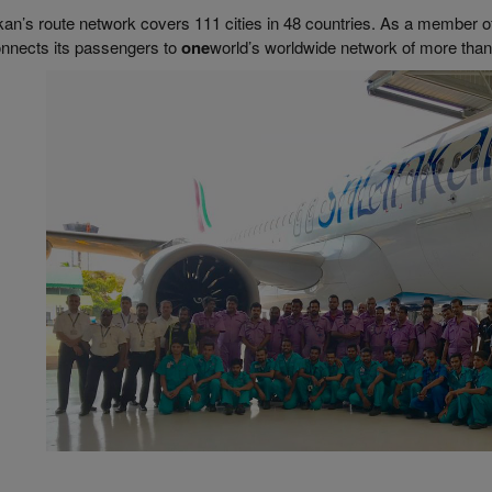
kan’s route network covers 111 cities in 48 countries. As a member o
onnects its passengers to
one
world’s worldwide network of more than 