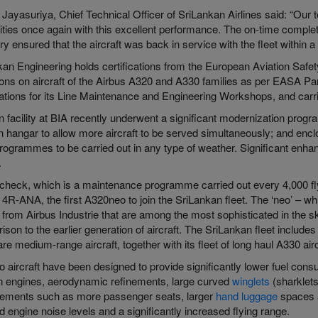
Jayasuriya, Chief Technical Officer of SriLankan Airlines said: “Our 
ities once again with this excellent performance. The on-time complet
y ensured that the aircraft was back in service with the fleet within a 
kan Engineering holds certifications from the European Aviation Saf
ions on aircraft of the Airbus A320 and A330 families as per EASA Pa
cations for its Line Maintenance and Engineering Workshops, and carr
n facility at BIA recently underwent a significant modernization progr
n hangar to allow more aircraft to be served simultaneously; and encl
rogrammes to be carried out in any type of weather. Significant enhan
.
check, which is a maintenance programme carried out every 4,000 fly
t 4R-ANA, the first A320neo to join the SriLankan fleet. The ‘neo’ – w
t from Airbus Industrie that are among the most sophisticated in the 
son to the earlier generation of aircraft. The SriLankan fleet include
re medium-range aircraft, together with its fleet of long haul A330 airc
o aircraft have been designed to provide significantly lower fuel con
 engines, aerodynamic refinements, large curved
winglets
(sharklets
ements such as more passenger seats, larger
hand luggage
spaces a
 engine noise levels and a significantly increased flying range.