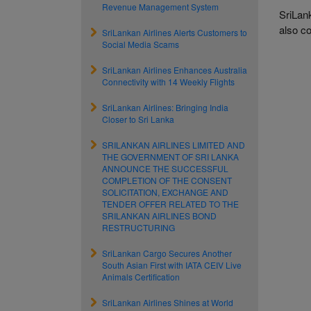
Revenue Management System
SriLan
also c
SriLankan Airlines Alerts Customers to
Social Media Scams
SriLankan Airlines Enhances Australia
Connectivity with 14 Weekly Flights
SriLankan Airlines: Bringing India
Closer to Sri Lanka
SRILANKAN AIRLINES LIMITED AND
THE GOVERNMENT OF SRI LANKA
ANNOUNCE THE SUCCESSFUL
COMPLETION OF THE CONSENT
SOLICITATION, EXCHANGE AND
TENDER OFFER RELATED TO THE
SRILANKAN AIRLINES BOND
RESTRUCTURING
SriLankan Cargo Secures Another
South Asian First with IATA CEIV Live
Animals Certification
SriLankan Airlines Shines at World