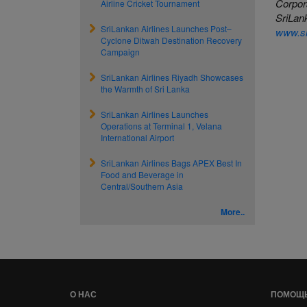
Corpor
Airline Cricket Tournament
SriLank
SriLankan Airlines Launches Post–
www.sr
Cyclone Ditwah Destination Recovery
Campaign
SriLankan Airlines Riyadh Showcases
the Warmth of Sri Lanka
SriLankan Airlines Launches
Operations at Terminal 1, Velana
International Airport
SriLankan Airlines Bags APEX Best In
Food and Beverage in
Central/Southern Asia
More..
О НАС
ПОМОЩ