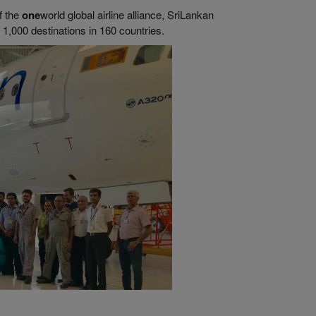
f the
one
world global airline alliance, SriLankan
1,000 destinations in 160 countries.