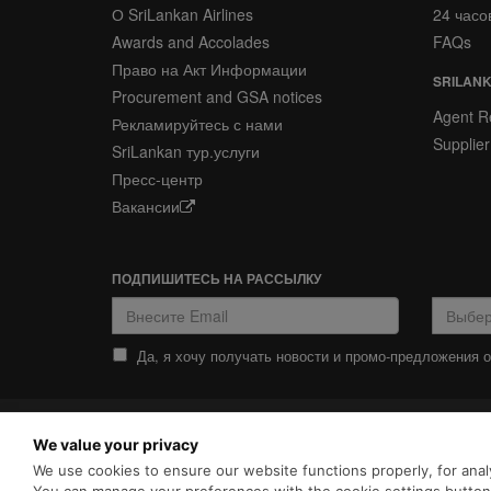
О SriLankan Airlines
24 часо
Awards and Accolades
FAQs
Право на Акт Информации
SRILANK
Procurement and GSA notices
Agent Re
Рекламируйтесь с нами
Supplier
SriLankan тур.услуги
Пресс-центр
Вакансии
ПОДПИШИТЕСЬ НА РАССЫЛКУ
Да, я хочу получать новости и промо-предложения от
ПОЛИТИКА
ПОЛИТИКА COOKIES
We value your privacy
КОНФИДЕНЦИАЛЬНОСТИ
SriLankan.com использует ф
We use cookies to ensure our website functions properly, for analy
просмотра с расширенными 
Srilankan Airlines,
Политикой