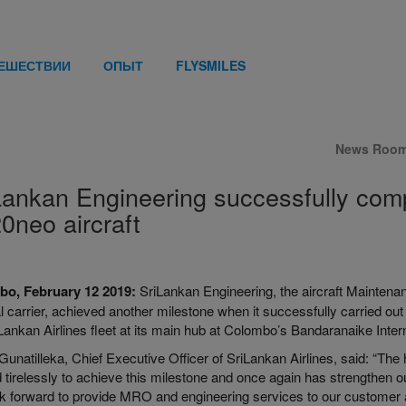
ТЕШЕСТВИИ
ОПЫТ
FLYSMILES
News Roo
Lankan Engineering successfully comp
0neo aircraft
bo, February 12 2019:
SriLankan Engineering, the aircraft Mainten
l carrier, achieved another milestone when it successfully carried out
Lankan Airlines fleet at its main hub at Colombo’s Bandaranaike Intern
Gunatilleka, Chief Executive Officer of SriLankan Airlines, said: “The
 tirelessly to achieve this milestone and once again has
strengthen
ou
 forward to provide MRO and engineering services to our customer airl