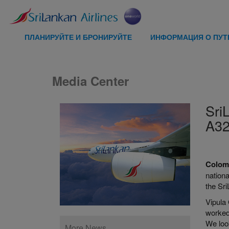
ПЛАНИРУЙТЕ И БРОНИРУЙТЕ
ИНФОРМАЦИЯ О ПУ
Media Center
Sri
A32
Colom
nationa
the Sri
Vipula
worked
We look
More News