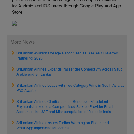
for Android and iOS users through Google Play and App
Store.
More News
SriLankan Aviation College Recognised as IATA ATC Preferred
Partner for 2026
SriLankan Airlines Expands Passenger Connectivity Across Saudi
Arabia and Sri Lanka
SriLankan Airlines Leads with Two Category Wins in South Asia at
PAX Awards
SriLankan Airlines Clarification on Reports of Fraudulent
Payments Linked to a Compromised Service Provider Email
Account in the UAE and Misappropriation of Funds in India
SriLankan Airlines Issues Further Warning on Phone and
WhatsApp Impersonation Scams