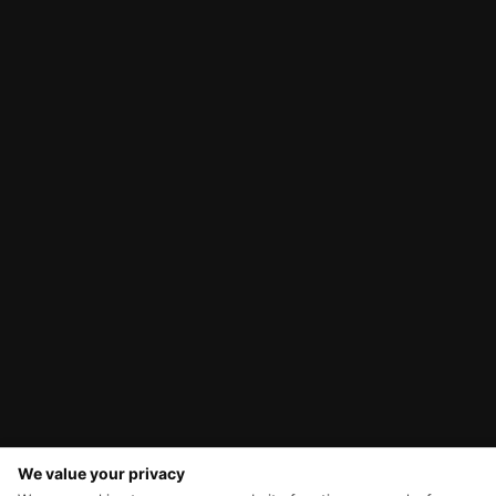
We value your privacy