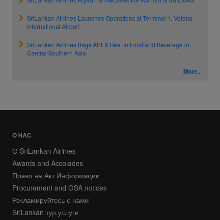
SriLankan Airlines Launches Operations at Terminal 1, Velana
International Airport
SriLankan Airlines Bags APEX Best In Food and Beverage in
Central/Southern Asia
More..
О НАС
О SriLankan Airlines
Awards and Accolades
Право на Акт Информации
Procurement and GSA notices
Рекламируйтесь с нами
SriLankan тур.услуги