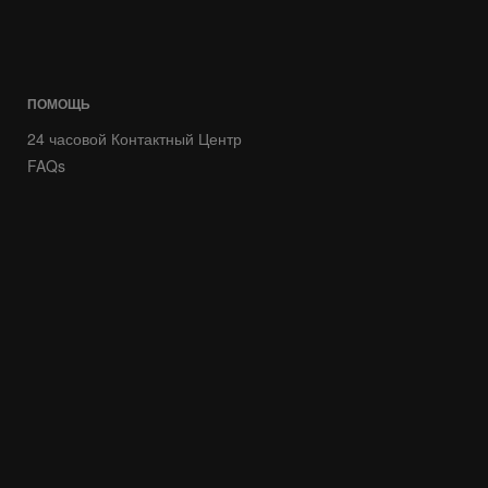
ПОМОЩЬ
24 часовой Контактный Центр
FAQs