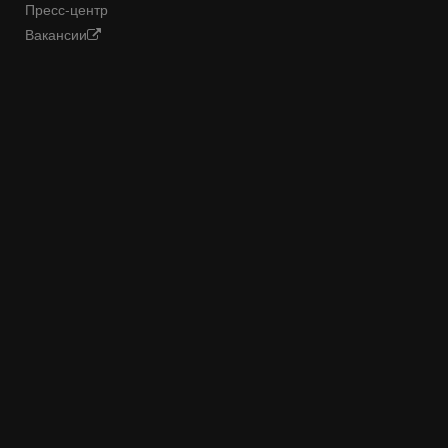
Пресс-центр
Вакансии