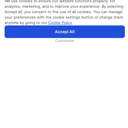
We use cookies to ensure our website functions properly, for
analytics, marketing, and to improve your experience. By selecting
Accept all, you consent to the use of all cookies. You can manage
your preferences with the cookie settings button or change them
anytime by going to our
Cookie Policy
SriLankan.com использует файлы cookie и услуги третьих сторон, чтобы предложить вам лучший,
Accept All
более персонализированный опыт просмотра с расширенными возможностями. Продолжая
просматривать SriLankan.com, вы соглашаетесь с
Условиями использования
Srilankan Airlines,
Политикой Cookie
и
Политикой конфиденциальности
.
Customize