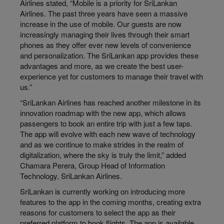
Airlines stated, “Mobile is a priority for SriLankan
Airlines. The past three years have seen a massive
increase in the use of mobile. Our guests are now
increasingly managing their lives through their smart
phones as they offer ever new levels of convenience
and personalization. The SriLankan app provides these
advantages and more, as we create the best user-
experience yet for customers to manage their travel with
us.”
“SriLankan Airlines has reached another milestone in its
innovation roadmap with the new app, which allows
passengers to book an entire trip with just a few taps.
The app will evolve with each new wave of technology
and as we continue to make strides in the realm of
digitalization, where the sky is truly the limit,” added
Chamara Perera, Group Head of Information
Technology, SriLankan Airlines.
SriLankan is currently working on introducing more
features to the app in the coming months, creating extra
reasons for customers to select the app as their
preferred platform to book flights. The app is available