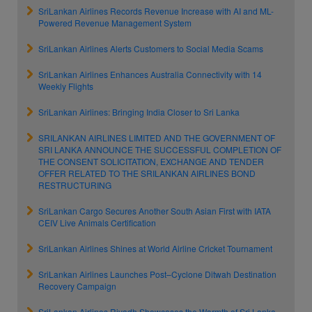
SriLankan Airlines Records Revenue Increase with AI and ML-
Powered Revenue Management System
SriLankan Airlines Alerts Customers to Social Media Scams
SriLankan Airlines Enhances Australia Connectivity with 14
Weekly Flights
SriLankan Airlines: Bringing India Closer to Sri Lanka
SRILANKAN AIRLINES LIMITED AND THE GOVERNMENT OF
SRI LANKA ANNOUNCE THE SUCCESSFUL COMPLETION OF
THE CONSENT SOLICITATION, EXCHANGE AND TENDER
OFFER RELATED TO THE SRILANKAN AIRLINES BOND
RESTRUCTURING
SriLankan Cargo Secures Another South Asian First with IATA
CEIV Live Animals Certification
SriLankan Airlines Shines at World Airline Cricket Tournament
SriLankan Airlines Launches Post–Cyclone Ditwah Destination
Recovery Campaign
SriLankan Airlines Riyadh Showcases the Warmth of Sri Lanka