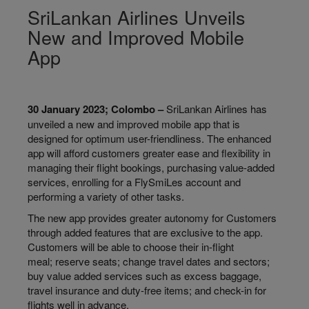
SriLankan Airlines Unveils
New and Improved Mobile
App
30 January 2023; Colombo –
SriLankan Airlines has
unveiled a new and improved mobile app that is
designed for optimum user-friendliness. The enhanced
app will afford customers greater ease and flexibility in
managing their flight bookings, purchasing value-added
services, enrolling for a FlySmiLes account and
performing a variety of other tasks.
The new app provides greater autonomy for Customers
through added features that are exclusive to the app.
Customers will be able to choose their in-flight
meal; reserve seats; change travel dates and sectors;
buy value added services such as excess baggage,
travel insurance and duty-free items; and check-in for
flights well in advance.