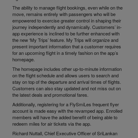
The ability to manage flight bookings, even while on the
move, remains entirely with passengers who will be
empowered to exercise greater control in shaping their
journey independently and dynamically. Customers’ in-
app experience is inclined to be further enhanced with
the new ‘My Trips’ feature. My Trips will organize and
present important information that a customer requires
for an upcoming flight in a timely fashion on the app’s
homepage.
The homepage includes other up-to-minute information
on the flight schedule and allows users to search and
stay on top of the departure and arrival times of flights.
Customers can also stay updated and not miss out on
the latest deals and promotional fares.
Additionally, registering for a FlySmiLes frequent flyer
account is made easy with the revamped app. Enrolled
members will have the added benefit of being able to
redeem miles for air tickets via the app.
Richard Nuttall, Chief Executive Officer of SriLankan