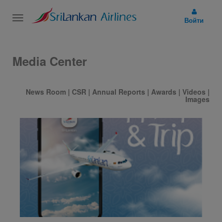
Toggle
Войти
navigation
Media Center
News Room
|
CSR
|
Annual Reports
|
Awards
|
Videos
|
Images