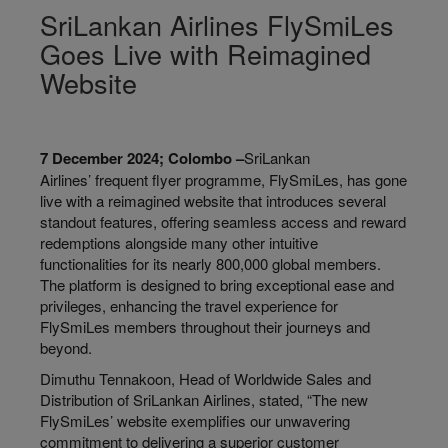
SriLankan Airlines FlySmiLes
Goes Live with Reimagined
Website
7 December 2024; Colombo –
SriLankan
Airlines’ frequent flyer programme, FlySmiLes, has gone
live with a reimagined website that introduces several
standout features, offering seamless access and reward
redemptions alongside many other intuitive
functionalities for its nearly 800,000 global members.
The platform is designed to bring exceptional ease and
privileges, enhancing the travel experience for
FlySmiLes members throughout their journeys and
beyond.
Dimuthu Tennakoon, Head of Worldwide Sales and
Distribution of SriLankan Airlines, stated, “The new
FlySmiLes’ website exemplifies our unwavering
commitment to delivering a superior customer