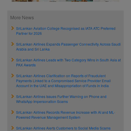
More News
SriLankan Aviation College Recognised as IATA ATC Preferred
Partner for 2026
SriLankan Airlines Expands Passenger Connectivity Across Saudi
Arabia and Sri Lanka
SriLankan Airlines Leads with Two Category Wins in South Asia at
PAX Awards
SriLankan Airlines Clarification on Reports of Fraudulent
Payments Linked to a Compromised Service Provider Email
Account in the UAE and Misappropriation of Funds in India
SriLankan Airlines Issues Further Warning on Phone and
WhatsApp Impersonation Scams
SriLankan Airlines Records Revenue Increase with AI and ML-
Powered Revenue Management System
SriLankan Airlines Alerts Customers to Social Media Scams