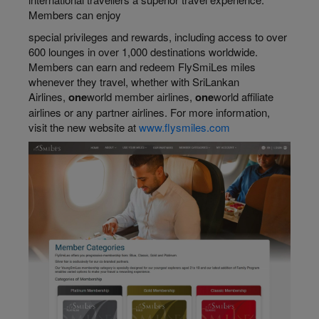
Members can enjoy
special privileges and rewards, including access to over
600 lounges in over 1,000 destinations worldwide.
Members can earn and redeem FlySmiLes miles
whenever they travel, whether with SriLankan
Airlines,
one
world member airlines,
one
world affiliate
airlines or any partner airlines. For more information,
visit the new website at
www.flysmiles.com