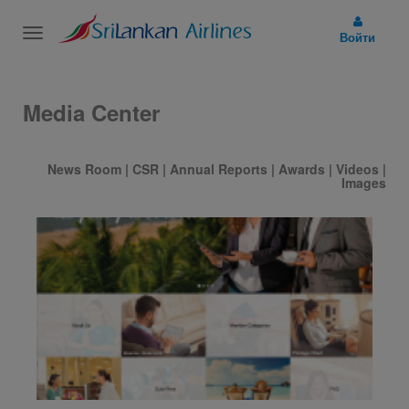
Toggle
Войти
navigation
Media Center
News Room
|
CSR
|
Annual Reports
|
Awards
|
Videos
|
Images