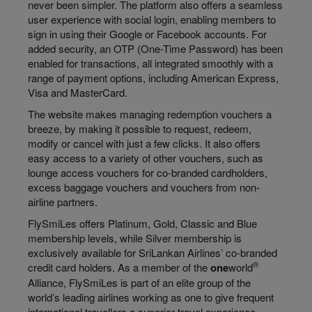
never been simpler. The platform also offers a seamless
user experience with social login, enabling members to
sign in using their Google or Facebook accounts. For
added security, an OTP (One-Time Password) has been
enabled for transactions, all integrated smoothly with a
range of payment options, including American Express,
Visa and MasterCard.
The website makes managing redemption vouchers a
breeze, by making it possible to request, redeem,
modify or cancel with just a few clicks. It also offers
easy access to a variety of other vouchers, such as
lounge access vouchers for co-branded cardholders,
excess baggage vouchers and vouchers from non-
airline partners.
FlySmiLes offers Platinum, Gold, Classic and Blue
membership levels, while Silver membership is
exclusively available for SriLankan Airlines’ co-branded
®
credit card holders. As a member of the
one
world
Alliance, FlySmiLes is part of an elite group of the
world’s leading airlines working as one to give frequent
international travellers a superior travel experience.