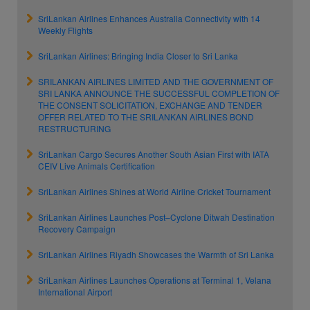
SriLankan Airlines Enhances Australia Connectivity with 14
Weekly Flights
SriLankan Airlines: Bringing India Closer to Sri Lanka
SRILANKAN AIRLINES LIMITED AND THE GOVERNMENT OF
SRI LANKA ANNOUNCE THE SUCCESSFUL COMPLETION OF
THE CONSENT SOLICITATION, EXCHANGE AND TENDER
OFFER RELATED TO THE SRILANKAN AIRLINES BOND
RESTRUCTURING
SriLankan Cargo Secures Another South Asian First with IATA
CEIV Live Animals Certification
SriLankan Airlines Shines at World Airline Cricket Tournament
SriLankan Airlines Launches Post–Cyclone Ditwah Destination
Recovery Campaign
SriLankan Airlines Riyadh Showcases the Warmth of Sri Lanka
SriLankan Airlines Launches Operations at Terminal 1, Velana
International Airport