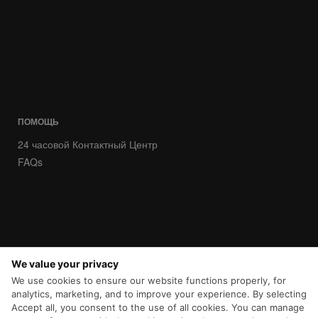
ПОМОЩЬ
24 часовой Контактный Центр
FAQs
We value your privacy
We use cookies to ensure our website functions properly, for
analytics, marketing, and to improve your experience. By selecting
Accept all, you consent to the use of all cookies. You can manage