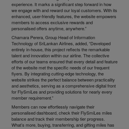
experience. It marks a significant step forward in how
we engage with and reward our loyal customers. With its
enhanced, user-friendly features, the website empowers
members to access exclusive rewards and
personalised offers anytime, anywhere.”
Chamara Perera, Group Head of Information
Technology of SriLankan Airlines, added, “Developed
entirely in-house, this project reflects the remarkable
talent and innovation within our airline. The collective
efforts of our teams ensured that every detail and feature
of the website met the specific needs of our frequent
flyers. By integrating cutting-edge technology, the
website strikes the perfect balance between practicality
and aesthetics, serving as a comprehensive digital front
for FlySmiLes and providing solutions for nearly every
member requirement.”
Members can now effortlessly navigate their
personalised dashboard, check their FlySmiLes miles
balance and track their membership tier progress.
What’s more, buying, transferring, and gifting miles has