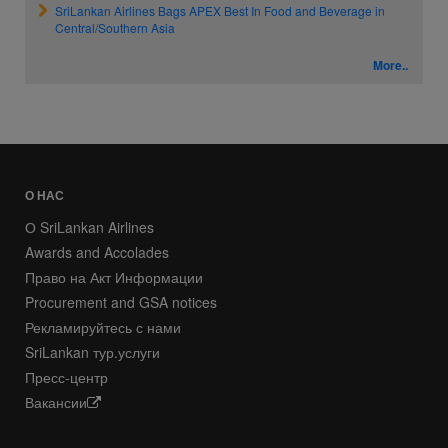
SriLankan Airlines Bags APEX Best In Food and Beverage in
Central/Southern Asia
More..
О НАС
О SriLankan Airlines
Awards and Accolades
Право на Акт Информации
Procurement and GSA notices
Рекламируйтесь с нами
SriLankan тур.услуги
Пресс-центр
Вакансии