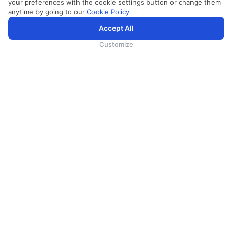
your preferences with the cookie settings button or change them
anytime by going to our
Cookie Policy
SriLankan.com использует файлы cookie и услуги третьих сторон, чтобы предложить вам лучший,
Accept All
более персонализированный опыт просмотра с расширенными возможностями. Продолжая
просматривать SriLankan.com, вы соглашаетесь с
Условиями использования
Srilankan Airlines,
Политикой Cookie
и
Политикой конфиденциальности
.
Customize