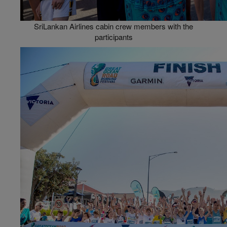
SriLankan Airlines cabin crew members with the
participants