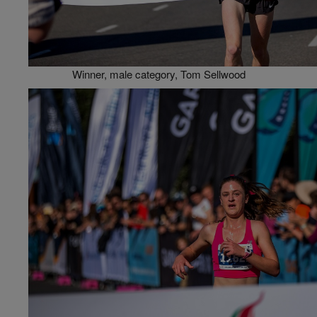
Winner, male category, Tom Sellwood