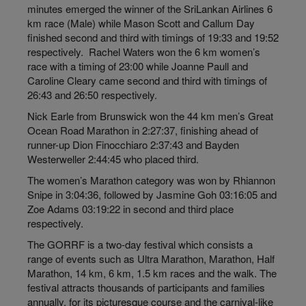
minutes emerged the winner of the SriLankan Airlines 6
km race (Male) while Mason Scott and Callum Day
finished second and third with timings of 19:33 and 19:52
respectively. Rachel Waters won the 6 km women’s
race with a
timing
of 23:00 while Joanne Paull and
Caroline Cleary came second and third with timings of
26:43 and 26:50 respectively.
Nick Earle from Brunswick won the 44 km men’s Great
Ocean Road Marathon in 2:27:37, finishing ahead of
runner-up Dion Finocchiaro 2:37:43 and Bayden
Westerweller 2:44:45 who placed third.
The women’s Marathon category was won by Rhiannon
Snipe
in
3:04:36, followed by Jasmine Goh 03:16:05 and
Zoe Adams 03:19:22 in second and third place
respectively.
The GORRF is a two-day festival which consists a
range of events such as Ultra Marathon, Marathon, Half
Marathon, 14 km, 6 km, 1.5 km races and the walk. The
festival attracts thousands of participants and families
annually, for its picturesque course and the carnival-like