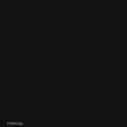
ПОМОЩЬ