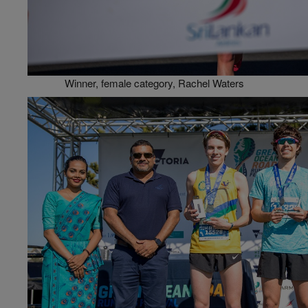
Winner, female category, Rachel Waters