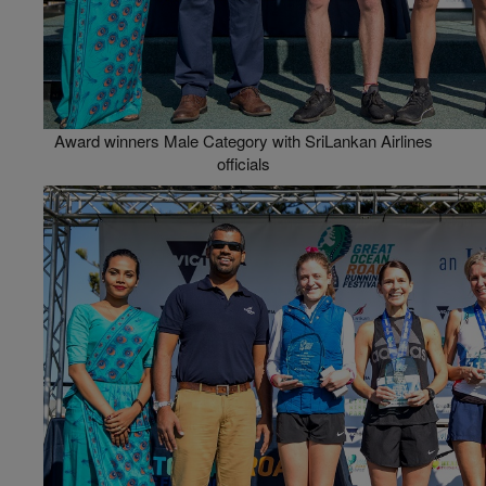
Award winners Male Category with SriLankan Airlines
officials