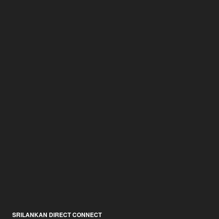
SRILANKAN DIRECT CONNECT