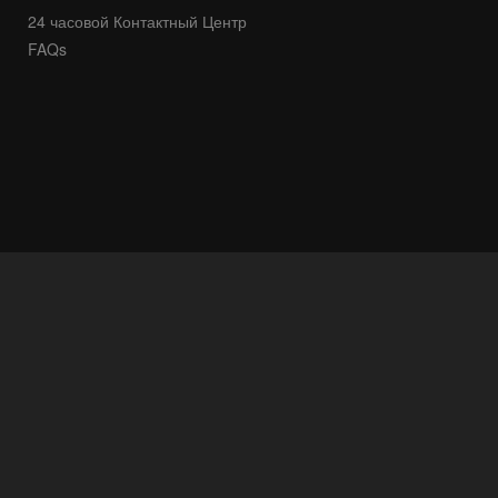
24 часовой Контактный Центр
FAQs