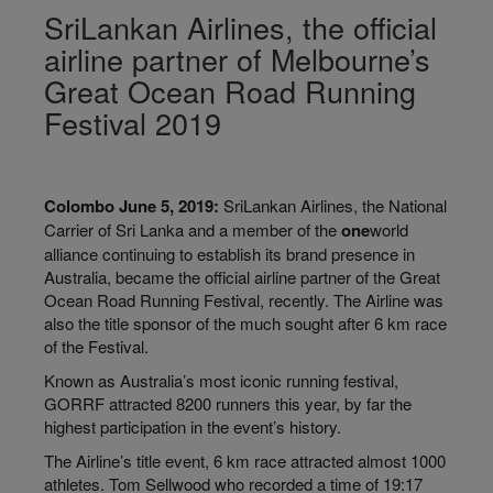
SriLankan Airlines, the official
airline partner of Melbourne’s
Great Ocean Road Running
Festival 2019
Colombo June 5, 2019:
SriLankan Airlines, the National
Carrier of Sri Lanka and a member of the
one
world
alliance continuing to establish its brand presence in
Australia, became the official airline partner of the Great
Ocean Road Running Festival, recently. The Airline was
also the title sponsor of the much sought after 6 km race
of the Festival.
Known as Australia’s most iconic running festival,
GORRF attracted 8200 runners this year, by far the
highest participation in the event’s history.
The Airline’s title event, 6 km race attracted almost 1000
athletes. Tom
Sellwood who
recorded a time of 19:17