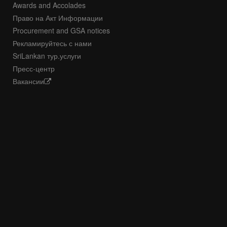
Awards and Accolades
Право на Акт Информации
Procurement and GSA notices
Рекламируйтесь с нами
SriLankan тур.услуги
Пресс-центр
Вакансии