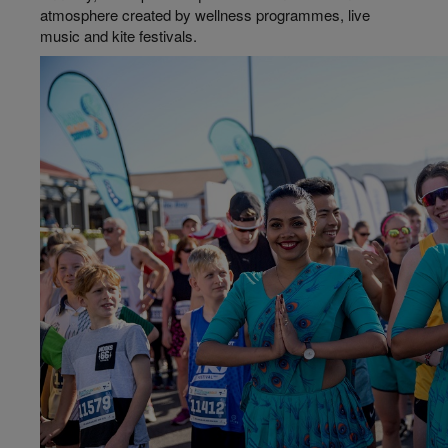
atmosphere created by wellness
programmes
, live
music and kite festivals.