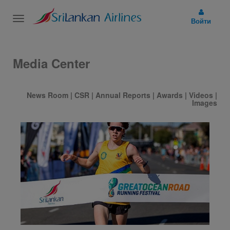
Toggle
Войти
navigation
Media Center
News Room
|
CSR
|
Annual Reports
|
Awards
|
Videos
|
Images