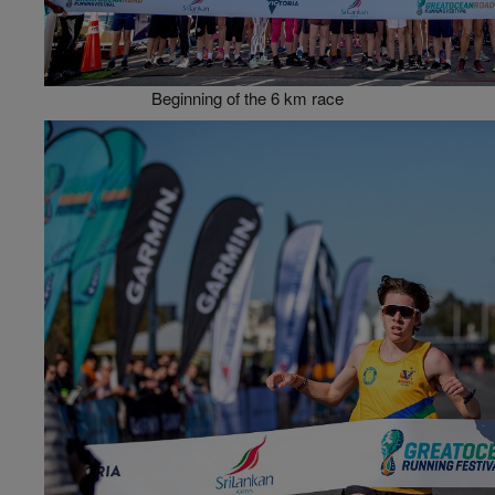
Beginning of the 6 km race