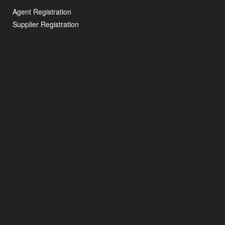
Agent Registration
Supplier Registration