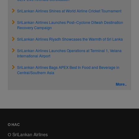
SriLankan Airlines Shines at World Airline Cricket Tournament
SriLankan Airlines Launches Post–Cyclone Ditwah Destination
Recovery Campaign
SriLankan Airlines Riyadh Showcases the Warmth of Sri Lanka
SriLankan Airlines Launches Operations at Terminal 1, Velana
International Airport
SriLankan Airlines Bags APEX Best In Food and Beverage in
Central/Southern Asia
More..
О НАС
О SriLankan Airlines