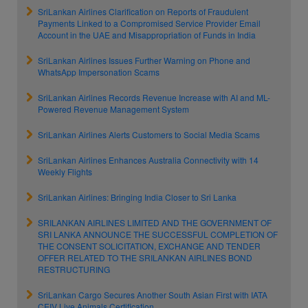
SriLankan Airlines Clarification on Reports of Fraudulent
Payments Linked to a Compromised Service Provider Email
Account in the UAE and Misappropriation of Funds in India
SriLankan Airlines Issues Further Warning on Phone and
WhatsApp Impersonation Scams
SriLankan Airlines Records Revenue Increase with AI and ML-
Powered Revenue Management System
SriLankan Airlines Alerts Customers to Social Media Scams
SriLankan Airlines Enhances Australia Connectivity with 14
Weekly Flights
SriLankan Airlines: Bringing India Closer to Sri Lanka
SRILANKAN AIRLINES LIMITED AND THE GOVERNMENT OF
SRI LANKA ANNOUNCE THE SUCCESSFUL COMPLETION OF
THE CONSENT SOLICITATION, EXCHANGE AND TENDER
OFFER RELATED TO THE SRILANKAN AIRLINES BOND
RESTRUCTURING
SriLankan Cargo Secures Another South Asian First with IATA
CEIV Live Animals Certification