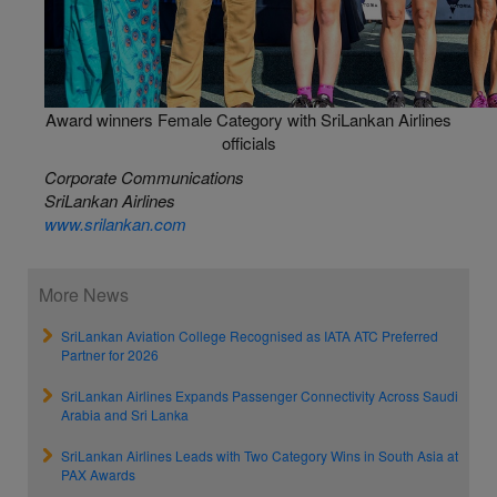
Award winners Female Category with SriLankan Airlines
officials
Corporate Communications
SriLankan Airlines
www.srilankan.com
More News
SriLankan Aviation College Recognised as IATA ATC Preferred
Partner for 2026
SriLankan Airlines Expands Passenger Connectivity Across Saudi
Arabia and Sri Lanka
SriLankan Airlines Leads with Two Category Wins in South Asia at
PAX Awards