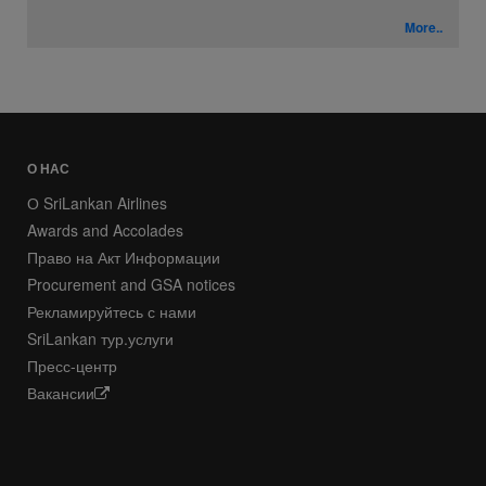
More..
О НАС
О SriLankan Airlines
Awards and Accolades
Право на Акт Информации
Procurement and GSA notices
Рекламируйтесь с нами
SriLankan тур.услуги
Пресс-центр
Вакансии