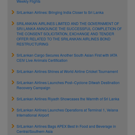
Weekly Flights
SriLankan Airlines: Bringing India Closer to Sri Lanka
SRILANKAN AIRLINES LIMITED AND THE GOVERNMENT OF
SRI LANKA ANNOUNCE THE SUCCESSFUL COMPLETION OF
THE CONSENT SOLICITATION, EXCHANGE AND TENDER
OFFER RELATED TO THE SRILANKAN AIRLINES BOND
RESTRUCTURING
SriLankan Cargo Secures Another South Asian First with IATA
CEIV Live Animals Certification
SriLankan Airlines Shines at World Airline Cricket Tournament
SriLankan Airlines Launches Post–Cyclone Ditwah Destination
Recovery Campaign
SriLankan Airlines Riyadh Showcases the Warmth of Sri Lanka
SriLankan Airlines Launches Operations at Terminal 1, Velana
International Airport
SriLankan Airlines Bags APEX Best In Food and Beverage in
Central/Southern Asia