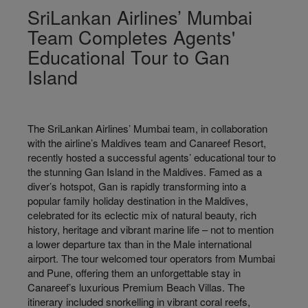
SriLankan Airlines’ Mumbai
Team Completes Agents'
Educational Tour to Gan
Island
The SriLankan Airlines’ Mumbai team, in collaboration
with the airline’s Maldives team and Canareef Resort,
recently hosted a successful agents’ educational tour to
the stunning Gan Island in the Maldives. Famed as a
diver’s hotspot, Gan is rapidly transforming into a
popular family holiday destination in the Maldives,
celebrated for its eclectic mix of natural beauty, rich
history, heritage and vibrant marine life – not to mention
a lower departure tax than in the Male international
airport. The tour welcomed tour operators from Mumbai
and Pune, offering them an unforgettable stay in
Canareef’s luxurious Premium Beach Villas. The
itinerary included snorkelling in vibrant coral reefs,