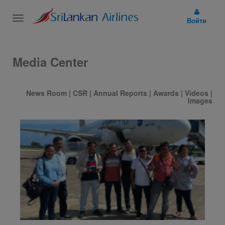
Toggle
Войти
navigation
Media Center
News Room
|
CSR
|
Annual Reports
|
Awards
|
Videos
|
Images