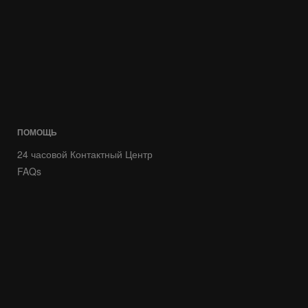
ПОМОЩЬ
24 часовой Контактный Центр
FAQs