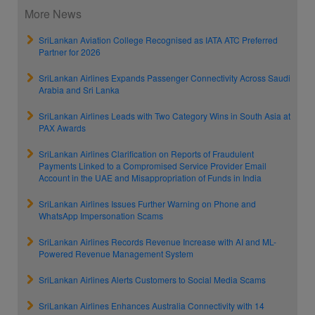
More News
SriLankan Aviation College Recognised as IATA ATC Preferred
Partner for 2026
SriLankan Airlines Expands Passenger Connectivity Across Saudi
Arabia and Sri Lanka
SriLankan Airlines Leads with Two Category Wins in South Asia at
PAX Awards
SriLankan Airlines Clarification on Reports of Fraudulent
Payments Linked to a Compromised Service Provider Email
Account in the UAE and Misappropriation of Funds in India
SriLankan Airlines Issues Further Warning on Phone and
WhatsApp Impersonation Scams
SriLankan Airlines Records Revenue Increase with AI and ML-
Powered Revenue Management System
SriLankan Airlines Alerts Customers to Social Media Scams
SriLankan Airlines Enhances Australia Connectivity with 14