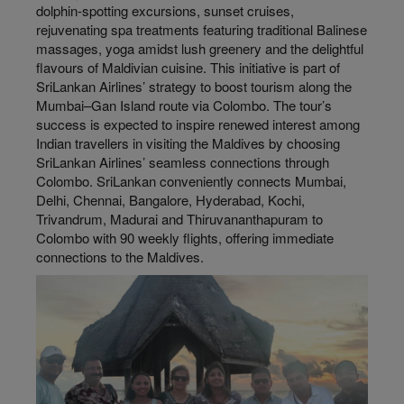
dolphin-spotting excursions, sunset cruises,
rejuvenating spa treatments featuring traditional Balinese
massages, yoga amidst lush greenery and the delightful
flavours of Maldivian cuisine. This initiative is part of
SriLankan Airlines’ strategy to boost tourism along the
Mumbai–Gan Island route via Colombo. The tour’s
success is expected to inspire renewed interest among
Indian travellers in visiting the Maldives by choosing
SriLankan Airlines’ seamless connections through
Colombo. SriLankan conveniently connects Mumbai,
Delhi, Chennai, Bangalore, Hyderabad, Kochi,
Trivandrum, Madurai and Thiruvananthapuram to
Colombo with 90 weekly flights, offering immediate
connections to the Maldives.