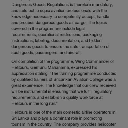
Dangerous Goods Regulations is therefore mandatory,
and sets out to equip aviation professionals with the
knowledge necessary to competently accept, handle
and process dangerous goods air cargo. The topics
covered in the programme include legal
requirements; operational restrictions; packaging
instructions; labeling; documentation; and hidden
dangerous goods to ensure the safe transportation of
such goods, passengers, and aircraft.
On completion of the programme, Wing Commander of
Helitours, Gemunu Mahanama, expressed his
appreciation stating, “The training programme conducted
by qualified trainers of SriLankan Aviation College was a
great experience. The knowledge that our crew received
will be instrumental in ensuring that we fulfill regulatory
requirements and establish a quality workforce at
Helitours in the long run.”
Helitours is one of the main domestic airline operators in
Sri Lanka and plays a dominant role in promoting
tourism in the country. The company provides helicopter