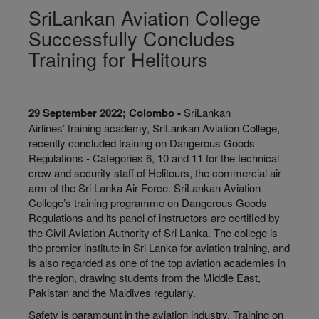
SriLankan Aviation College
Successfully Concludes
Training for Helitours
29 September 2022; Colombo -
SriLankan
Airlines’ training academy, SriLankan Aviation College,
recently concluded training on Dangerous Goods
Regulations - Categories 6, 10 and 11 for the technical
crew and security staff of Helitours, the commercial air
arm of the Sri Lanka Air Force. SriLankan Aviation
College’s training programme on Dangerous Goods
Regulations and its panel of instructors are certified by
the Civil Aviation Authority of Sri Lanka. The college is
the premier institute in Sri Lanka for aviation training, and
is also regarded as one of the top aviation academies in
the region, drawing students from the Middle East,
Pakistan and the Maldives regularly.
Safety is paramount in the aviation industry. Training on