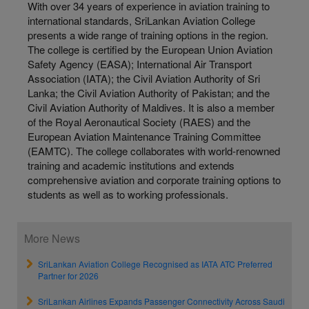
With over 34 years of experience in aviation training to
international standards, SriLankan Aviation College
presents a wide range of training options in the region.
The college is certified by the European Union Aviation
Safety Agency (EASA); International Air Transport
Association (IATA); the Civil Aviation Authority of Sri
Lanka; the Civil Aviation Authority of Pakistan; and the
Civil Aviation Authority of Maldives. It is also a member
of the Royal Aeronautical Society (RAES) and the
European Aviation Maintenance Training Committee
(EAMTC). The college collaborates with world-renowned
training and academic institutions and extends
comprehensive aviation and corporate training options to
students as well as to working professionals.
More News
SriLankan Aviation College Recognised as IATA ATC Preferred
Partner for 2026
SriLankan Airlines Expands Passenger Connectivity Across Saudi