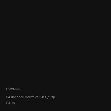
ПОМОЩЬ
24 часовой Контактный Центр
FAQs