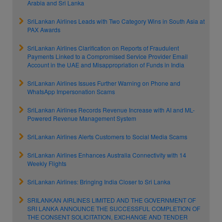
Arabia and Sri Lanka
SriLankan Airlines Leads with Two Category Wins in South Asia at
PAX Awards
SriLankan Airlines Clarification on Reports of Fraudulent
Payments Linked to a Compromised Service Provider Email
Account in the UAE and Misappropriation of Funds in India
SriLankan Airlines Issues Further Warning on Phone and
WhatsApp Impersonation Scams
SriLankan Airlines Records Revenue Increase with AI and ML-
Powered Revenue Management System
SriLankan Airlines Alerts Customers to Social Media Scams
SriLankan Airlines Enhances Australia Connectivity with 14
Weekly Flights
SriLankan Airlines: Bringing India Closer to Sri Lanka
SRILANKAN AIRLINES LIMITED AND THE GOVERNMENT OF
SRI LANKA ANNOUNCE THE SUCCESSFUL COMPLETION OF
THE CONSENT SOLICITATION, EXCHANGE AND TENDER