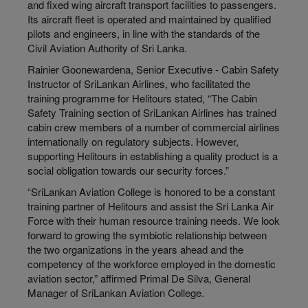
and fixed wing aircraft transport facilities to passengers.
Its aircraft fleet is operated and maintained by qualified
pilots and engineers, in line with the standards of the
Civil Aviation Authority of Sri Lanka.
Rainier Goonewardena, Senior Executive - Cabin Safety
Instructor of SriLankan Airlines, who facilitated the
training programme for Helitours stated, “The Cabin
Safety Training section of SriLankan Airlines has trained
cabin crew members of a number of commercial airlines
internationally on regulatory subjects. However,
supporting Helitours in establishing a quality product is a
social obligation towards our security forces.”
“SriLankan Aviation College is honored to be a constant
training partner of Helitours and assist the Sri Lanka Air
Force with their human resource training needs. We look
forward to growing the symbiotic relationship between
the two organizations in the years ahead and the
competency of the workforce employed in the domestic
aviation sector,” affirmed Primal De Silva, General
Manager of SriLankan Aviation College.