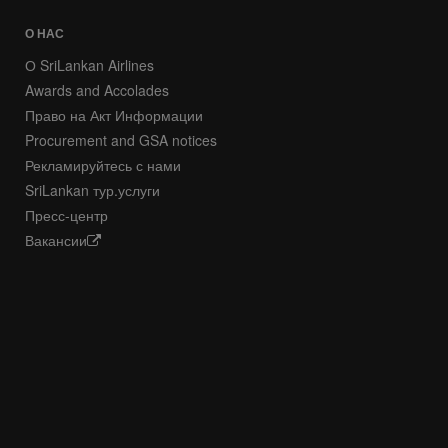
О НАС
О SriLankan Airlines
Awards and Accolades
Право на Акт Информации
Procurement and GSA notices
Рекламируйтесь с нами
SriLankan тур.услуги
Пресс-центр
Вакансии