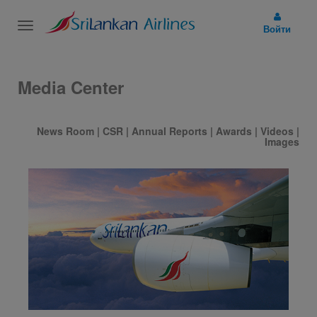
Toggle
Войти
navigation
Media Center
News Room
|
CSR
|
Annual Reports
|
Awards
|
Videos
|
Images