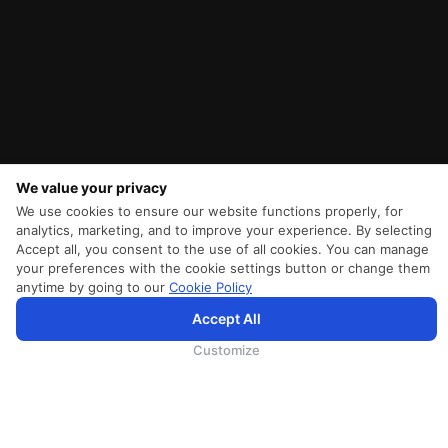
We value your privacy
We use cookies to ensure our website functions properly, for
analytics, marketing, and to improve your experience. By selecting
Accept all, you consent to the use of all cookies. You can manage
your preferences with the cookie settings button or change them
anytime by going to our
Cookie Policy
SriLankan.com использует файлы cookie и услуги третьих сторон, чтобы предложить вам лучший,
Accept All
более персонализированный опыт просмотра с расширенными возможностями. Продолжая
просматривать SriLankan.com, вы соглашаетесь с
Условиями использования
Srilankan Airlines,
Политикой Cookie
и
Политикой конфиденциальности
.
Customize