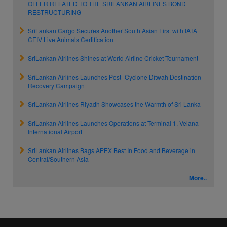
OFFER RELATED TO THE SRILANKAN AIRLINES BOND
RESTRUCTURING
SriLankan Cargo Secures Another South Asian First with IATA
CEIV Live Animals Certification
SriLankan Airlines Shines at World Airline Cricket Tournament
SriLankan Airlines Launches Post–Cyclone Ditwah Destination
Recovery Campaign
SriLankan Airlines Riyadh Showcases the Warmth of Sri Lanka
SriLankan Airlines Launches Operations at Terminal 1, Velana
International Airport
SriLankan Airlines Bags APEX Best In Food and Beverage in
Central/Southern Asia
More..