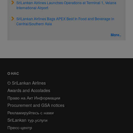
SriLankan Airlines Launches Operations at Terminal 1, Velana
International Airport
SriLankan Airlines Bags APEX Best In Food and Beverage in
Central/Southern Asia
More..
О НАС
О SriLankan Airlines
Awards and Accolades
Право на Акт Информации
Procurement and GSA notices
Рекламируйтесь с нами
SriLankan тур.услуги
Пресс-центр