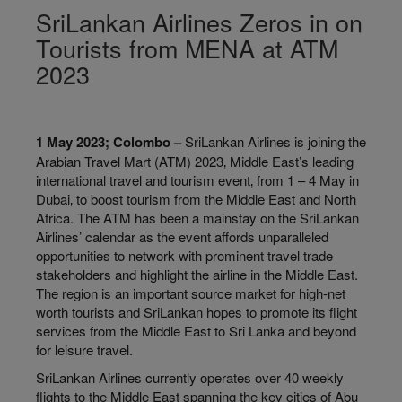
SriLankan Airlines Zeros in on
Tourists from MENA at ATM
2023
1 May 2023; Colombo –
SriLankan Airlines is joining the
Arabian Travel Mart (ATM) 2023‚ Middle East’s leading
international travel and tourism event‚ from 1 – 4 May in
Dubai‚ to boost tourism from the Middle East and North
Africa. The ATM has been a mainstay on the SriLankan
Airlines’ calendar as the event affords unparalleled
opportunities to network with prominent travel trade
stakeholders and highlight the airline in the Middle East.
The region is an important source market for high-net
worth tourists and SriLankan hopes to promote its flight
services from the Middle East to Sri Lanka and beyond
for leisure travel.
SriLankan Airlines currently operates over 40 weekly
flights to the Middle East spanning the key cities of Abu