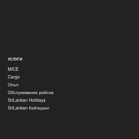
УСЛУГИ
MICE
Cargo
Опыт
Обслуживание рейсов
SriLankan Holidays
SriLankan Кейтеринг