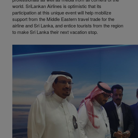
world. SriLankan Airlines is optimistic that its
participation at this unique event will help mobilize
support from the Middle Eastern travel trade for the
airline and Sri Lanka‚ and entice tourists from the region
to make Sri Lanka their next vacation stop.