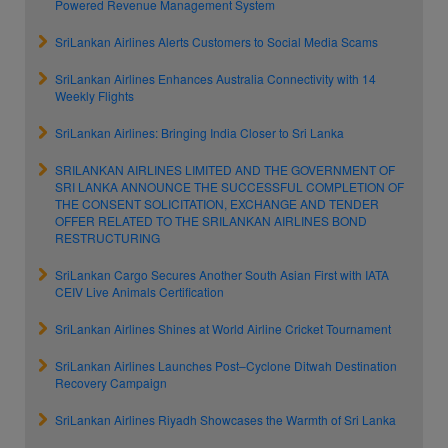
Powered Revenue Management System
SriLankan Airlines Alerts Customers to Social Media Scams
SriLankan Airlines Enhances Australia Connectivity with 14
Weekly Flights
SriLankan Airlines: Bringing India Closer to Sri Lanka
SRILANKAN AIRLINES LIMITED AND THE GOVERNMENT OF
SRI LANKA ANNOUNCE THE SUCCESSFUL COMPLETION OF
THE CONSENT SOLICITATION, EXCHANGE AND TENDER
OFFER RELATED TO THE SRILANKAN AIRLINES BOND
RESTRUCTURING
SriLankan Cargo Secures Another South Asian First with IATA
CEIV Live Animals Certification
SriLankan Airlines Shines at World Airline Cricket Tournament
SriLankan Airlines Launches Post–Cyclone Ditwah Destination
Recovery Campaign
SriLankan Airlines Riyadh Showcases the Warmth of Sri Lanka