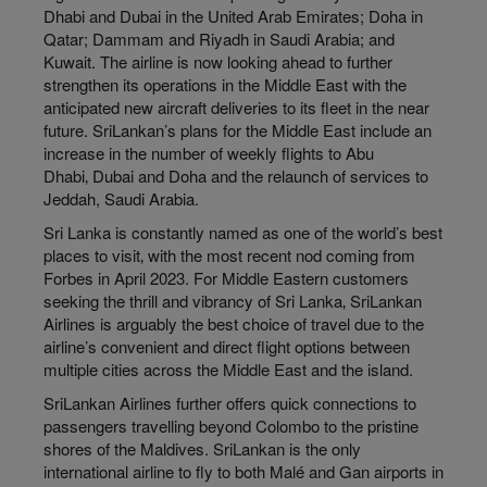
Dhabi and Dubai in the United Arab Emirates; Doha in
Qatar; Dammam and Riyadh in Saudi Arabia; and
Kuwait. The airline is now looking ahead to further
strengthen its operations in the Middle East with the
anticipated new aircraft deliveries to its fleet in the near
future. SriLankan’s plans for the Middle East include an
increase in the number of weekly flights to Abu
Dhabi‚ Dubai and Doha and the relaunch of services to
Jeddah, Saudi Arabia.
Sri Lanka is constantly named as one of the world’s best
places to visit‚ with the most recent nod coming from
Forbes in April 2023. For Middle Eastern customers
seeking the thrill and vibrancy of Sri Lanka‚ SriLankan
Airlines is arguably the best choice of travel due to the
airline’s convenient and direct flight options between
multiple cities across the Middle East and the island.
SriLankan Airlines further offers quick connections to
passengers travelling beyond Colombo to the pristine
shores of the Maldives. SriLankan is the only
international airline to fly to both Malé and Gan airports in