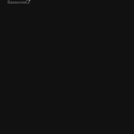
Вакансии