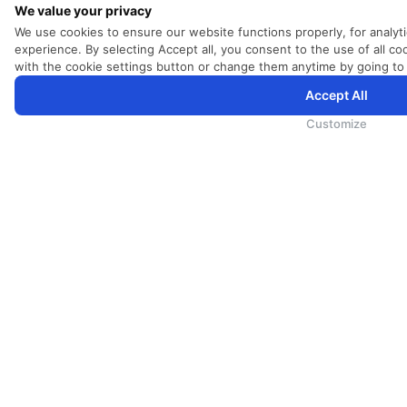
We value your privacy
We use cookies to ensure our website functions properly, for analyt
experience. By selecting Accept all, you consent to the use of all 
with the cookie settings button or change them anytime by going to
Accept All
SriLankan.com использует файлы cookie и услуги третьих сторон, чтобы предложить вам лучший, бо
возможностями. Продолжая просматривать SriLankan.com, вы соглашаетесь с
Условиями использова
конфиденциальности
.
Customize