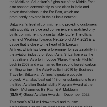
the Maldives. SriLankan’s flights out of the Middle East
also connect conveniently to nine cities in India and
seven destinations in the Far East, which are
prominently covered in the airline’s network.
SriLankan’s level of commitment to providing customers
with a quality service and convenience is matched only
by its commitment to a sustainable future. The official
theme of ‘Working Towards Net Zero’ of ATM 2023 is a
cause that is close to the heart of SriLankan
Airlines‚ which has been a forerunner for sustainability in
the aviation industry of South Asia. SriLankan was the
first airline in Asia to introduce ‘Planet Friendly Flights’
back in 2009 and was named the second lowest carbon
emitting airline in the Asia-Pacific in 2016 by Business
Traveller. SriLankan Airlines’ signature upcycle
project‚ ‘Mathaka‚’ beat out 118 other submissions to win
the Best Aviation Sustainability Program Award at the
Sheikh Mohammed Bin Rashid Al Maktoum
(SMBR) Global Aviation Awards in December 2022.
This year’s ATM will draw travel and tourism
professionals as well as media from all corners of the