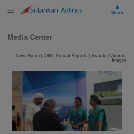
Toggle
Войти
navigation
Media Center
News Room
|
CSR
|
Annual Reports
|
Awards
|
Videos
|
Images