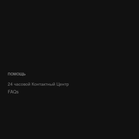
ПОМОЩЬ
24 часовой Контактный Центр
FAQs