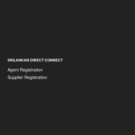
SRILANKAN DIRECT CONNECT
Agent Registration
Supplier Registration