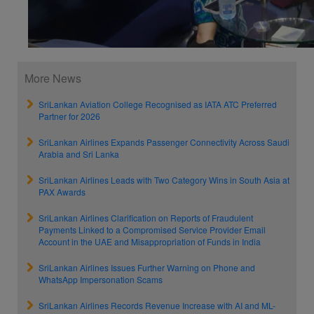
More News
SriLankan Aviation College Recognised as IATA ATC Preferred
Partner for 2026
SriLankan Airlines Expands Passenger Connectivity Across Saudi
Arabia and Sri Lanka
SriLankan Airlines Leads with Two Category Wins in South Asia at
PAX Awards
SriLankan Airlines Clarification on Reports of Fraudulent
Payments Linked to a Compromised Service Provider Email
Account in the UAE and Misappropriation of Funds in India
SriLankan Airlines Issues Further Warning on Phone and
WhatsApp Impersonation Scams
SriLankan Airlines Records Revenue Increase with AI and ML-