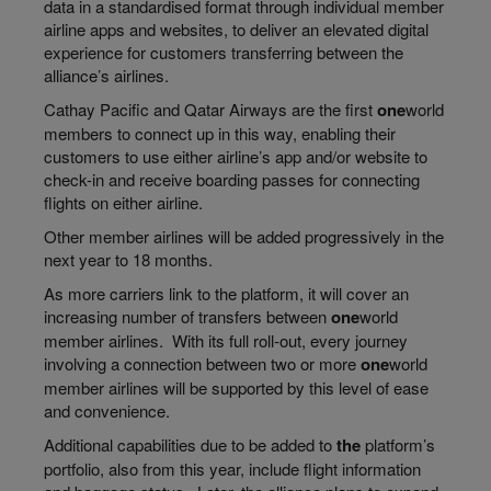
data in a
standardised
format through individual member
airline apps and websites, to deliver an elevated digital
experience
for
customers transferring between the
alliance’s
airlines.
Cathay Pacific and Qatar Airways are the first
one
world
members to connect up in this way, enabling their
customers to use either airline’s app and/or website to
check-in and receive boarding passes for connecting
flights on either airline.
Other member airlines will be added progressively in the
next year to 18 months.
As more carriers link to the platform, it will cover an
increasing number of transfers between
one
world
member airlines. With its full
roll-out
, every journey
involving a connection between two or more
one
world
member airlines will be supported by this level of ease
and convenience.
Additional capabilities due to be added to
the
platform’s
portfolio, also from this year, include flight information