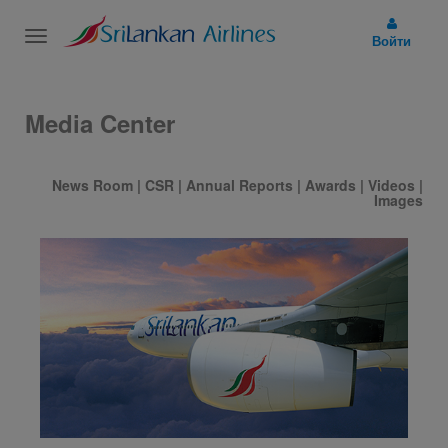
Toggle
Войти
navigation
Media Center
News Room
|
CSR
|
Annual Reports
|
Awards
|
Videos
|
Images