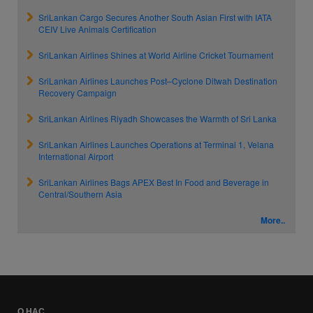
SriLankan Cargo Secures Another South Asian First with IATA
CEIV Live Animals Certification
SriLankan Airlines Shines at World Airline Cricket Tournament
SriLankan Airlines Launches Post–Cyclone Ditwah Destination
Recovery Campaign
SriLankan Airlines Riyadh Showcases the Warmth of Sri Lanka
SriLankan Airlines Launches Operations at Terminal 1, Velana
International Airport
SriLankan Airlines Bags APEX Best In Food and Beverage in
Central/Southern Asia
More..
О НАС