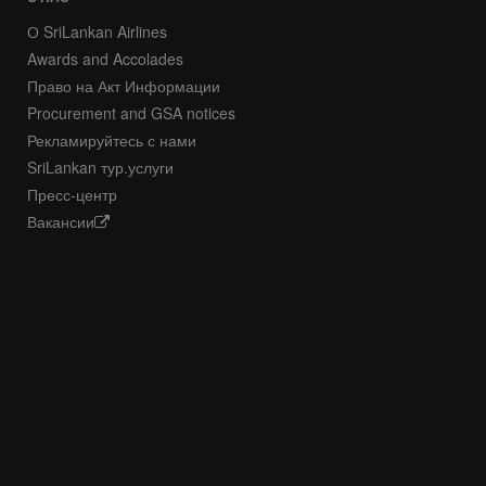
О SriLankan Airlines
Awards and Accolades
Право на Акт Информации
Procurement and GSA notices
Рекламируйтесь с нами
SriLankan тур.услуги
Пресс-центр
Вакансии