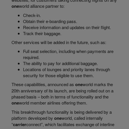
one
world
alliance partner to:
Check-in.
Obtain their e-boarding pass.
Receive information and updates on their flight.
Track their baggage.
Other services will be added in the future, such as:
Full seat selection, including when payments are
required.
The ability to pay for additional baggage.
Locations of lounges and priority lanes through
security for those eligible to use them.
These capabilities, announced as
one
world
marks the
20th anniversary of its launch, are being rolled out on a
phased basis – both in terms of functionality and the
one
world
member airlines offering them.
This breakthrough functionality is being delivered by a
platform developed by
one
world
, called internally
“
carrier
connect
”, which facilitates exchange of interline