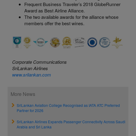
Frequent Business Traveler’s 2018
GlobeRunner
Award as Best Airline Alliance.
The two available awards for the alliance whose
members offer the best wines.
Corporate Communications
SriLankan Airlines
www.srilankan.com
More News
SriLankan Aviation College Recognised as IATA ATC Preferred
Partner for 2026
SriLankan Airlines Expands Passenger Connectivity Across Saudi
Arabia and Sri Lanka