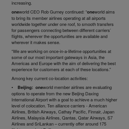
increasing.
one
world
CEO Rob Gurney continued: “
one
world
aims
to bring its member airlines operating at all airports
worldwide together under one roof, to smooth transfers
for passengers connecting between different carriers’
flights, wherever the opportunities are available and
wherever it makes sense.
“We are working on
once
-in-a-lifetime opportunities at
some of our most important gateways in Asia, the
Americas and Europe with the aim of delivering the best
experience for customers at each of these locations.”
Among key current co-location activities:
•
Beijing:
one
world
member airlines are evaluating
options to operate from the new Beijing Daxing
International Airport with a goal to achieve a much higher
level of
colocation
. Ten alliance carriers - American
Airlines, British Airways, Cathay Pacific, Finnair, Japan
Airlines, Malaysia Airlines, Qantas, Qatar Airways, S7
Airlines and SriLankan – currently offer around 175