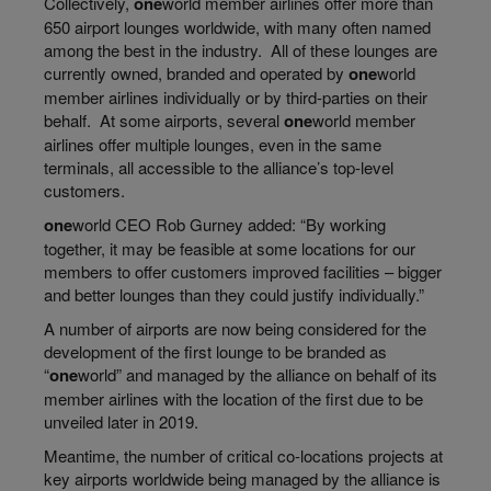
Collectively,
one
world
member airlines offer more than
650 airport lounges worldwide, with many often named
among the best in the industry. All of these lounges are
currently owned, branded and operated by
one
world
member airlines individually or by third-parties on their
behalf. At some airports, several
one
world
member
airlines offer multiple lounges, even
in the same
terminals
, all accessible to the alliance’s top-level
customers.
one
world
CEO Rob Gurney added: “By working
together, it may be feasible
at
some locations for our
members to offer customers improved facilities – bigger
and better lounges than they could justify individually.”
A number of airports are now being considered for the
development of the first lounge to be branded as
“
one
world
” and managed by the alliance on behalf of its
member airlines with the location of the first due to be
unveiled later in 2019.
Meantime, the number of critical co-locations projects at
key airports worldwide being managed by the alliance is