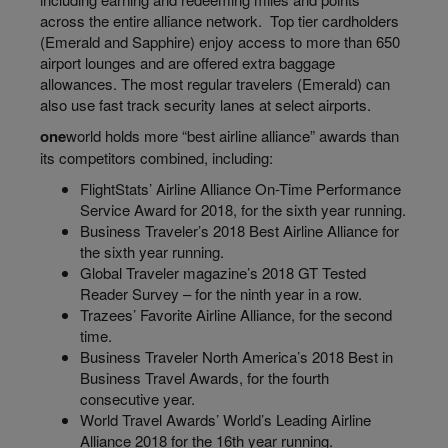
across the entire alliance network. Top tier
cardholders
(Emerald and Sapphire) enjoy access to more than 650
airport lounges and are offered extra baggage
allowances. The most regular travelers (Emerald) can
also use fast track security lanes at select airports.
one
world
holds more “best airline alliance” awards than
its competitors combined, including:
FlightStats’
Airline Alliance On-Time Performance
Service Award for 2018, for the sixth year running.
Business Traveler’s 2018 Best Airline Alliance for
the sixth year running.
Global Traveler magazine’s 2018 GT Tested
Reader Survey – for the ninth year in a row.
Trazees’
Favorite Airline Alliance, for the second
time.
Business Traveler North America’s 2018 Best in
Business Travel Awards, for the fourth
consecutive year.
World Travel Awards’ World’s Leading Airline
Alliance 2018 for the 16th year running.