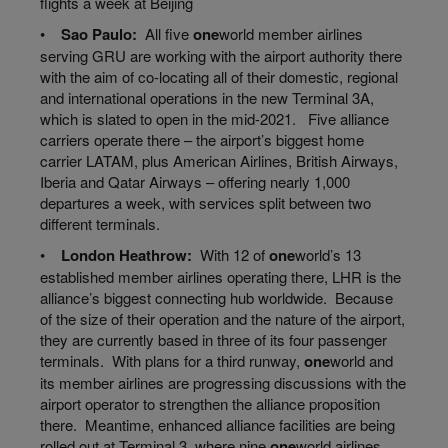
flights a week
at
Beijing
•
Sao Paulo:
All five
one
world
member airlines
serving GRU are working with the airport authority there
with the aim of co-locating all of their domestic, regional
and international operations in the new Terminal 3A,
which is slated to open in the mid-2021. Five alliance
carriers operate there – the airport’s biggest home
carrier LATAM, plus American Airlines, British Airways,
Iberia and Qatar Airways – offering nearly 1,000
departures a week, with services split between two
different terminals.
•
London Heathrow:
With 12 of
one
world’s
13
established member airlines operating there, LHR is the
alliance’s biggest connecting hub worldwide. Because
of the size of their operation and the nature of the airport,
they are currently based in three of its four passenger
terminals. With plans for a third runway,
one
world
and
its member airlines are progressing discussions with the
airport operator to strengthen the alliance proposition
there. Meantime, enhanced
alliance
facilities
are being
rolled
out at Terminal 3, where nine
one
world
airlines