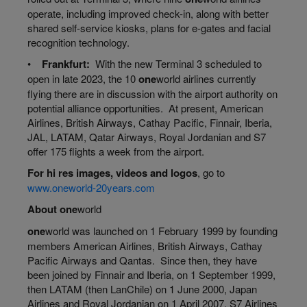
operate, including improved check-in, along with better
shared self-service kiosks, plans for e-gates and facial
recognition technology.
•
Frankfurt:
With the new Terminal 3 scheduled to
open in late 2023, the 10
one
world
airlines currently
flying there are in discussion with the airport authority on
potential alliance opportunities. At present, American
Airlines, British Airways, Cathay Pacific, Finnair, Iberia,
JAL, LATAM, Qatar Airways, Royal Jordanian and S7
offer 175 flights a week from the airport.
For
hi
res images, videos and logos
, go to
www.oneworld-20years.com
About
one
world
one
world
was launched on 1 February 1999 by founding
members American Airlines, British Airways, Cathay
Pacific Airways and Qantas. Since then, they have
been joined by Finnair and Iberia, on 1 September 1999,
then LATAM (then LanChile) on 1 June 2000, Japan
Airlines and Royal Jordanian on 1 April 2007, S7 Airlines