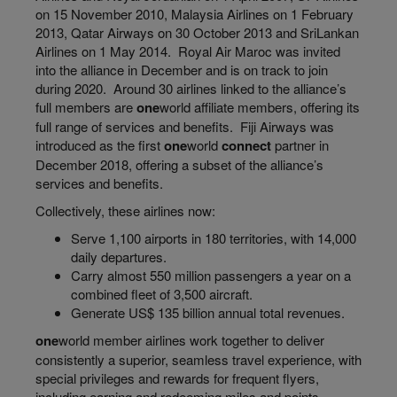
on 15 November 2010, Malaysia Airlines on 1 February
2013, Qatar Airways on 30 October 2013 and SriLankan
Airlines on 1 May 2014. Royal Air Maroc was invited
into the alliance in December and is on track to join
during 2020. Around 30 airlines linked to the alliance’s
full members are
one
world
affiliate members, offering its
full range of services and benefits. Fiji Airways
was
introduced
as the first
one
world
connect
partner in
December 2018, offering a subset of the alliance’s
services and benefits.
Collectively, these airlines now:
Serve
1,100 airports in 180 territories, with 14,000
daily departures.
Carry almost 550 million passengers a year on a
combined fleet of 3,500 aircraft.
Generate US$ 135 billion annual total revenues.
one
world
member airlines work together to deliver
consistently a superior, seamless travel experience, with
special privileges and rewards for frequent flyers,
including earning and redeeming miles and points