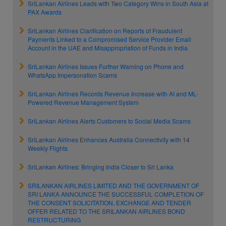
SriLankan Airlines Leads with Two Category Wins in South Asia at
PAX Awards
SriLankan Airlines Clarification on Reports of Fraudulent
Payments Linked to a Compromised Service Provider Email
Account in the UAE and Misappropriation of Funds in India
SriLankan Airlines Issues Further Warning on Phone and
WhatsApp Impersonation Scams
SriLankan Airlines Records Revenue Increase with AI and ML-
Powered Revenue Management System
SriLankan Airlines Alerts Customers to Social Media Scams
SriLankan Airlines Enhances Australia Connectivity with 14
Weekly Flights
SriLankan Airlines: Bringing India Closer to Sri Lanka
SRILANKAN AIRLINES LIMITED AND THE GOVERNMENT OF
SRI LANKA ANNOUNCE THE SUCCESSFUL COMPLETION OF
THE CONSENT SOLICITATION, EXCHANGE AND TENDER
OFFER RELATED TO THE SRILANKAN AIRLINES BOND
RESTRUCTURING