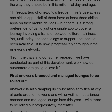
the way they should be in this millennial day and age.
“
Threequarters
of
one
world’s
frequent flyers use at least
one airline app. Half of them have at least three airline
apps on their mobile devices – but there is a strong
preference for using just one single app to cover a
journey involving a transfer between different airlines.
Yet, until today, the technology to support that has not
been available. It is now, progressively throughout the
one
world
network.
“From the trials and consumer
research we
have
conducted as part of this development, we know our
customers are going to love it.”
First
one
world
branded and managed lounges to be
rolled out
one
world
is also ramping up co-location activities at key
airports around the world and will unveil its first alliance-
branded and managed lounge later this year – with more
to be rolled out progressively thereafter.