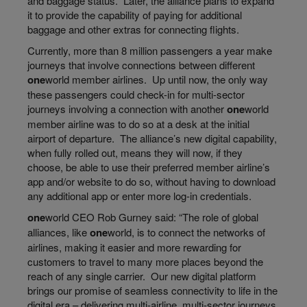
and baggage status. Later, the alliance plans to expand
it to provide the capability of paying for additional
baggage and other extras for connecting flights.
Currently, more than 8 million passengers a
year make
journeys that involve connections between different
one
world
member airlines. Up until now, the only way
these passengers could check-in for multi-sector
journeys involving a connection with another
one
world
member airline was to do so at a desk at the initial
airport of departure. The alliance’s new digital capability,
when fully rolled out, means they will now, if they
choose, be able to use their preferred member airline’s
app and/or website to do so, without having to download
any additional app or enter more log-in credentials.
one
world
CEO Rob Gurney said: “The role of global
alliances, like
one
world
, is to connect the networks of
airlines, making it easier and more rewarding for
customers to travel to many more places beyond the
reach of any single carrier. Our new digital platform
brings our promise of seamless connectivity to life in the
digital era – delivering multi-airline, multi-sector journeys