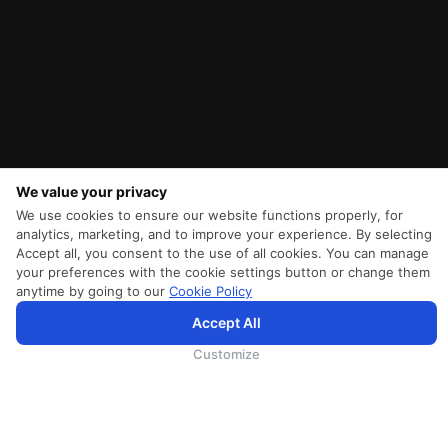
We value your privacy
We use cookies to ensure our website functions properly, for
analytics, marketing, and to improve your experience. By selecting
Accept all, you consent to the use of all cookies. You can manage
your preferences with the cookie settings button or change them
anytime by going to our
Cookie Policy
SriLankan.com использует файлы cookie и услуги третьих сторон, чтобы предложить вам лучший,
Accept All
более персонализированный опыт просмотра с расширенными возможностями. Продолжая
просматривать SriLankan.com, вы соглашаетесь с
Условиями использования
Srilankan Airlines,
Политикой Cookie
и
Политикой конфиденциальности
.
Customize
ПОМОЩЬ