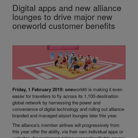
Digital apps and new alliance
lounges to drive major new
oneworld customer benefits
F
riday, 1 F
ebruary 2019: o
ne
world® is making it even
easier for travellers to fly across its 1,100-destination
global network by harnessing the power and
convenience of digital technology and rolling out alliance-
branded and managed airport lounges later this year.
The alliance’s member airlines will progressively from
this year offer the ability, via their own individual apps or
websites, for customers taking connecting flights on any