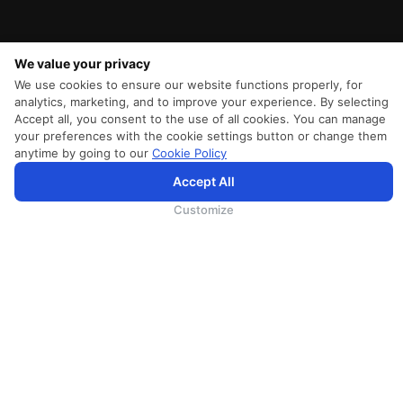
We value your privacy
We use cookies to ensure our website functions properly, for
analytics, marketing, and to improve your experience. By selecting
Accept all, you consent to the use of all cookies. You can manage
your preferences with the cookie settings button or change them
anytime by going to our
Cookie Policy
SriLankan.com использует файлы cookie и услуги третьих сторон, чтобы предложить вам лучший,
Accept All
более персонализированный опыт просмотра с расширенными возможностями. Продолжая
просматривать SriLankan.com, вы соглашаетесь с
Условиями использования
Srilankan Airlines,
Политикой Cookie
и
Политикой конфиденциальности
.
Customize