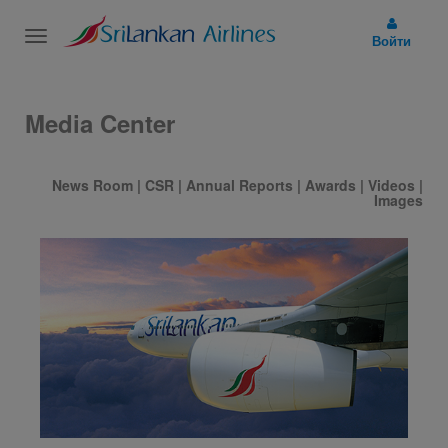
Toggle
Войти
navigation
Media Center
News Room
|
CSR
|
Annual Reports
|
Awards
|
Videos
|
Images