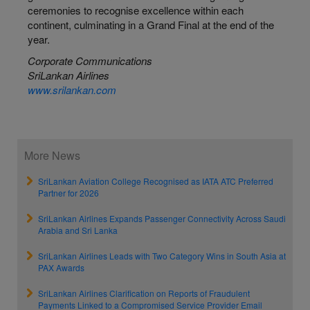
ceremonies to recognise excellence within each
continent, culminating in a Grand Final at the end of the
year.
Corporate Communications
SriLankan Airlines
www.srilankan.com
More News
SriLankan Aviation College Recognised as IATA ATC Preferred
Partner for 2026
SriLankan Airlines Expands Passenger Connectivity Across Saudi
Arabia and Sri Lanka
SriLankan Airlines Leads with Two Category Wins in South Asia at
PAX Awards
SriLankan Airlines Clarification on Reports of Fraudulent
Payments Linked to a Compromised Service Provider Email