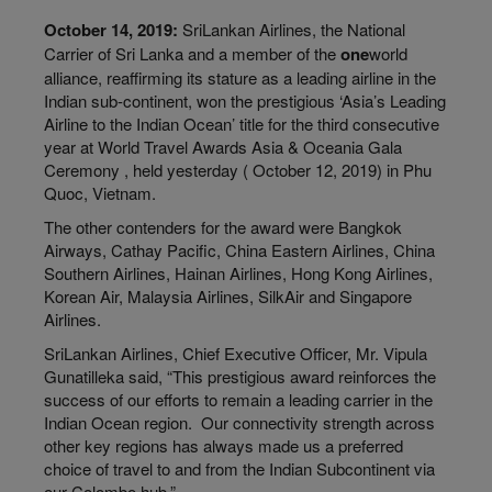
October 14, 2019:
SriLankan Airlines, the National
Carrier of Sri Lanka and a member of the
one
world
alliance, reaffirming its stature as a leading airline in the
Indian sub-continent, won the prestigious ‘Asia’s Leading
Airline to the Indian Ocean’ title for the third consecutive
year at World Travel Awards Asia & Oceania Gala
Ceremony , held yesterday ( October 12, 2019) in Phu
Quoc, Vietnam.
The other contenders for the award were Bangkok
Airways, Cathay Pacific, China Eastern Airlines, China
Southern Airlines, Hainan Airlines, Hong Kong Airlines,
Korean Air, Malaysia Airlines, SilkAir and Singapore
Airlines.
SriLankan Airlines, Chief Executive Officer, Mr. Vipula
Gunatilleka said, “This prestigious award reinforces the
success of our efforts to remain a leading carrier in the
Indian Ocean region. Our connectivity strength across
other key regions has always made us a preferred
choice of travel to and from the Indian Subcontinent via
our Colombo hub.”