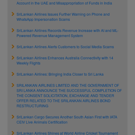
Account in the UAE and Misappropriation of Funds in India
SriLankan Airlines Issues Further Warning on Phone and
WhatsApp Impersonation Scams
SriLankan Airlines Records Revenue Increase with AI and ML-
Powered Revenue Management System
SriLankan Airlines Alerts Customers to Social Media Scams
SriLankan Airlines Enhances Australia Connectivity with 14
Weekly Flights
SriLankan Airlines: Bringing India Closer to Sri Lanka
SRILANKAN AIRLINES LIMITED AND THE GOVERNMENT OF
SRI LANKA ANNOUNCE THE SUCCESSFUL COMPLETION OF
THE CONSENT SOLICITATION, EXCHANGE AND TENDER
OFFER RELATED TO THE SRILANKAN AIRLINES BOND
RESTRUCTURING
SriLankan Cargo Secures Another South Asian First with IATA
CEIV Live Animals Certification
SriLankan Airlines Shines at World Airline Cricket Tournament