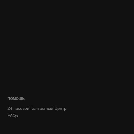
ПОМОЩЬ
24 часовой Контактный Центр
FAQs