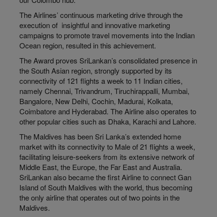
The Airlines’ continuous marketing drive through the
execution of insightful and innovative marketing
campaigns to promote travel movements into the Indian
Ocean region, resulted in this achievement.
The Award proves SriLankan’s consolidated presence in
the South Asian region, strongly supported by its
connectivity of 121 flights a week to 11 Indian cities,
namely Chennai, Trivandrum, Tiruchirappalli, Mumbai,
Bangalore, New Delhi, Cochin, Madurai, Kolkata,
Coimbatore and Hyderabad. The Airline also operates to
other popular cities such as Dhaka, Karachi and Lahore.
The Maldives has been Sri Lanka’s extended home
market with its connectivity to Male of 21 flights a week,
facilitating leisure-seekers from its extensive network of
Middle East, the Europe, the Far East and Australia.
SriLankan also became the first Airline to connect Gan
Island of South Maldives with the world, thus becoming
the only airline that operates out of two points in the
Maldives.