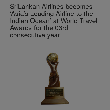
SriLankan Airlines becomes
‘Asia’s Leading Airline to the
Indian Ocean’ at World Travel
Awards for the 03rd
consecutive year