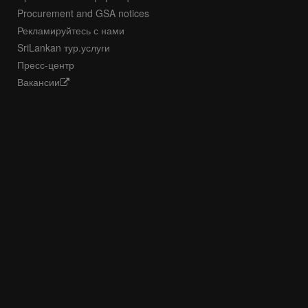
Procurement and GSA notices
Рекламируйтесь с нами
SriLankan тур.услуги
Пресс-центр
Вакансии