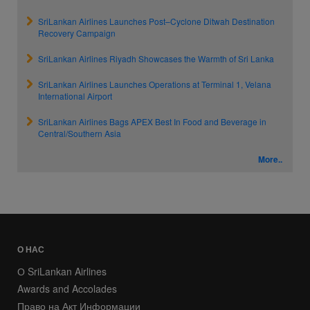
SriLankan Airlines Launches Post–Cyclone Ditwah Destination
Recovery Campaign
SriLankan Airlines Riyadh Showcases the Warmth of Sri Lanka
SriLankan Airlines Launches Operations at Terminal 1, Velana
International Airport
SriLankan Airlines Bags APEX Best In Food and Beverage in
Central/Southern Asia
More..
О НАС
О SriLankan Airlines
Awards and Accolades
Право на Акт Информации