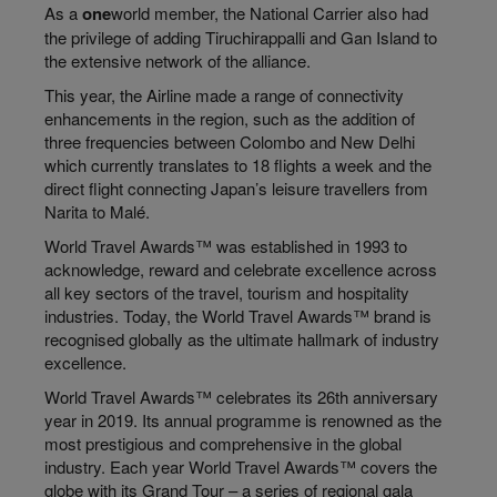
As a
one
world member, the National Carrier also had
the privilege of adding Tiruchirappalli and Gan Island to
the extensive network of the alliance.
This year, the Airline made a range of connectivity
enhancements in the region, such as the addition of
three frequencies between Colombo and New Delhi
which currently translates to 18 flights a week and the
direct flight connecting Japan’s leisure travellers from
Narita to Malé.
World Travel Awards™ was established in 1993 to
acknowledge, reward and celebrate excellence across
all key sectors of the travel, tourism and hospitality
industries. Today, the World Travel Awards™ brand is
recognised globally as the ultimate hallmark of industry
excellence.
World Travel Awards™ celebrates its 26th anniversary
year in 2019. Its annual programme is renowned as the
most prestigious and comprehensive in the global
industry. Each year World Travel Awards™ covers the
globe with its Grand Tour – a series of regional gala