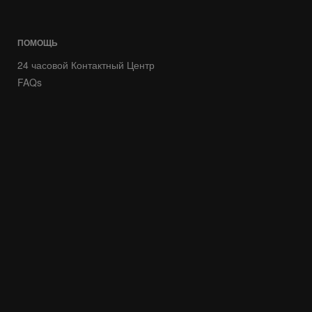
ПОМОЩЬ
24 часовой Контактный Центр
FAQs