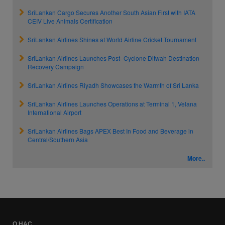
SriLankan Cargo Secures Another South Asian First with IATA
CEIV Live Animals Certification
SriLankan Airlines Shines at World Airline Cricket Tournament
SriLankan Airlines Launches Post–Cyclone Ditwah Destination
Recovery Campaign
SriLankan Airlines Riyadh Showcases the Warmth of Sri Lanka
SriLankan Airlines Launches Operations at Terminal 1, Velana
International Airport
SriLankan Airlines Bags APEX Best In Food and Beverage in
Central/Southern Asia
More..
О НАС