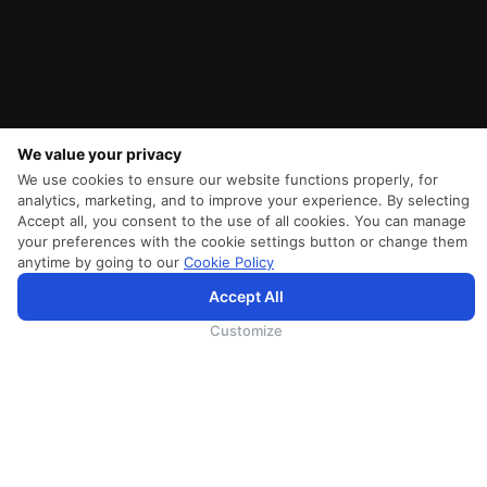
We value your privacy
We use cookies to ensure our website functions properly, for
analytics, marketing, and to improve your experience. By selecting
Accept all, you consent to the use of all cookies. You can manage
your preferences with the cookie settings button or change them
anytime by going to our
Cookie Policy
SriLankan.com использует файлы cookie и услуги третьих сторон, чтобы предложить вам лучший,
Accept All
более персонализированный опыт просмотра с расширенными возможностями. Продолжая
просматривать SriLankan.com, вы соглашаетесь с
Условиями использования
Srilankan Airlines,
Политикой Cookie
и
Политикой конфиденциальности
.
Customize