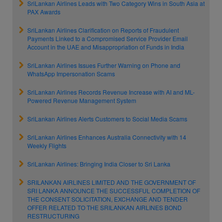
SriLankan Airlines Leads with Two Category Wins in South Asia at
PAX Awards
SriLankan Airlines Clarification on Reports of Fraudulent
Payments Linked to a Compromised Service Provider Email
Account in the UAE and Misappropriation of Funds in India
SriLankan Airlines Issues Further Warning on Phone and
WhatsApp Impersonation Scams
SriLankan Airlines Records Revenue Increase with AI and ML-
Powered Revenue Management System
SriLankan Airlines Alerts Customers to Social Media Scams
SriLankan Airlines Enhances Australia Connectivity with 14
Weekly Flights
SriLankan Airlines: Bringing India Closer to Sri Lanka
SRILANKAN AIRLINES LIMITED AND THE GOVERNMENT OF
SRI LANKA ANNOUNCE THE SUCCESSFUL COMPLETION OF
THE CONSENT SOLICITATION, EXCHANGE AND TENDER
OFFER RELATED TO THE SRILANKAN AIRLINES BOND
RESTRUCTURING