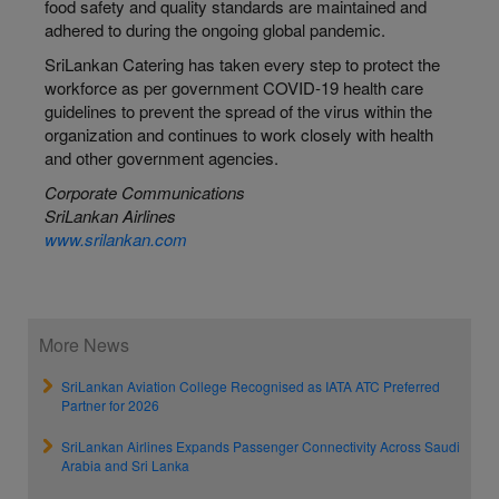
food safety and quality standards are maintained and
adhered to during the ongoing global pandemic.
SriLankan Catering has taken every step to protect the
workforce as per government COVID-19 health care
guidelines to prevent the spread of the virus within the
organization and continues to work closely with health
and other government agencies.
Corporate Communications
SriLankan Airlines
www.srilankan.com
More News
SriLankan Aviation College Recognised as IATA ATC Preferred
Partner for 2026
SriLankan Airlines Expands Passenger Connectivity Across Saudi
Arabia and Sri Lanka