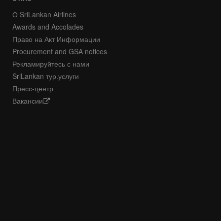
О SriLankan Airlines
Awards and Accolades
Право на Акт Информации
Procurement and GSA notices
Рекламируйтесь с нами
SriLankan тур.услуги
Пресс-центр
Вакансии