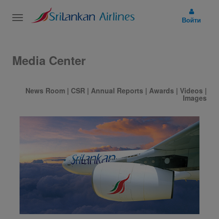
Toggle
Войти
navigation
Media Center
News Room
|
CSR
|
Annual Reports
|
Awards
|
Videos
|
Images