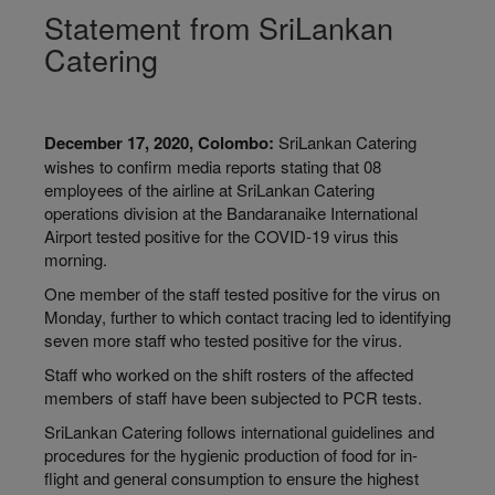
Statement from SriLankan
Catering
December 17, 2020, Colombo:
SriLankan Catering
wishes to confirm media reports stating that 08
employees of the airline at SriLankan Catering
operations division at the Bandaranaike International
Airport tested positive for the COVID-19 virus this
morning.
One member of the staff tested positive for the virus on
Monday, further to which contact tracing led to identifying
seven more staff who tested positive for the virus.
Staff who worked on the shift rosters of the affected
members of staff have been subjected to PCR tests.
SriLankan Catering follows international guidelines and
procedures for the hygienic production of food for in-
flight and general consumption to ensure the highest