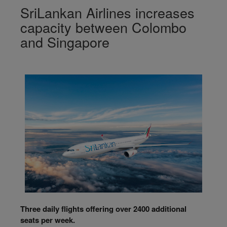
SriLankan Airlines increases
capacity between Colombo
and Singapore
Three daily flights offering over 2400 additional
seats per week.