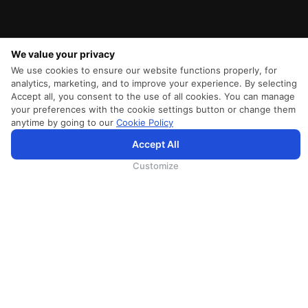
We value your privacy
We use cookies to ensure our website functions properly, for
analytics, marketing, and to improve your experience. By selecting
Accept all, you consent to the use of all cookies. You can manage
your preferences with the cookie settings button or change them
anytime by going to our
Cookie Policy
SriLankan.com использует файлы cookie и услуги третьих сторон, чтобы предложить вам лучший,
Accept All
более персонализированный опыт просмотра с расширенными возможностями. Продолжая
просматривать SriLankan.com, вы соглашаетесь с
Условиями использования
Srilankan Airlines,
Политикой Cookie
и
Политикой конфиденциальности
.
Customize