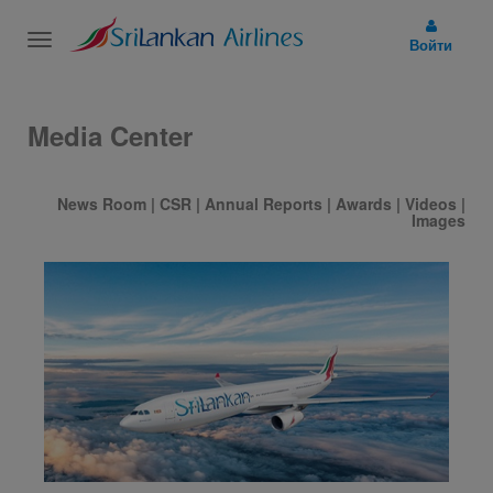
Toggle
Войти
navigation
Media Center
News Room
|
CSR
|
Annual Reports
|
Awards
|
Videos
|
Images