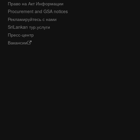
Право на Акт Информации
Procurement and GSA notices
Рекламируйтесь с нами
SriLankan тур.услуги
Пресс-центр
Вакансии