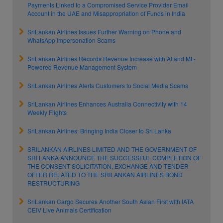
Payments Linked to a Compromised Service Provider Email
Account in the UAE and Misappropriation of Funds in India
SriLankan Airlines Issues Further Warning on Phone and
WhatsApp Impersonation Scams
SriLankan Airlines Records Revenue Increase with AI and ML-
Powered Revenue Management System
SriLankan Airlines Alerts Customers to Social Media Scams
SriLankan Airlines Enhances Australia Connectivity with 14
Weekly Flights
SriLankan Airlines: Bringing India Closer to Sri Lanka
SRILANKAN AIRLINES LIMITED AND THE GOVERNMENT OF
SRI LANKA ANNOUNCE THE SUCCESSFUL COMPLETION OF
THE CONSENT SOLICITATION, EXCHANGE AND TENDER
OFFER RELATED TO THE SRILANKAN AIRLINES BOND
RESTRUCTURING
SriLankan Cargo Secures Another South Asian First with IATA
CEIV Live Animals Certification