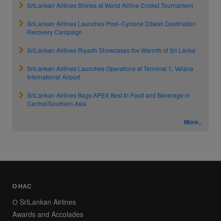
SriLankan Airlines Shines at World Airline Cricket Tournament
SriLankan Airlines Launches Post–Cyclone Ditwah Destination
Recovery Campaign
SriLankan Airlines Riyadh Showcases the Warmth of Sri Lanka
SriLankan Airlines Launches Operations at Terminal 1, Velana
International Airport
SriLankan Airlines Bags APEX Best In Food and Beverage in
Central/Southern Asia
More..
О НАС
О SriLankan Airlines
Awards and Accolades