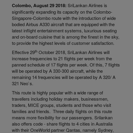
Colombo, August 29 2018:
SriLankan Airlines is
significantly expanding its capacity on the Colombo-
Singapore-Colombo route with the introduction of wide
bodied Airbus A330 aircraft that are equipped with the
latest inflight entertainment systems, luxurious seating
and on-board cuisine that is among the finest in the sky,
to provide the highest levels of customer satisfaction.
th
Effective 29
October 2018, SriLankan Airlines will
increase frequencies to 21 flights per week from the
panned schedule of 17 flights per week. Of this, 7 flights
will be operated by A 330-300 aircraft, while the
remaining 14 frequencies will be operated by A 320/ A
321 Neo`s.
This route is highly popular with a wide range of
travellers including holiday makers, businessmen,
traders, MICE groups, students and those who visit
families and friends. Three daily flights on this route
means more flexibility for our passengers. Srilankan
also offers code - share flights to 4 cities in Australia
with their OneWorld partner Qantas, namely Sydney,