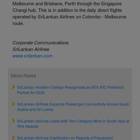
Melbourne and Brisbane, Perth through the Singapore
Changi hub. This is in addition to the daily direct flights
operated by SriLankan Airlines on Colombo - Melbourne
route.
Corporate Communications
SriLankan Airlines
www.srilankan.com
More News
SriLankan Aviation College Recognised as IATA ATC Preferred
Partner for 2026
SriLankan Airlines Expands Passenger Connectivity Across Saudi
Arabia and Sri Lanka
SriLankan Airlines Leads with Two Category Wins in South Asia at
PAX Awards
SriLankan Airlines Clarification on Reports of Fraudulent