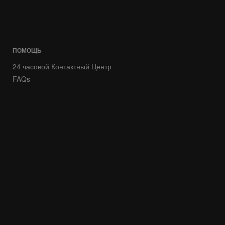
ПОМОЩЬ
24 часовой Контактный Центр
FAQs