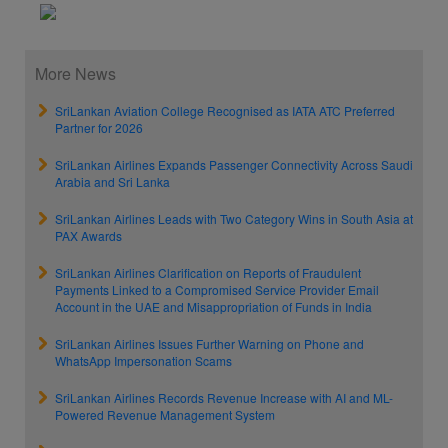
More News
SriLankan Aviation College Recognised as IATA ATC Preferred
Partner for 2026
SriLankan Airlines Expands Passenger Connectivity Across Saudi
Arabia and Sri Lanka
SriLankan Airlines Leads with Two Category Wins in South Asia at
PAX Awards
SriLankan Airlines Clarification on Reports of Fraudulent
Payments Linked to a Compromised Service Provider Email
Account in the UAE and Misappropriation of Funds in India
SriLankan Airlines Issues Further Warning on Phone and
WhatsApp Impersonation Scams
SriLankan Airlines Records Revenue Increase with AI and ML-
Powered Revenue Management System