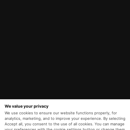
We value your privacy
We use cookies to ensure our website functions properly, for
analytics, marketing, and to improve your experience. By selecting
Accept all, you consent to the use of all cookies. You can manage
your preferences with the cookie settings button or change them