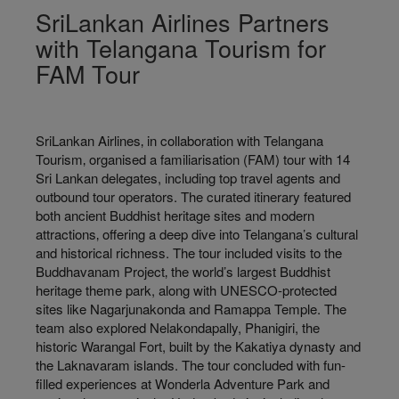
SriLankan Airlines Partners
with Telangana Tourism for
FAM Tour
SriLankan Airlines‚ in collaboration with Telangana
Tourism‚ organised a familiarisation (FAM) tour with 14
Sri Lankan delegates, including top travel agents and
outbound tour operators. The curated itinerary featured
both ancient Buddhist heritage sites and modern
attractions‚ offering a deep dive into Telangana’s cultural
and historical richness. The tour included visits to the
Buddhavanam Project‚ the world’s largest Buddhist
heritage theme park, along with UNESCO-protected
sites like Nagarjunakonda and Ramappa Temple. The
team also explored Nelakondapally, Phanigiri, the
historic Warangal Fort, built by the Kakatiya dynasty and
the Laknavaram islands. The tour concluded with fun-
filled experiences at Wonderla Adventure Park and