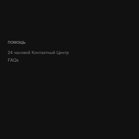
ПОМОЩЬ
24 часовой Контактный Центр
FAQs