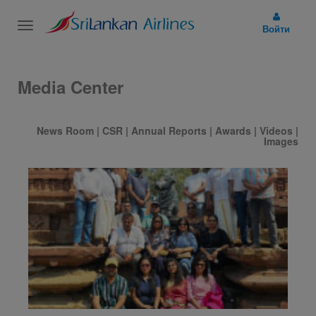
Toggle
Войти
navigation
Media Center
News Room
|
CSR
|
Annual Reports
|
Awards
|
Videos
|
Images