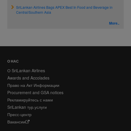
SriLankan Airlines Bags APEX Best In Food and Beverage in
Central/Southern Asia
More..
О НАС
О SriLankan Airlines
Awards and Accolades
Право на Акт Информации
Procurement and GSA notices
Рекламируйтесь с нами
SriLankan тур.услуги
Пресс-центр
Вакансии