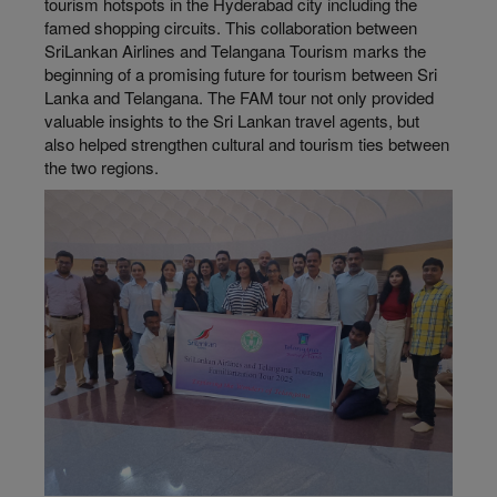
tourism hotspots in the Hyderabad city including the
famed shopping circuits. This collaboration between
SriLankan Airlines and Telangana Tourism marks the
beginning of a promising future for tourism between Sri
Lanka and Telangana. The FAM tour not only provided
valuable insights to the Sri Lankan travel agents, but
also helped strengthen cultural and tourism ties between
the two regions.