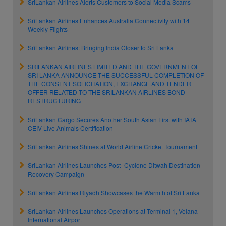
SriLankan Airlines Alerts Customers to Social Media Scams
SriLankan Airlines Enhances Australia Connectivity with 14
Weekly Flights
SriLankan Airlines: Bringing India Closer to Sri Lanka
SRILANKAN AIRLINES LIMITED AND THE GOVERNMENT OF
SRI LANKA ANNOUNCE THE SUCCESSFUL COMPLETION OF
THE CONSENT SOLICITATION, EXCHANGE AND TENDER
OFFER RELATED TO THE SRILANKAN AIRLINES BOND
RESTRUCTURING
SriLankan Cargo Secures Another South Asian First with IATA
CEIV Live Animals Certification
SriLankan Airlines Shines at World Airline Cricket Tournament
SriLankan Airlines Launches Post–Cyclone Ditwah Destination
Recovery Campaign
SriLankan Airlines Riyadh Showcases the Warmth of Sri Lanka
SriLankan Airlines Launches Operations at Terminal 1, Velana
International Airport