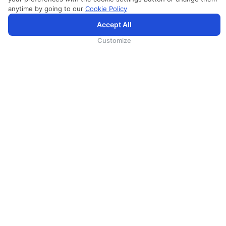
anytime by going to our
Cookie Policy
SriLankan.com использует файлы cookie и услуги третьих сторон, чтобы предложить вам лучший,
Accept All
более персонализированный опыт просмотра с расширенными возможностями. Продолжая
просматривать SriLankan.com, вы соглашаетесь с
Условиями использования
Srilankan Airlines,
Политикой Cookie
и
Политикой конфиденциальности
.
Customize