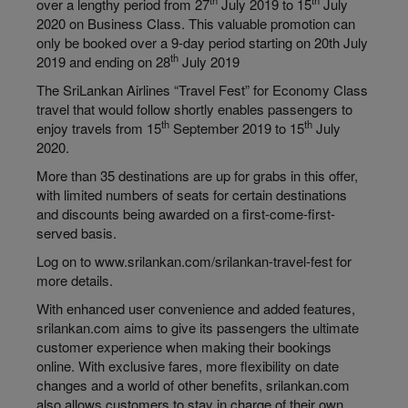
th
th
over a
lengthy
period from 27
July 2019 to 15
July
2020 on Business Class. This valuable promotion can
only be booked over a 9-day period starting on 20th July
th
2019 and ending on 28
July 2019
The SriLankan Airlines “Travel Fest” for Economy Class
travel that would follow shortly enables passengers to
th
th
enjoy travels from 15
September 2019 to 15
July
2020.
More than 35 destinations are up for grabs in this offer,
with limited numbers of seats for certain destinations
and discounts being awarded on a first-come-first-
served basis.
Log on to www.srilankan.com/srilankan-travel-fest for
more details.
With enhanced user convenience and added features,
srilankan.com aims to give its passengers the ultimate
customer experience when making their bookings
online. With exclusive fares, more flexibility on date
changes and a world of other benefits, srilankan.com
also allows customers to stay in charge of their own