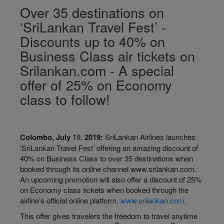
Over 35 destinations on
‘SriLankan Travel Fest’ -
Discounts up to 40% on
Business Class air tickets on
Srilankan.com - A special
offer of 25% on Economy
class to follow!
Colombo, July
19,
2019:
SriLankan Airlines launches
‘SriLankan Travel Fest’ offering an amazing discount of
40% on Business Class to over 35 destinations when
booked through its online channel www.srilankan.com.
An upcoming promotion will also offer a discount of 25%
on Economy class tickets when booked through the
airline’s official online platform.
www.srilankan.com
.
This offer gives travelers the freedom to travel anytime