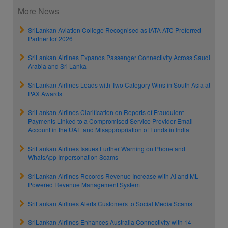
More News
SriLankan Aviation College Recognised as IATA ATC Preferred
Partner for 2026
SriLankan Airlines Expands Passenger Connectivity Across Saudi
Arabia and Sri Lanka
SriLankan Airlines Leads with Two Category Wins in South Asia at
PAX Awards
SriLankan Airlines Clarification on Reports of Fraudulent
Payments Linked to a Compromised Service Provider Email
Account in the UAE and Misappropriation of Funds in India
SriLankan Airlines Issues Further Warning on Phone and
WhatsApp Impersonation Scams
SriLankan Airlines Records Revenue Increase with AI and ML-
Powered Revenue Management System
SriLankan Airlines Alerts Customers to Social Media Scams
SriLankan Airlines Enhances Australia Connectivity with 14