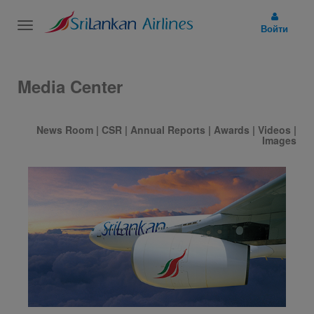
Toggle
Войти
navigation
Media Center
News Room
|
CSR
|
Annual Reports
|
Awards
|
Videos
|
Images