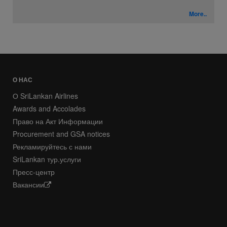
More..
О НАС
О SriLankan Airlines
Awards and Accolades
Право на Акт Информации
Procurement and GSA notices
Рекламируйтесь с нами
SriLankan тур.услуги
Пресс-центр
Вакансии