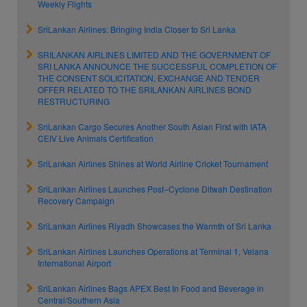
Weekly Flights
SriLankan Airlines: Bringing India Closer to Sri Lanka
SRILANKAN AIRLINES LIMITED AND THE GOVERNMENT OF
SRI LANKA ANNOUNCE THE SUCCESSFUL COMPLETION OF
THE CONSENT SOLICITATION, EXCHANGE AND TENDER
OFFER RELATED TO THE SRILANKAN AIRLINES BOND
RESTRUCTURING
SriLankan Cargo Secures Another South Asian First with IATA
CEIV Live Animals Certification
SriLankan Airlines Shines at World Airline Cricket Tournament
SriLankan Airlines Launches Post–Cyclone Ditwah Destination
Recovery Campaign
SriLankan Airlines Riyadh Showcases the Warmth of Sri Lanka
SriLankan Airlines Launches Operations at Terminal 1, Velana
International Airport
SriLankan Airlines Bags APEX Best In Food and Beverage in
Central/Southern Asia