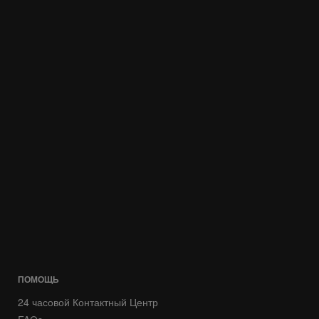
ПОМОЩЬ
24 часовой Контактный Центр