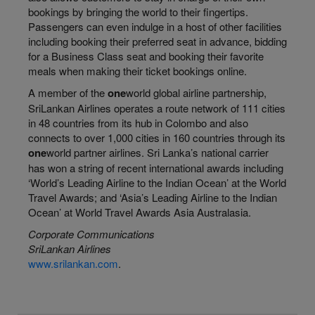
bookings by bringing the world to their fingertips.
Passengers can even indulge in a host of other facilities
including booking their preferred seat in advance, bidding
for a Business Class seat and booking their favorite
meals when making their ticket bookings online.
A member of the
one
world
global airline partnership,
SriLankan Airlines operates a route network of 111 cities
in 48 countries from its hub in Colombo and also
connects to over 1,000 cities in 160 countries through its
one
world
partner airlines. Sri Lanka’s national carrier
has won a string of recent international
awards including
‘World’s Leading Airline to the Indian Ocean’ at the World
Travel Awards; and ‘Asia’s Leading Airline to the Indian
Ocean’ at World Travel Awards Asia Australasia.
Corporate Communications
SriLankan Airlines
www.srilankan.com
.