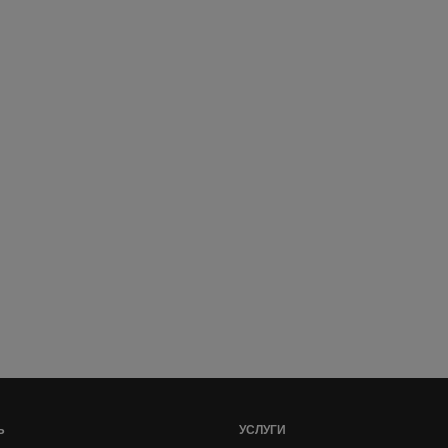
Ь
УСЛУГИ