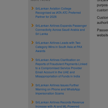
purpose
SriLankan Aviation College
custome
Recognised as IATA ATC Preferred
Partner for 2026
Custom
authori
SriLankan Airlines Expands Passenger
Passeng
Connectivity Across Saudi Arabia and
Sri Lanka
websi
SriLankan Airlines Leads with Two
Category Wins in South Asia at PAX
Awards
SriLankan Airlines Clarification on
Reports of Fraudulent Payments Linked
to a Compromised Service Provider
Email Account in the UAE and
Misappropriation of Funds in India
SriLankan Airlines Issues Further
Warning on Phone and WhatsApp
Impersonation Scams
SriLankan Airlines Records Revenue
Increase with AI and ML-Powered