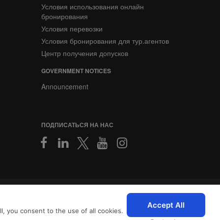
Условия использования онлайн
бронирования
Условия перевозки
Условия бронирования для тур.агентов
Центр получения допусков
GOVERNMENT NOTICES
Announcement
ПОДПИСАТЬСЯ НА НАС
2026 © SriLankan IT Systems
персонализированный опыт
Accept All
, you consent to the use of all cookies.
с
Условиями использования