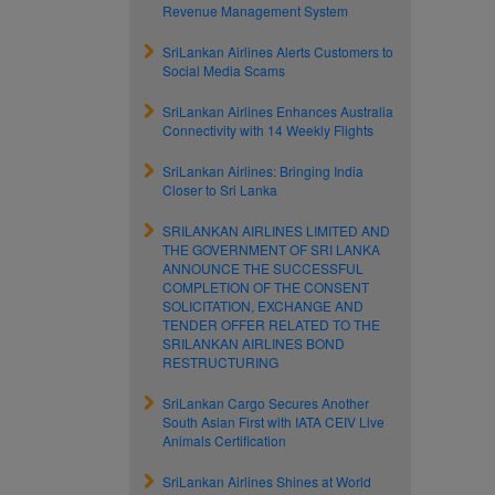
Revenue Management System
SriLankan Airlines Alerts Customers to
Social Media Scams
SriLankan Airlines Enhances Australia
Connectivity with 14 Weekly Flights
SriLankan Airlines: Bringing India
Closer to Sri Lanka
SRILANKAN AIRLINES LIMITED AND
THE GOVERNMENT OF SRI LANKA
ANNOUNCE THE SUCCESSFUL
COMPLETION OF THE CONSENT
SOLICITATION, EXCHANGE AND
TENDER OFFER RELATED TO THE
SRILANKAN AIRLINES BOND
RESTRUCTURING
SriLankan Cargo Secures Another
South Asian First with IATA CEIV Live
Animals Certification
SriLankan Airlines Shines at World