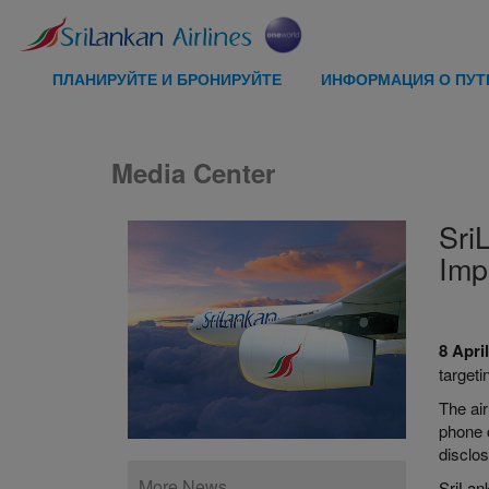
ПЛАНИРУЙТЕ И БРОНИРУЙТЕ
ИНФОРМАЦИЯ О ПУ
Media Center
Sri
Imp
8 Apri
target
The air
phone c
disclos
More News
SriLank