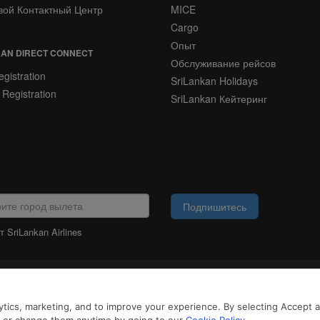
вой Контактный Центр
MICE
Cargo
Опыт
AN DIRECT CONNECT
Обслуживание рейсов
gistration
SriLankan Holidays
 Registration
SriLankan Кейтеринг
Подпишитесь
 SriLankan Airlines
ЮРИДИЧЕСКАЯ
ИНФОРМАЦИЯ
айлы cookie и услуги третьих сторон, чтобы предложить вам лучший, более 
tics, marketing, and to improve your experience. By selecting Accept all
возможностями. Продолжая просматривать SriLankan.com, вы соглашаетесь 
 Cookie
и
Политикой конфиденциальности
.