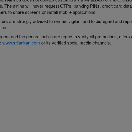
. The airline will never request OTPs, banking PINs, credit card details
rs to share screens or install mobile applications.
ers are strongly advised to remain vigilant and to disregard and rep
ties.
ers and the general public are urged to verify all promotions, offers 
te
www.srilankan.com
or its verified social media channels.