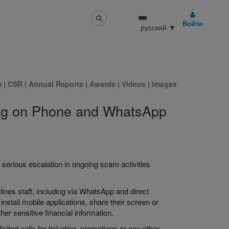
Войти
русский
▼
m
|
CSR
|
Annual Reports
|
Awards
|
Videos
|
Images
ning on Phone and WhatsApp
 serious escalation in ongoing scam activities
rlines staff, including via WhatsApp and direct
nstall mobile applications, share their screen or
er sensitive financial information.
ted calls for ticketing, promotions or any other