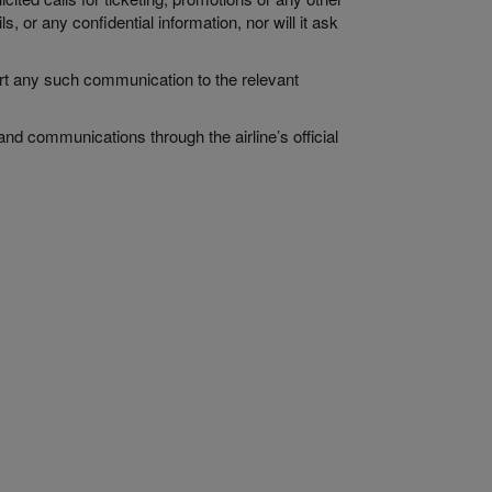
, or any confidential information, nor will it ask
ort any such communication to the relevant
and communications through the airline’s official