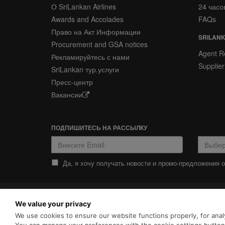
О SriLankan Airlines
24 часо
Awards and Accolades
FAQs
Право на Акт Информации
SRILANK
Procurement and GSA notices
Agent Re
Рекламируйтесь с нами
Supplier
SriLankan тур.услуги
Пресс-центр
Вакансии
ПОДПИШИТЕСЬ НА РАССЫЛКУ
Да, я хочу получать новости и промо-предложения от
ПОЛИТИКА
ПОЛИТИКА COOKIES
We value your privacy
КОНФИДЕНЦИАЛЬНОСТИ
SriLankan.com использует ф
We use cookies to ensure our website functions properly, for analy
просмотра с расширенными 
Srilankan Airlines,
Политикой