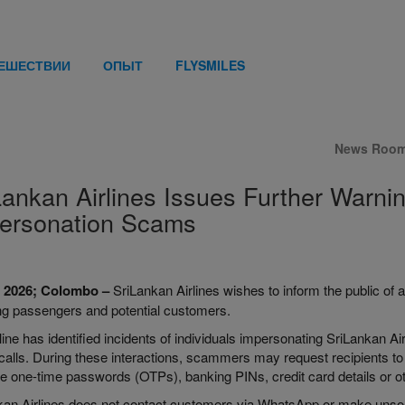
ТЕШЕСТВИИ
ОПЫТ
FLYSMILES
News Roo
Lankan Airlines Issues Further War
ersonation Scams
l 2026; Colombo –
SriLankan Airlines wishes to inform the public of a
ing passengers and potential customers.
line has identified incidents of individuals impersonating SriLankan Ai
alls. During these interactions, scammers may request recipients to i
e one-time passwords (OTPs), banking PINs, credit card details or oth
an Airlines does not contact customers via WhatsApp or make unsolici