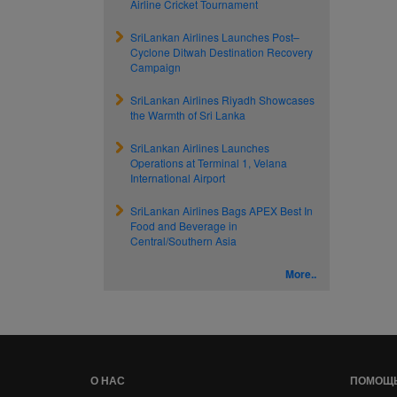
Airline Cricket Tournament
SriLankan Airlines Launches Post–
Cyclone Ditwah Destination Recovery
Campaign
SriLankan Airlines Riyadh Showcases
the Warmth of Sri Lanka
SriLankan Airlines Launches
Operations at Terminal 1, Velana
International Airport
SriLankan Airlines Bags APEX Best In
Food and Beverage in
Central/Southern Asia
More..
О НАС
ПОМОЩ