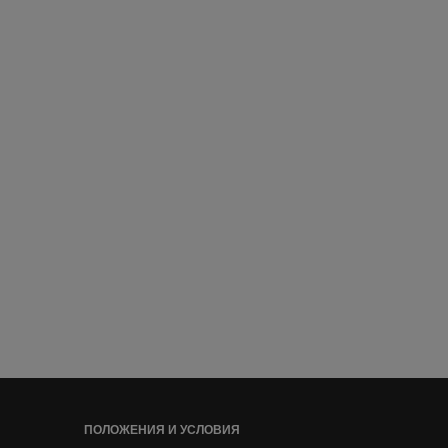
ПОЛОЖЕНИЯ И УСЛОВИЯ