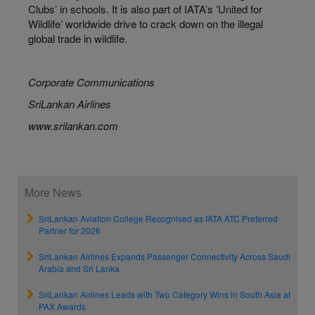
Clubs’ in schools. It is also part of IATA’s ʻUnited for
Wildlifeʼ worldwide drive to crack down on the illegal
global trade in wildlife.
Corporate Communications
SriLankan Airlines
www.srilankan.com
More News
SriLankan Aviation College Recognised as IATA ATC Preferred
Partner for 2026
SriLankan Airlines Expands Passenger Connectivity Across Saudi
Arabia and Sri Lanka
SriLankan Airlines Leads with Two Category Wins in South Asia at
PAX Awards