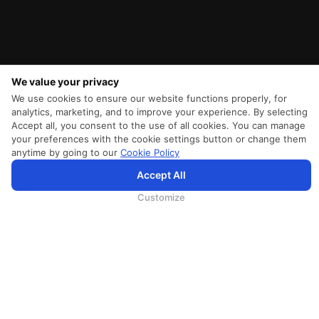
We value your privacy
We use cookies to ensure our website functions properly, for
analytics, marketing, and to improve your experience. By selecting
Accept all, you consent to the use of all cookies. You can manage
your preferences with the cookie settings button or change them
anytime by going to our
Cookie Policy
SriLankan.com использует файлы cookie и услуги третьих сторон, чтобы предложить вам лучший,
Accept All
более персонализированный опыт просмотра с расширенными возможностями. Продолжая
просматривать SriLankan.com, вы соглашаетесь с
Условиями использования
Srilankan Airlines,
Политикой Cookie
и
Политикой конфиденциальности
.
Customize