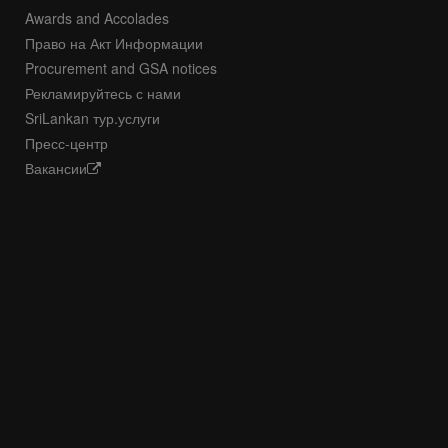
Awards and Accolades
Право на Акт Информации
Procurement and GSA notices
Рекламируйтесь с нами
SriLankan тур.услуги
Пресс-центр
Вакансии