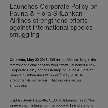
Launches Corporate Policy on
Fauna & Flora SriLankan
Airlines strengthens efforts
against international species
smuggling
Colombo, May 22 2018:
SriLankan Airlines, long in the
forefront of global conservation efforts, launched a new
‘Corporate Policy on the Carriage of Fauna & Flora on
nd
Board SriLankan Aircraft’ on 22
May 2018, to
strengthen its numerous initiatives on species
smuggling.
Captain Suren Ratwatte, CEO of SriLankan, said: “We
believe that the launch of this policy will send a strong