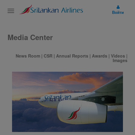
Toggle
Войти
navigation
Media Center
News Room
|
CSR
|
Annual Reports
|
Awards
|
Videos
|
Images