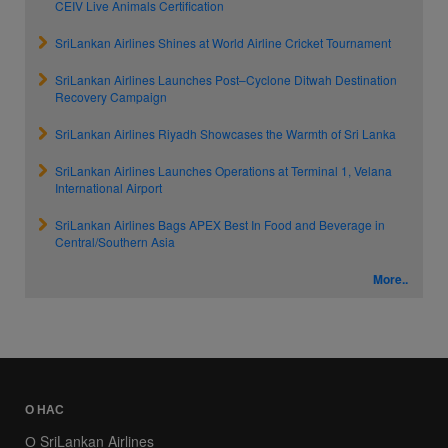
CEIV Live Animals Certification
SriLankan Airlines Shines at World Airline Cricket Tournament
SriLankan Airlines Launches Post–Cyclone Ditwah Destination
Recovery Campaign
SriLankan Airlines Riyadh Showcases the Warmth of Sri Lanka
SriLankan Airlines Launches Operations at Terminal 1, Velana
International Airport
SriLankan Airlines Bags APEX Best In Food and Beverage in
Central/Southern Asia
More..
О НАС
О SriLankan Airlines