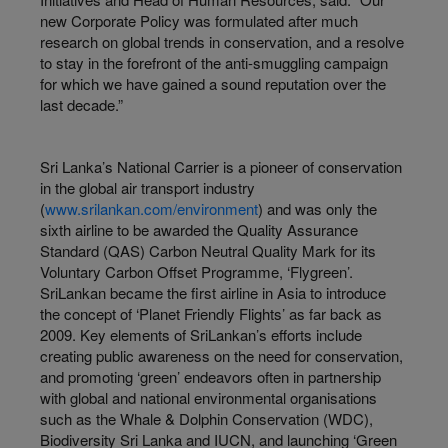
new Corporate Policy was formulated after much
research on global trends in conservation, and a resolve
to stay in the forefront of the anti-smuggling campaign
for which we have gained a sound reputation over the
last decade.”
Sri Lanka’s National Carrier is a pioneer of conservation
in the global air transport industry
(
www.srilankan.com/environment
) and was only the
sixth airline to be awarded the Quality Assurance
Standard (QAS) Carbon Neutral Quality Mark for its
Voluntary Carbon Offset Programme, ‘Flygreen’.
SriLankan became the first airline in Asia to introduce
the concept of ‘Planet Friendly Flights’ as far back as
2009. Key elements of SriLankan’s efforts include
creating public awareness on the need for conservation,
and promoting ‘green’ endeavors often in partnership
with global and national environmental organisations
such as the Whale & Dolphin Conservation (WDC),
Biodiversity Sri Lanka and IUCN, and launching ‘Green