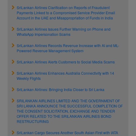
SriLankan Airlines Clarification on Reports of Fraudulent
Payments Linked to a Compromised Service Provider Email
Account in the UAE and Misappropriation of Funds in India
SriLankan Airlines Issues Further Warning on Phone and
WhatsApp Impersonation Scams
SriLankan Airlines Records Revenue Increase with AI and ML-
Powered Revenue Management System
SriLankan Airlines Alerts Customers to Social Media Scams
SriLankan Airlines Enhances Australia Connectivity with 14
Weekly Flights
SriLankan Airlines: Bringing India Closer to Sri Lanka
SRILANKAN AIRLINES LIMITED AND THE GOVERNMENT OF
SRI LANKA ANNOUNCE THE SUCCESSFUL COMPLETION OF
THE CONSENT SOLICITATION, EXCHANGE AND TENDER
OFFER RELATED TO THE SRILANKAN AIRLINES BOND
RESTRUCTURING
SriLankan Cargo Secures Another South Asian First with IATA