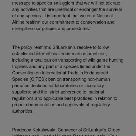
message to species smugglers that we will not tolerate
any activities that are unethical or endanger the survival
of any species. It is important that we as a National
Airline reaffirm our commitment to conservation and
strengthen our policies and procedures.”
The policy reaffirms SriLankan’s resolve to follow
established international conservation practices,
including a total ban on transporting of wild game hunting
trophies and any part of a species listed under the
Convention on International Trade in Endangered
Species (CITES); ban on transporting non-human
primates destined for laboratories or laboratory
suppliers; and the strict adherence to national
regulations and applicable best practices in relation to
proper documentation and approvals of regulatory
authorities.
Pradeepa Kekulawala, Convener of SriLankan’s Green
Initiatives and Head of Human Resources, said: “Our