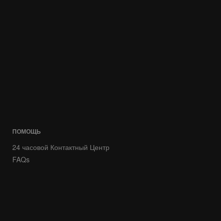
ПОМОЩЬ
24 часовой Контактный Центр
FAQs