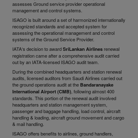
assesses Ground service provider operational
management and control systems.
ISAGO is built around a set of harmonized internationally
recognized standards and accepted system for
assessing the operational management and control
systems of the Ground Service Provider.
IATA‘s decision to award
SriLankan Airlines
renewal
registration came after a comprehensive audit carried
out by an IATA-licensed ISAGO audit team.
During the combined headquarters and station renewal
audits, licensed auditors from Saudi Airlines carried out
the ground operations audit at the
Bandaranayake
International Airport (CMB)
, following almost 400
standards. This portion of the renewal audit involved
headquarters and station management system,
passenger and baggage handling, load control, aircraft
handling & loading, aircraft ground movement and cargo
& mail handling.
ISAGO offers benefits to airlines, ground handlers,