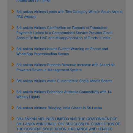
Arabia and Sri Lanka
SriLankan Airlines Leads with Two Category Wins in South Asia at
PAX Awards
SriLankan Airlines Clarification on Reports of Fraudulent
Payments Linked to a Compromised Service Provider Email
Account in the UAE and Misappropriation of Funds in India
SriLankan Airlines Issues Further Warning on Phone and
WhatsApp Impersonation Scams
SriLankan Airlines Records Revenue Increase with AI and ML-
Powered Revenue Management System
SriLankan Airlines Alerts Customers to Social Media Scams
SriLankan Airlines Enhances Australia Connectivity with 14
Weekly Flights
SriLankan Airlines: Bringing India Closer to Sri Lanka
SRILANKAN AIRLINES LIMITED AND THE GOVERNMENT OF
SRI LANKA ANNOUNCE THE SUCCESSFUL COMPLETION OF
THE CONSENT SOLICITATION, EXCHANGE AND TENDER