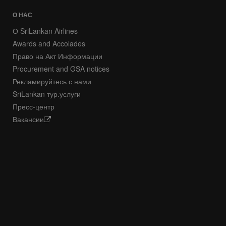
О НАС
О SriLankan Airlines
Awards and Accolades
Право на Акт Информации
Procurement and GSA notices
Рекламируйтесь с нами
SriLankan тур.услуги
Пресс-центр
Вакансии