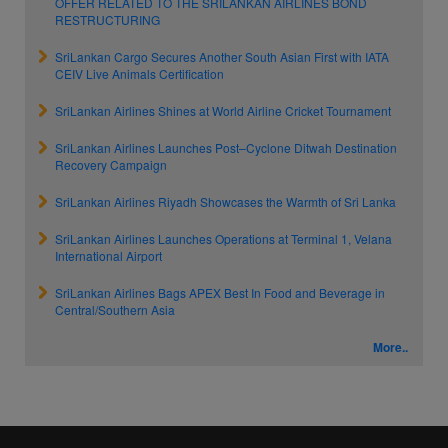
OFFER RELATED TO THE SRILANKAN AIRLINES BOND
RESTRUCTURING
SriLankan Cargo Secures Another South Asian First with IATA
CEIV Live Animals Certification
SriLankan Airlines Shines at World Airline Cricket Tournament
SriLankan Airlines Launches Post–Cyclone Ditwah Destination
Recovery Campaign
SriLankan Airlines Riyadh Showcases the Warmth of Sri Lanka
SriLankan Airlines Launches Operations at Terminal 1, Velana
International Airport
SriLankan Airlines Bags APEX Best In Food and Beverage in
Central/Southern Asia
More..