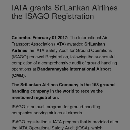
IATA grants SriLankan Airlines
the ISAGO Registration
Colombo, February 01 2017:
The International Air
Transport Association (IATA) awarded
SriLankan
Airlines
the IATA Safety Audit for Ground Operations
(ISAGO) renewal Registration, following the successful
completion of a comprehensive audit of ground-handling
operations at
Bandaranayake
International Airport
(CMB).
The SriLankan Airlines Company is the 158 ground
handling company in the world to receive the
mentioned registration.
ISAGO is an audit program for ground-handling
companies serving airlines at airports.
ISAGO registration is IATA program that is modeled after
the IATA Operational Safety Audit (IOSA), which