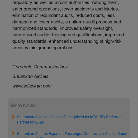
regulatory as well as airport authorities. Among them,
safer ground operations, fewer accidents and injuries,
elimination of redundant audits, reduced costs, less
damage and fewer audits, a uniform audit process and
harmonized standards, improved safety oversight,
harmonized auditor training and qualifications, improved
quality standards, enhanced understanding of high-risk
areas within ground operations.
Corporate Communications
SriLankan Airlines
www.srilankan.com
More News
SriLankan Aviation College Recognised as IATA ATC Preferred
Partner for 2026
SriLankan Airlines Expands Passenger Connectivity Across Saudi