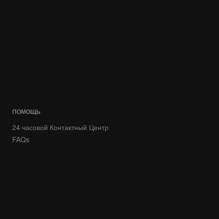
ПОМОЩЬ
24 часовой Контактный Центр
FAQs