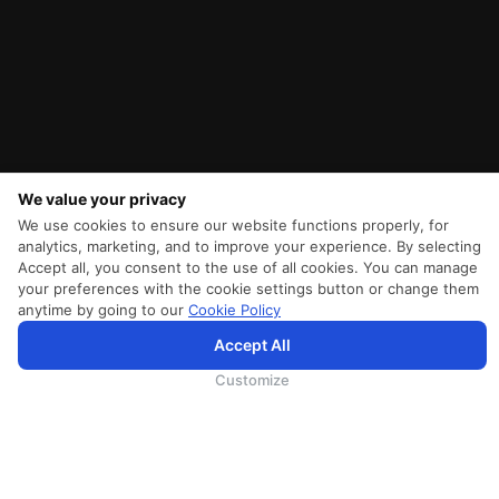
We value your privacy
We use cookies to ensure our website functions properly, for
analytics, marketing, and to improve your experience. By selecting
Accept all, you consent to the use of all cookies. You can manage
your preferences with the cookie settings button or change them
anytime by going to our
Cookie Policy
SriLankan.com использует файлы cookie и услуги третьих сторон, чтобы предложить вам лучший,
Accept All
более персонализированный опыт просмотра с расширенными возможностями. Продолжая
просматривать SriLankan.com, вы соглашаетесь с
Условиями использования
Srilankan Airlines,
Политикой Cookie
и
Политикой конфиденциальности
.
Customize