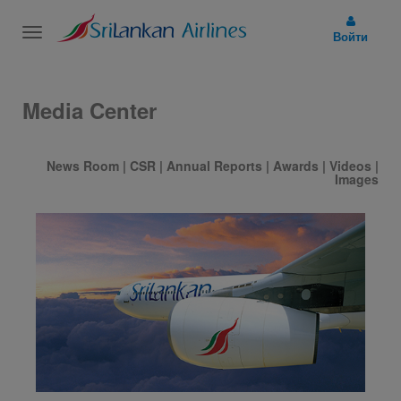
Toggle
Войти
navigation
Media Center
News Room
|
CSR
|
Annual Reports
|
Awards
|
Videos
|
Images