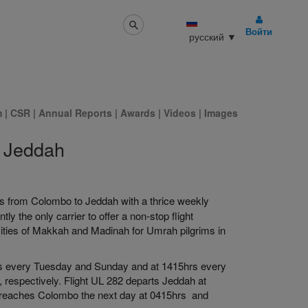
Войти
русский
▼
m
|
CSR
|
Annual Reports
|
Awards
|
Videos
|
Images
o Jeddah
hts from Colombo to Jeddah with a thrice weekly
 the only carrier to offer a non-stop flight
cities of Makkah and Madinah for Umrah pilgrims in
hrs every Tuesday and Sunday and at 1415hrs every
respectively. Flight UL 282 departs Jeddah at
reaches Colombo the next day at 0415hrs and