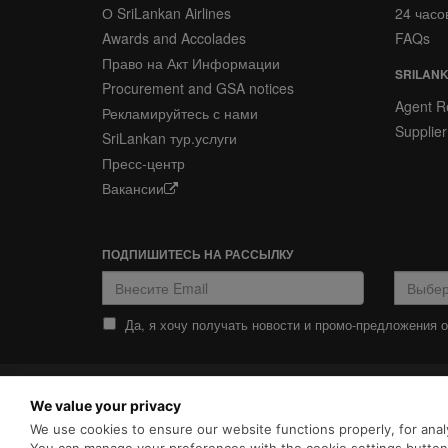
О SriLankan Airlines
24 часо
Awards and Accolades
FAQs
Право на Акт Информации
SRILANK
Procurement and GSA notices
Agent Re
Рекламируйтесь с нами
Supplier
SriLankan тур.услуги
Пресс-центр
Вакансии
ПОДПИШИТЕСЬ НА РАССЫЛКУ
Да, я хочу получать новости и промо-предложения от
ПОЛИТИКА
ПОЛИТИКА COOKIES
We value your privacy
КОНФИДЕНЦИАЛЬНОСТИ
SriLankan.com использует ф
We use cookies to ensure our website functions properly, for analy
просмотра с расширенными 
Srilankan Airlines,
Политикой