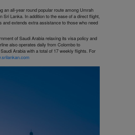
hing an all-year round popular route among Umrah
 Sri Lanka. In addition to the ease of a direct flight,
ers and extends extra assistance to those who need
rnment of Saudi Arabia relaxing its visa policy and
airline also operates daily from Colombo to
di Arabia with a total of 17 weekly flights. For
.srilankan.com