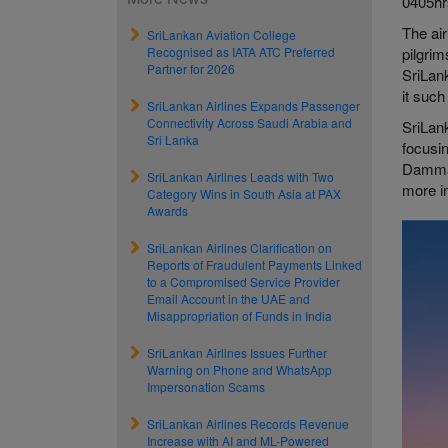
0405hrs
The air
SriLankan Aviation College
Recognised as IATA ATC Preferred
pilgrim
Partner for 2026
SriLank
it such
SriLankan Airlines Expands Passenger
Connectivity Across Saudi Arabia and
SriLank
Sri Lanka
focusin
Dammam
SriLankan Airlines Leads with Two
more in
Category Wins in South Asia at PAX
Awards
SriLankan Airlines Clarification on
Reports of Fraudulent Payments Linked
to a Compromised Service Provider
Email Account in the UAE and
Misappropriation of Funds in India
SriLankan Airlines Issues Further
Warning on Phone and WhatsApp
Impersonation Scams
SriLankan Airlines Records Revenue
Increase with AI and ML-Powered