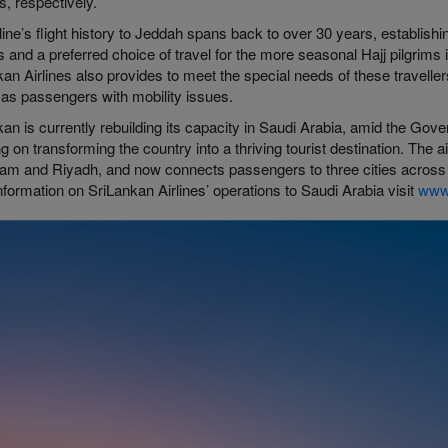
, respectively.
line’s flight history to Jeddah spans back to over 30 years, establis
s and a preferred choice of travel for the more seasonal Hajj pilgrims in
an Airlines also provides to meet the special needs of these travell
 as passengers with mobility issues.
an is currently rebuilding its capacity in Saudi Arabia, amid the Gove
g on transforming the country into a thriving tourist destination. The 
 and Riyadh, and now connects passengers to three cities across Sau
formation on SriLankan Airlines’ operations to Saudi Arabia visit
www