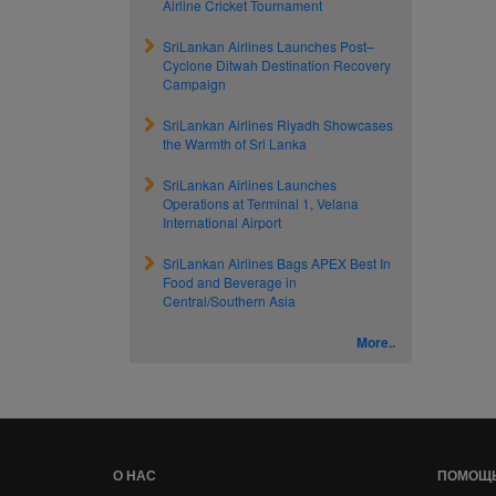
Airline Cricket Tournament
SriLankan Airlines Launches Post–
Cyclone Ditwah Destination Recovery
Campaign
SriLankan Airlines Riyadh Showcases
the Warmth of Sri Lanka
SriLankan Airlines Launches
Operations at Terminal 1, Velana
International Airport
SriLankan Airlines Bags APEX Best In
Food and Beverage in
Central/Southern Asia
More..
О НАС
ПОМОЩ