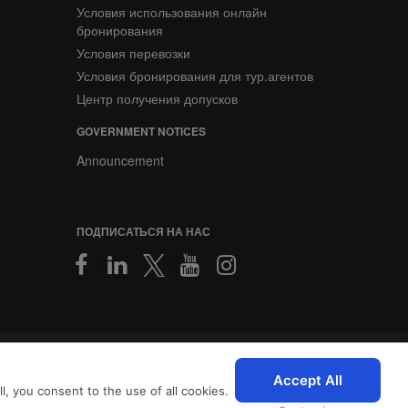
Условия использования онлайн
бронирования
Условия перевозки
Условия бронирования для тур.агентов
Центр получения допусков
GOVERNMENT NOTICES
Announcement
ПОДПИСАТЬСЯ НА НАС
2026 © SriLankan IT Systems
персонализированный опыт
Accept All
, you consent to the use of all cookies.
с
Условиями использования