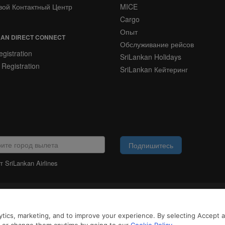
вой Контактный Центр
MICE
Cargo
Опыт
AN DIRECT CONNECT
Обслуживание рейсов
gistration
SriLankan Holidays
 Registration
SriLankan Кейтеринг
Подпишитесь
 SriLankan Airlines
ЮРИДИЧЕСКАЯ
ИНФОРМАЦИЯ
айлы cookie и услуги третьих сторон, чтобы предложить вам лучший, более 
tics, marketing, and to improve your experience. By selecting Accept all
возможностями. Продолжая просматривать SriLankan.com, вы соглашаетесь 
 Cookie
и
Политикой конфиденциальности
.