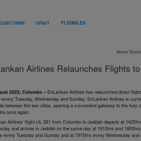
ТЕШЕСТВИИ
ОПЫТ
FLYSMILES
News Roo
Lankan Airlines Relaunches Flights t
gust 2023; Colombo –
SriLankan Airlines has relaunched direct flig
 every Tuesday, Wednesday and Sunday. SriLankan Airlines is currently
le between the two cities, opening a convenient gateway to the holy 
nka once again.
kan Airlines’ flight UL 281 from Colombo to Jeddah departs at 1425
day and arrives in Jeddah on the same day at 1810hrs and 1800hrs, 
s every Tuesday and Sunday and at 1915hrs every Wednesday and 