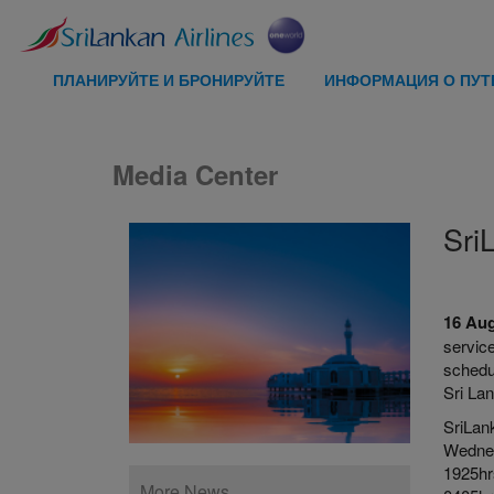
ПЛАНИРУЙТЕ И БРОНИРУЙТЕ
ИНФОРМАЦИЯ О ПУ
Media Center
Sri
16 Au
service
schedu
Sri La
SriLan
Wednes
1925hr
More News