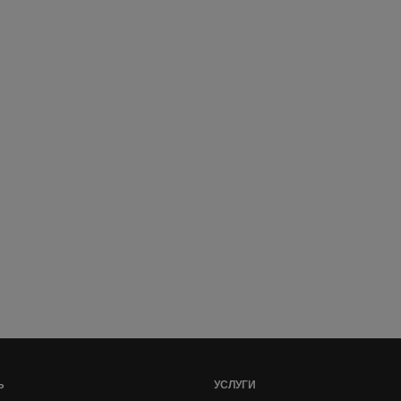
Ь
УСЛУГИ