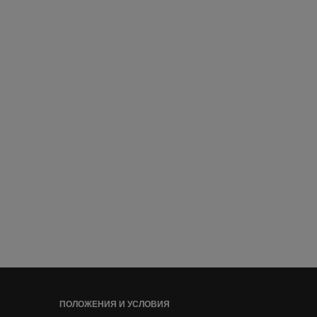
ПОЛОЖЕНИЯ И УСЛОВИЯ