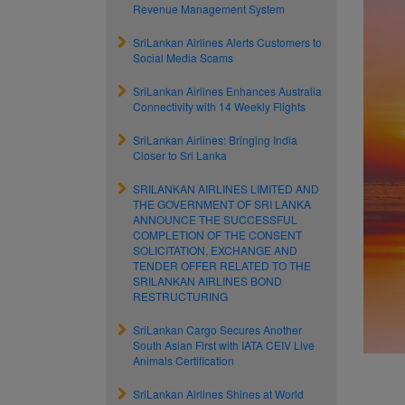
Revenue Management System
SriLankan Airlines Alerts Customers to
Social Media Scams
SriLankan Airlines Enhances Australia
Connectivity with 14 Weekly Flights
SriLankan Airlines: Bringing India
Closer to Sri Lanka
SRILANKAN AIRLINES LIMITED AND
THE GOVERNMENT OF SRI LANKA
ANNOUNCE THE SUCCESSFUL
COMPLETION OF THE CONSENT
SOLICITATION, EXCHANGE AND
TENDER OFFER RELATED TO THE
SRILANKAN AIRLINES BOND
RESTRUCTURING
SriLankan Cargo Secures Another
South Asian First with IATA CEIV Live
Animals Certification
SriLankan Airlines Shines at World