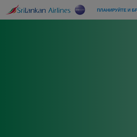
ПЛАНИРУЙТЕ И Б