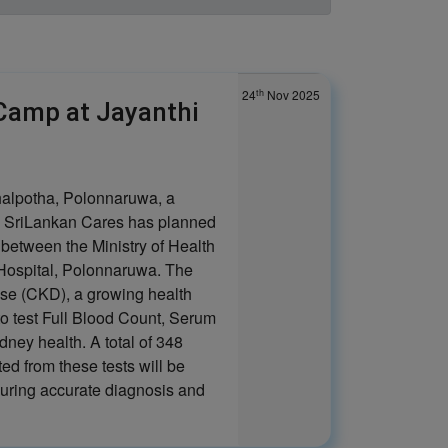
th
24
Nov 2025
Camp at Jayanthi
halpotha, Polonnaruwa, a
h SriLankan Cares has planned
t between the Ministry of Health
Hospital, Polonnaruwa. The
ase (CKD), a growing health
to test Full Blood Count, Serum
dney health. A total of 348
ed from these tests will be
suring accurate diagnosis and