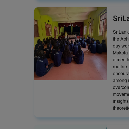
SriL
SriLanka
the Abh
day wor
Makola 
aimed t
routine
encoura
among m
overcom
movemen
insights
theoreti