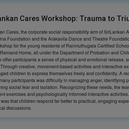
ankan Cares Workshop: Trauma to Tr
n Cares, the corporate social responsibility arm of SriLankan Ai
ina Foundation and the Arakavila Dance and Theatre Foundation
kshop for the young residents of Ranmuthugala Certified School
Remand Home, all under the Department of Probation and Child 
o offer participants a sense of physical and emotional release, 
. Through creative, movement-based activities and interactive e
ged children to express themselves freely and confidently. A r
any participants was difficulty in managing anger, identifying 
ing social fear and isolation. Recognizing these needs, the tea
t exercises and psychologically informed interactive activities
 was that children respond far better to practical, engaging expe
cal discussions.