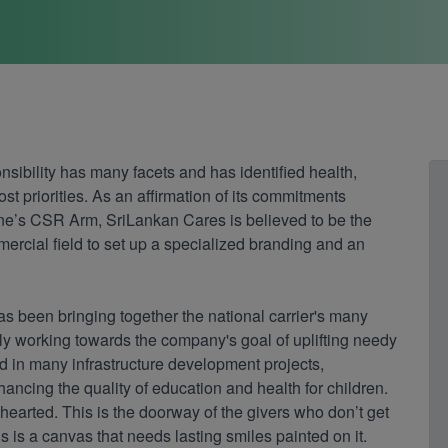
nsibility has many facets and has identified health,
 priorities. As an affirmation of its commitments
ine’s CSR Arm, SriLankan Cares is believed to be the
mercial field to set up a specialized branding and an
as been bringing together the national carrier's many
 working towards the company's goal of uplifting needy
ed in many infrastructure development projects,
cing the quality of education and health for children.
-hearted. This is the doorway of the givers who don’t get
is is a canvas that needs lasting smiles painted on it.