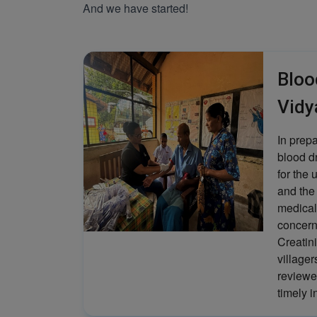
And we have started!
Bloo
Vidy
In prep
blood d
for the 
and the
medical
concern
Creatini
villager
reviewe
timely i