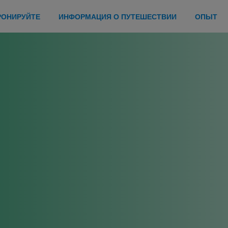
РОНИРУЙТЕ
ИНФОРМАЦИЯ О ПУТЕШЕСТВИИ
ОПЫТ