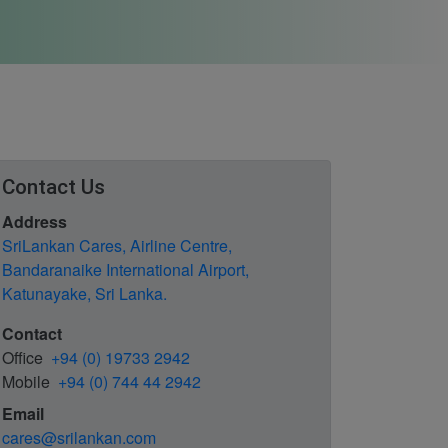
Contact Us
Address
SriLankan Cares, Airline Centre,
Bandaranaike International Airport,
Katunayake, Sri Lanka.
Contact
Office
+94 (0) 19733 2942
Mobile
+94 (0) 744 44 2942
Email
cares@srilankan.com