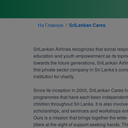
На Главную
SriLankan Cares
SriLankan Airlines recognizes that social respo
education and youth empowerment as its topmost
towards the future generations, SriLankan Airl
first private sector company in Sri Lanka’s com
institution for charity.
Since its inception in 2003, SriLankan Cares h
programmes that have each been independently
children throughout Sri Lanka. It is also involv
scholarships, and seminars and workshops enhan
Ours is a mission that brings together the wide
jitters at the sight of support seeking hands. Th