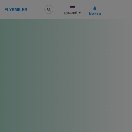
FLYSMILES
русский
▼
Войти