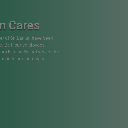
n Cares
ier of Sri Lanka, have been
e. Be it our employees,
rs is a family that serves the
 hope in our journey to