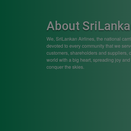
About SriLanka
We, SriLankan Airlines, the national carr
devoted to every community that we serv
customers, shareholders and suppliers, ou
world with a big heart, spreading joy and
conquer the skies.