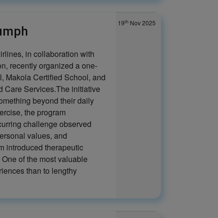
th
19
Nov 2025
iumph
rlines, in collaboration with
, recently organized a one-
, Makola Certified School, and
Care Services.The initiative
something beyond their daily
xercise, the program
ecurring challenge observed
personal values, and
m introduced therapeutic
. One of the most valuable
riences than to lengthy