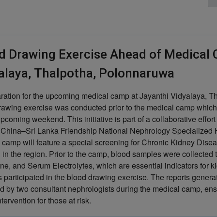
d Drawing Exercise Ahead of Medical 
alaya, Thalpotha, Polonnaruwa
aration for the upcoming medical camp at Jayanthi Vidyalaya, T
rawing exercise was conducted prior to the medical camp whic
upcoming weekend. This initiative is part of a collaborative effor
 China–Sri Lanka Friendship National Nephrology Specialized 
 camp will feature a special screening for Chronic Kidney Dise
 in the region. Prior to the camp, blood samples were collected 
ne, and Serum Electrolytes, which are essential indicators for ki
s participated in the blood drawing exercise. The reports generat
d by two consultant nephrologists during the medical camp, en
ntervention for those at risk.