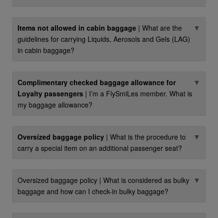
▼
Items not allowed in cabin baggage
| What are the
guidelines for carrying Liquids, Aerosols and Gels (LAG)
in cabin baggage?
▼
Complimentary checked baggage allowance for
Loyalty passengers
| I’m a FlySmiLes member. What is
my baggage allowance?
▼
Oversized baggage policy
| What is the procedure to
carry a special item on an additional passenger seat?
▼
Oversized baggage policy | What is considered as bulky
baggage and how can I check-in bulky baggage?