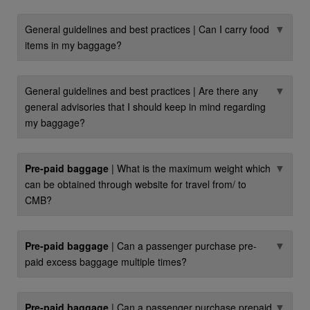
▼
General guidelines and best practices | Can I carry food
items in my baggage?
▼
General guidelines and best practices | Are there any
general advisories that I should keep in mind regarding
my baggage?
▼
Pre-paid baggage
| What is the maximum weight which
can be obtained through website for travel from/ to
CMB?
▼
Pre-paid baggage
| Can a passenger purchase pre-
paid excess baggage multiple times?
▼
Pre-paid baggage
| Can a passenger purchase prepaid