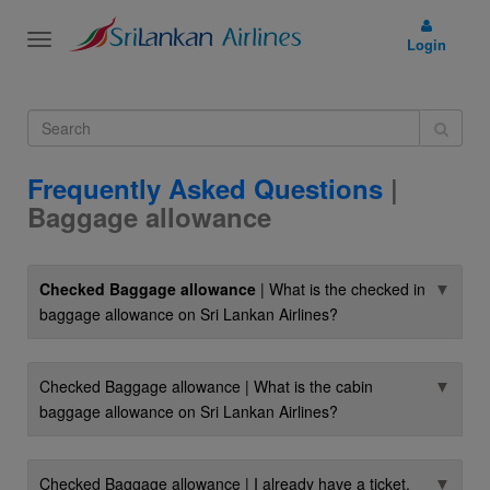
Toggle
Login
navigation
Frequently Asked Questions
|
Baggage allowance
▼
Checked Baggage allowance
| What is the checked in
baggage allowance on Sri Lankan Airlines?
▼
Checked Baggage allowance | What is the cabin
baggage allowance on Sri Lankan Airlines?
▼
Checked Baggage allowance | I already have a ticket.