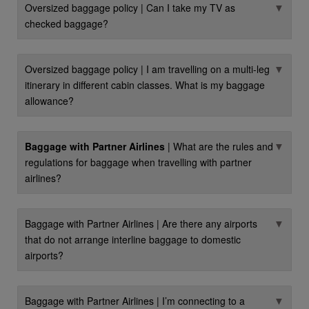
▼
Oversized baggage policy | Can I take my TV as
checked baggage?
▼
Oversized baggage policy | I am travelling on a multi-leg
itinerary in different cabin classes. What is my baggage
allowance?
▼
Baggage with Partner Airlines
| What are the rules and
regulations for baggage when travelling with partner
airlines?
▼
Baggage with Partner Airlines | Are there any airports
that do not arrange interline baggage to domestic
airports?
▼
Baggage with Partner Airlines | I’m connecting to a