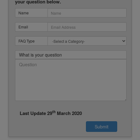
your question below.
Name
Email
FAQ Type
What is your question
th
Last Update 29
March 2020