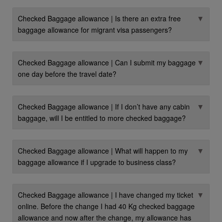
▼
Checked Baggage allowance | Is there an extra free
baggage allowance for migrant visa passengers?
▼
Checked Baggage allowance | Can I submit my baggage
one day before the travel date?
▼
Checked Baggage allowance | If I don’t have any cabin
baggage, will I be entitled to more checked baggage?
▼
Checked Baggage allowance | What will happen to my
baggage allowance if I upgrade to business class?
▼
Checked Baggage allowance | I have changed my ticket
online. Before the change I had 40 Kg checked baggage
allowance and now after the change, my allowance has