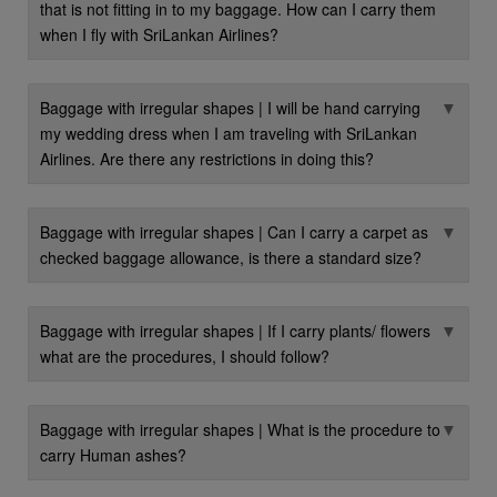
that is not fitting in to my baggage. How can I carry them
when I fly with SriLankan Airlines?
▼
Baggage with irregular shapes | I will be hand carrying
my wedding dress when I am traveling with SriLankan
Airlines. Are there any restrictions in doing this?
▼
Baggage with irregular shapes | Can I carry a carpet as
checked baggage allowance, is there a standard size?
▼
Baggage with irregular shapes | If I carry plants/ flowers
what are the procedures, I should follow?
▼
Baggage with irregular shapes | What is the procedure to
carry Human ashes?