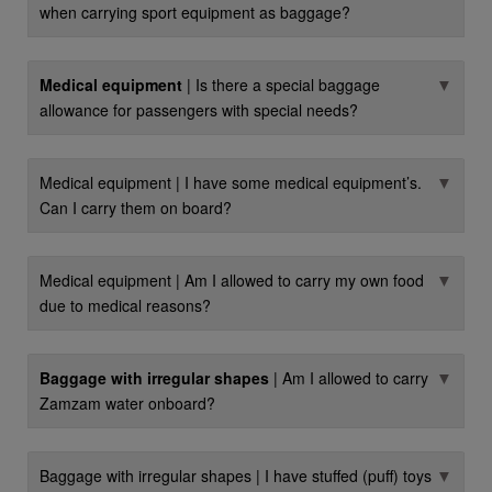
when carrying sport equipment as baggage?
▼
Medical equipment
| Is there a special baggage
allowance for passengers with special needs?
▼
Medical equipment | I have some medical equipment’s.
Can I carry them on board?
▼
Medical equipment | Am I allowed to carry my own food
due to medical reasons?
▼
Baggage with irregular shapes
| Am I allowed to carry
Zamzam water onboard?
▼
Baggage with irregular shapes | I have stuffed (puff) toys