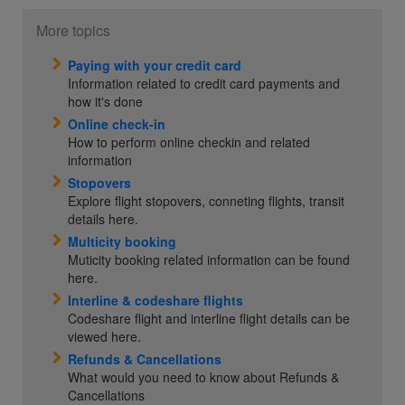
More topics
Paying with your credit card
Information related to credit card payments and
how it's done
Online check-in
How to perform online checkin and related
information
Stopovers
Explore flight stopovers, conneting flights, transit
details here.
Multicity booking
Muticity booking related information can be found
here.
Interline & codeshare flights
Codeshare flight and interline flight details can be
viewed here.
Refunds & Cancellations
What would you need to know about Refunds &
Cancellations