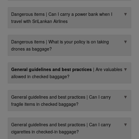
▼
Dangerous items | Can I carry a power bank when I
travel with SriLankan Airlines
▼
Dangerous items | What is your policy is on taking
drones as baggage?
▼
General guidelines and best practices
| Are valuables
allowed in checked baggage?
▼
General guidelines and best practices | Can I carry
fragile items in checked baggage?
▼
General guidelines and best practices | Can I carry
cigarettes in checked-in baggage?