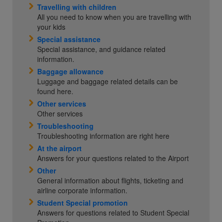
Travelling with children
All you need to know when you are travelling with
your kids
Special assistance
Special assistance, and guidance related
information.
Baggage allowance
Luggage and baggage related details can be
found here.
Other services
Other services
Troubleshooting
Troubleshooting information are right here
At the airport
Answers for your questions related to the Airport
Other
General information about flights, ticketing and
airline corporate information.
Student Special promotion
Answers for questions related to Student Special