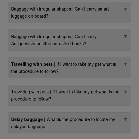
▼
Baggage with irregular shapes | Can I carry smart
luggage on board?
▼
Baggage with irregular shapes | Can I carry
Antiques/statues/treasures/old books?
▼
Travelling with pets
| If I want to take my pet what is
the procedure to follow?
▼
Travelling with pets | If I want to take my pet what is the
procedure to follow?
▼
Delay baggage
| What is the procedure to locate my
delayed baggage