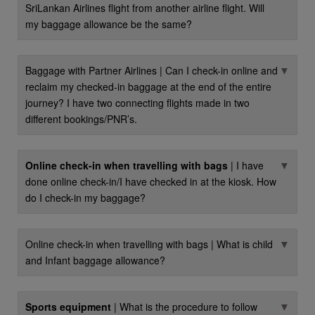
SriLankan Airlines flight from another airline flight. Will
my baggage allowance be the same?
▼
Baggage with Partner Airlines | Can I check-in online and
reclaim my checked-in baggage at the end of the entire
journey? I have two connecting flights made in two
different bookings/PNR’s.
▼
Online check-in when travelling with bags
| I have
done online check-in/I have checked in at the kiosk. How
do I check-in my baggage?
▼
Online check-in when travelling with bags | What is child
and Infant baggage allowance?
▼
Sports equipment
| What is the procedure to follow