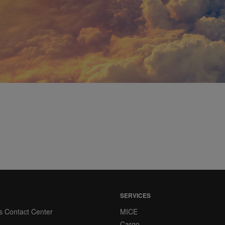
SERVICES
s Contact Center
MICE
Cargo