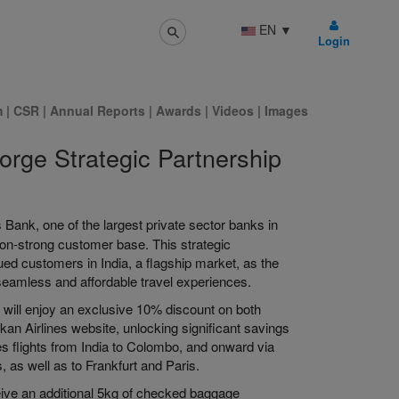
EN
▼
Login
m
|
CSR
|
Annual Reports
|
Awards
|
Videos
|
Images
orge Strategic Partnership
 Bank, one of the largest private sector banks in
llion-strong customer base. This strategic
ued customers in India, a flagship market, as the
 seamless and affordable travel experiences.
rs will enjoy an exclusive 10% discount on both
n Airlines website, unlocking significant savings
ines flights from India to Colombo, and onward via
, as well as to Frankfurt and Paris.
eive an additional 5kg of checked baggage