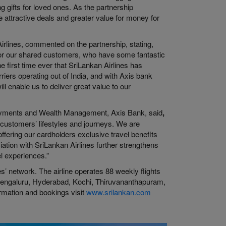
g gifts for loved ones. As the partnership
e attractive deals and greater value for money for
rlines, commented on the partnership, stating,
for our shared customers, who have some fantastic
e first time ever that SriLankan Airlines has
rriers operating out of India, and with Axis bank
l enable us to deliver great value to our
Payments and Wealth Management, Axis Bank, said
,
r customers’ lifestyles and journeys. We are
 offering our cardholders exclusive travel benefits
ation with SriLankan Airlines further strengthens
l experiences.”
nes’ network. The airline operates 88 weekly flights
Bengaluru, Hyderabad, Kochi, Thiruvananthapuram,
rmation and bookings visit
www.srilankan.com