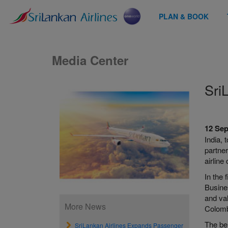
PLAN & BOOK
Media Center
Sri
12 Se
India, 
partner
airline
In the 
Busine
and val
More News
Colombo
The be
SriLankan Airlines Expands Passenger