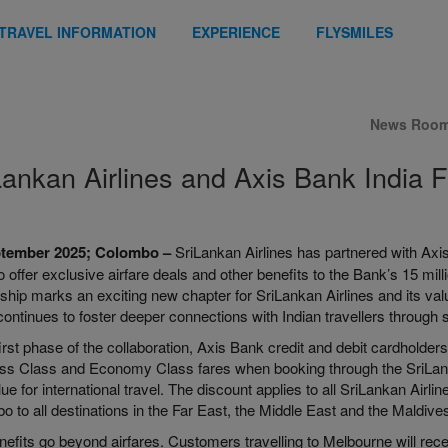
TRAVEL INFORMATION
EXPERIENCE
FLYSMILES
News Roo
Lankan Airlines and Axis Bank India F
ptember 2025; Colombo –
SriLankan Airlines has partnered with Axis
to offer exclusive airfare deals and other benefits to the Bank’s 15 mi
ship marks an exciting new chapter for SriLankan Airlines and its val
 continues to foster deeper connections with Indian travellers through
first phase of the collaboration, Axis Bank credit and debit cardholde
ss Class and Economy Class fares when booking through the SriLanka
ue for international travel. The discount applies to all SriLankan Airl
 to all destinations in the Far East, the Middle East and the Maldives
nefits go beyond airfares. Customers travelling to Melbourne will rec