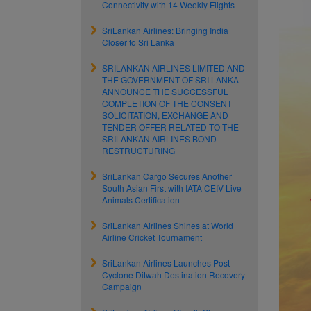
Connectivity with 14 Weekly Flights
SriLankan Airlines: Bringing India
Closer to Sri Lanka
SRILANKAN AIRLINES LIMITED AND
THE GOVERNMENT OF SRI LANKA
ANNOUNCE THE SUCCESSFUL
COMPLETION OF THE CONSENT
SOLICITATION, EXCHANGE AND
TENDER OFFER RELATED TO THE
SRILANKAN AIRLINES BOND
RESTRUCTURING
SriLankan Cargo Secures Another
South Asian First with IATA CEIV Live
Animals Certification
SriLankan Airlines Shines at World
Airline Cricket Tournament
SriLankan Airlines Launches Post–
Cyclone Ditwah Destination Recovery
Campaign