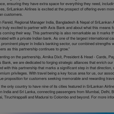
ce, ensuring they have extra space for everything they need, includin
s, SriLankan Airlines is excited at the prospect of offering even mor
ian customers.
 Fareid, Regional Manager India, Bangladesh & Nepal of SriLankan Ai
e truly excited to partner with Axis Bank and about what this means 
s coming their way. This partnership is also remarkable as it marks th
rated with a private Indian bank. As one of the largest international ca
 prominent player in India’s banking sector, our combined strengths wil
rs as this partnership continues to grow.”
ting on the partnership, Arnika Dixit, President & Head - Cards, 
s Bank, we are dedicated to forging strategic alliances that enrich ou
ed with this partnership that marks a significant step in that direction,
mium privileges. With travel being a key focus area for us, our associ
lue proposition for customers seeking memorable and rewarding trave
s the only country to have nine of its cities featured in SriLankan Airli
n India and Sri Lanka, connecting passengers from Mumbai, Delhi, 
i, Tiruchirappalli and Madurai to Colombo and beyond. For more info