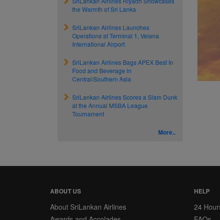
SriLankan Airlines Riyadh Showcases
the Warmth of Sri Lanka
SriLankan Airlines Launches
Operations at Terminal 1, Velana
International Airport
SriLankan Airlines Bags APEX Best In
Food and Beverage in
Central/Southern Asia
SriLankan Airlines Scores a Slam Dunk
at the Annual MSBA League
Tournament
More..
ABOUT US
HELP
About SriLankan Airlines
24 Hour
Awards and Accolades
FAQs