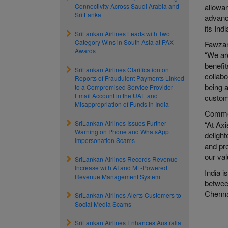
Connectivity Across Saudi Arabia and
allowan
Sri Lanka
advance
its Ind
SriLankan Airlines Leads with Two
Category Wins in South Asia at PAX
Fawzan
Awards
“We ar
benefit
SriLankan Airlines Clarification on
collabo
Reports of Fraudulent Payments Linked
being a
to a Compromised Service Provider
Email Account in the UAE and
custome
Misappropriation of Funds in India
Commen
SriLankan Airlines Issues Further
“At Axi
Warning on Phone and WhatsApp
delight
Impersonation Scams
and pre
our va
SriLankan Airlines Records Revenue
Increase with AI and ML-Powered
India i
Revenue Management System
betwee
Chenna
SriLankan Airlines Alerts Customers to
Social Media Scams
SriLankan Airlines Enhances Australia