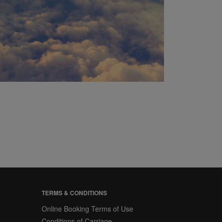
TERMS & CONDITIONS
Online Booking Terms of Use
Conditions of Carriage