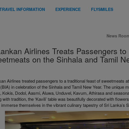
TRAVEL INFORMATION
EXPERIENCE
FLYSMILES
News Roo
Lankan Airlines Treats Passengers to
etmeats on the Sinhala and Tamil N
an Airlines treated passengers to a traditional feast of sweetmeats a
 (BIA) in celebration of the Sinhala and Tamil New Year. The unique 
 Kokis‚ Dodol‚ Aasmi‚ Aluwa‚ Unduvel‚ Kavum‚ Athirasa and seasonal
 with tradition‚ the ‘Kavili’ table was beautifully decorated with flowers
to immerse themselves in the vibrant culinary tapestry of Sri Lanka’s 