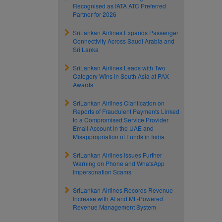
Recognised as IATA ATC Preferred
Partner for 2026
SriLankan Airlines Expands Passenger
Connectivity Across Saudi Arabia and
Sri Lanka
SriLankan Airlines Leads with Two
Category Wins in South Asia at PAX
Awards
SriLankan Airlines Clarification on
Reports of Fraudulent Payments Linked
to a Compromised Service Provider
Email Account in the UAE and
Misappropriation of Funds in India
SriLankan Airlines Issues Further
Warning on Phone and WhatsApp
Impersonation Scams
SriLankan Airlines Records Revenue
Increase with AI and ML-Powered
Revenue Management System