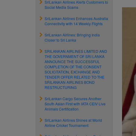
SriLankan Airlines Alerts Customers to
Social Media Scams
SriLankan Airlines Enhances Australia
Connectivity with 14 Weekly Flights
SriLankan Airlines: Bringing India
Closer to Sri Lanka
SRILANKAN AIRLINES LIMITED AND
THE GOVERNMENT OF SRI LANKA
ANNOUNCE THE SUCCESSFUL
COMPLETION OF THE CONSENT
SOLICITATION, EXCHANGE AND
TENDER OFFER RELATED TO THE
SRILANKAN AIRLINES BOND
RESTRUCTURING
SriLankan Cargo Secures Another
South Asian First with IATA CEIV Live
Animals Certification
SriLankan Airlines Shines at World
Airline Cricket Tournament