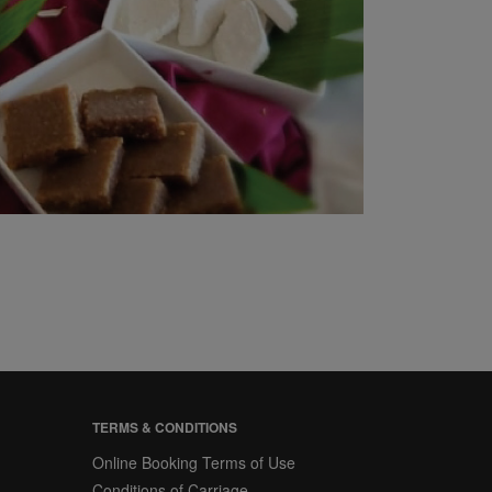
TERMS & CONDITIONS
Online Booking Terms of Use
Conditions of Carriage