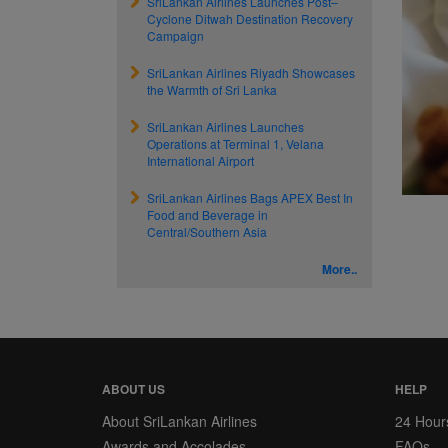
SriLankan Airlines Launches Post–
Cyclone Ditwah Destination Recovery
Campaign
SriLankan Airlines Riyadh Showcases
the Warmth of Sri Lanka
SriLankan Airlines Launches
Operations at Terminal 1, Velana
International Airport
SriLankan Airlines Bags APEX Best In
Food and Beverage in
Central/Southern Asia
More..
ABOUT US
HELP
About SriLankan Airlines
24 Hour
Awards and Accolades
FAQs