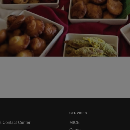
SERVICES
s Contact Center
MICE
Cargo