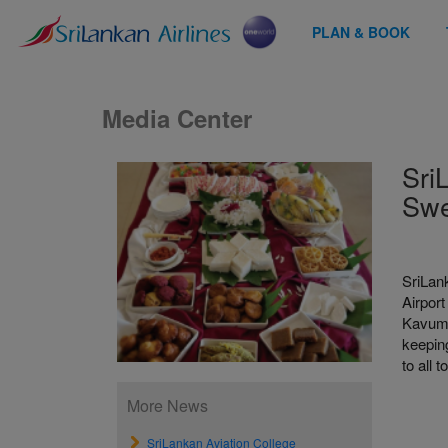
PLAN & BOOK
Media Center
Sri
Swe
SriLank
Airport
Kavum‚
keeping
to all 
More News
SriLankan Aviation College