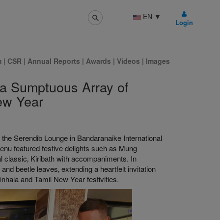
EN
▼
Login
m
|
CSR
|
Annual Reports
|
Awards
|
Videos
|
Images
 a Sumptuous Array of
ew Year
t the Serendib Lounge in Bandaranaike International
menu featured festive delights such as Mung
 classic‚ Kiribath with accompaniments. In
 and beetle leaves‚ extending a heartfelt invitation
Sinhala and Tamil New Year festivities.