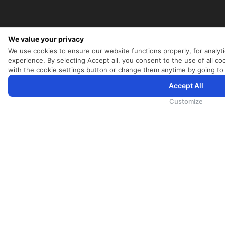
We value your privacy
We use cookies to ensure our website functions properly, for analyt
experience. By selecting Accept all, you consent to the use of all 
with the cookie settings button or change them anytime by going to
Accept All
SriLankan.com uses cookies and 3rd-party services to offer you a better, more personalized, browsing experien
SriLankan.com you agree to SriLankan Airlines
Terms of Use
,
Cookie Policy
and
Privacy Policy
.
Customize