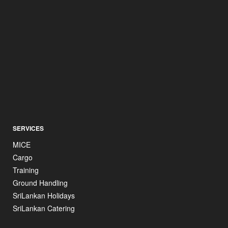
SERVICES
MICE
Cargo
Training
Ground Handling
SriLankan Holidays
SriLankan Catering