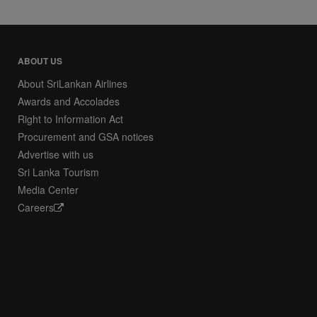
ABOUT US
About SriLankan Airlines
Awards and Accolades
Right to Information Act
Procurement and GSA notices
Advertise with us
Sri Lanka Tourism
Media Center
Careers