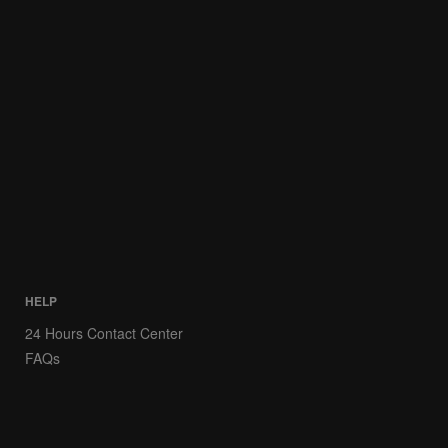
HELP
24 Hours Contact Center
FAQs