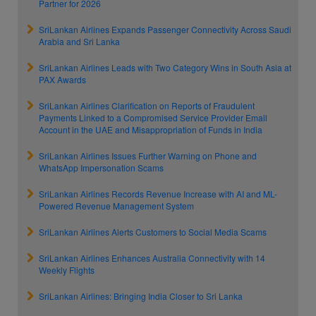
Partner for 2026
SriLankan Airlines Expands Passenger Connectivity Across Saudi
Arabia and Sri Lanka
SriLankan Airlines Leads with Two Category Wins in South Asia at
PAX Awards
SriLankan Airlines Clarification on Reports of Fraudulent
Payments Linked to a Compromised Service Provider Email
Account in the UAE and Misappropriation of Funds in India
SriLankan Airlines Issues Further Warning on Phone and
WhatsApp Impersonation Scams
SriLankan Airlines Records Revenue Increase with AI and ML-
Powered Revenue Management System
SriLankan Airlines Alerts Customers to Social Media Scams
SriLankan Airlines Enhances Australia Connectivity with 14
Weekly Flights
SriLankan Airlines: Bringing India Closer to Sri Lanka