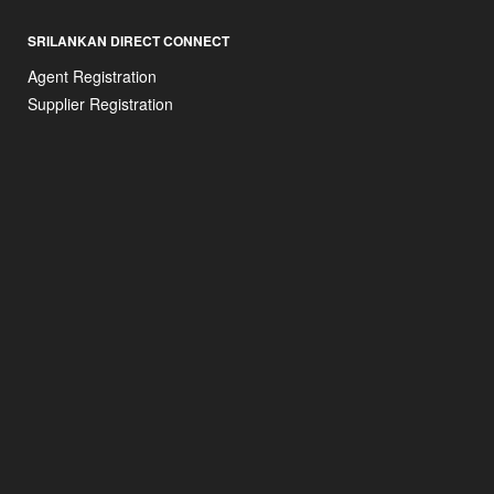
SRILANKAN DIRECT CONNECT
Agent Registration
Supplier Registration