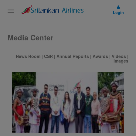
Toggle
Login
navigation
Media Center
News Room
|
CSR
|
Annual Reports
|
Awards
|
Videos
|
Images