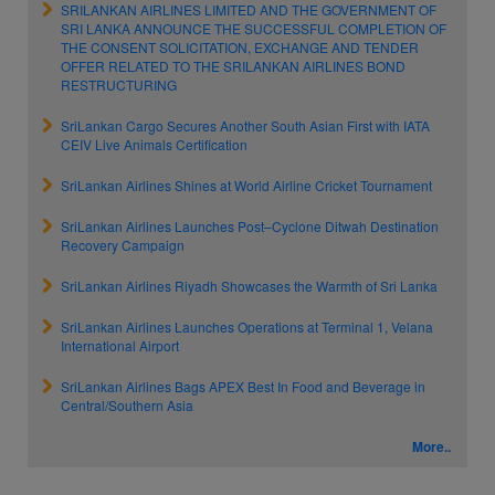
SRILANKAN AIRLINES LIMITED AND THE GOVERNMENT OF
SRI LANKA ANNOUNCE THE SUCCESSFUL COMPLETION OF
THE CONSENT SOLICITATION, EXCHANGE AND TENDER
OFFER RELATED TO THE SRILANKAN AIRLINES BOND
RESTRUCTURING
SriLankan Cargo Secures Another South Asian First with IATA
CEIV Live Animals Certification
SriLankan Airlines Shines at World Airline Cricket Tournament
SriLankan Airlines Launches Post–Cyclone Ditwah Destination
Recovery Campaign
SriLankan Airlines Riyadh Showcases the Warmth of Sri Lanka
SriLankan Airlines Launches Operations at Terminal 1, Velana
International Airport
SriLankan Airlines Bags APEX Best In Food and Beverage in
Central/Southern Asia
More..