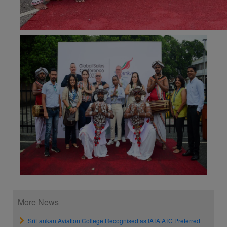
More News
SriLankan Aviation College Recognised as IATA ATC Preferred