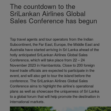
The countdown to the
SriLankan Airlines Global
Sales Conference has begun
Top travel agents and tour operators from the Indian
Subcontinent‚ the Far East‚ Europe‚ the Middle East and
Australia have started arriving in Sri Lanka ahead of the
hotly anticipated SriLankan Airlines Global Sales
Conference‚ which will take place from 22 – 24
November 2023 in Hambantota. Close to 200 foreign
travel trade officials are expected to participate in the
event‚ and will also get to tour the island before the
conference. The SriLankan Airlines Global Sales
Conference aims to highlight the airline’s operational
plans as well as showcase the uniqueness of Sri Lanka
to a global forum that will help promote the destination in
international markets.