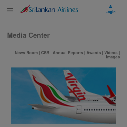
Toggle
Login
navigation
Media Center
News Room
|
CSR
|
Annual Reports
|
Awards
|
Videos
|
Images