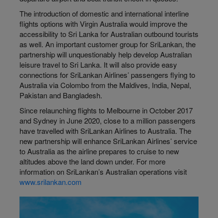
The introduction of domestic and international interline
flights options with Virgin Australia would improve the
accessibility to Sri Lanka for Australian outbound tourists
as well. An important customer group for SriLankan, the
partnership will unquestionably help develop Australian
leisure travel to Sri Lanka. It will also provide easy
connections for SriLankan Airlines’ passengers flying to
Australia via Colombo from the Maldives, India, Nepal,
Pakistan and Bangladesh.
Since relaunching flights to Melbourne in October 2017
and Sydney in June 2020, close to a million passengers
have travelled with SriLankan Airlines to Australia. The
new partnership will enhance SriLankan Airlines’ service
to Australia as the airline prepares to cruise to new
altitudes above the land down under. For more
information on SriLankan’s Australian operations visit
www.srilankan.com