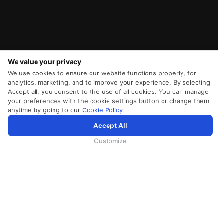
We value your privacy
We use cookies to ensure our website functions properly, for
analytics, marketing, and to improve your experience. By selecting
Accept all, you consent to the use of all cookies. You can manage
your preferences with the cookie settings button or change them
anytime by going to our
Cookie Policy
Accept All
SriLankan.com uses cookies and 3rd-party services to offer you a better, more personalized, browsing
experience with advanced accessibility enhancements. By continuing to browse SriLankan.com you agree to
SriLankan Airlines
Terms of Use
,
Cookie Policy
and
Privacy Policy
.
Customize