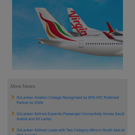
More News
SriLankan Aviation College Recognised as IATA ATC Preferred
Partner for 2026
SriLankan Airlines Expands Passenger Connectivity Across Saudi
Arabia and Sri Lanka
SriLankan Airlines Leads with Two Category Wins in South Asia at
PAX Awards