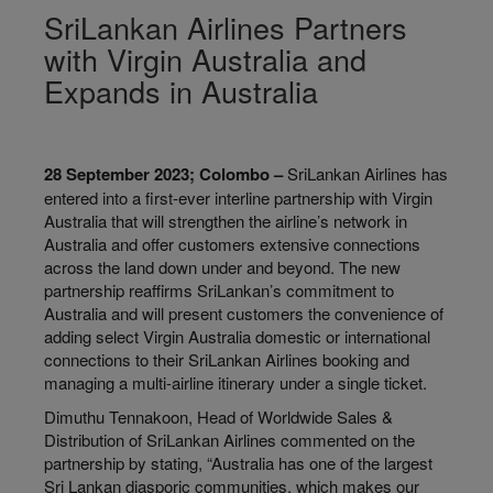
SriLankan Airlines Partners
with Virgin Australia and
Expands in Australia
28 September 2023; Colombo –
SriLankan Airlines has
entered into a first-ever interline partnership with Virgin
Australia that will strengthen the airline’s network in
Australia and offer customers extensive connections
across the land down under and beyond. The new
partnership reaffirms SriLankan’s commitment to
Australia and will present customers the convenience of
adding select Virgin Australia domestic or international
connections to their SriLankan Airlines booking and
managing a multi-airline itinerary under a single ticket.
Dimuthu Tennakoon, Head of Worldwide Sales &
Distribution of SriLankan Airlines commented on the
partnership by stating, “Australia has one of the largest
Sri Lankan diasporic communities, which makes our