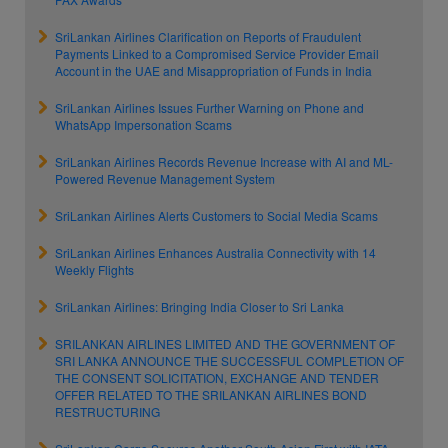
SriLankan Airlines Clarification on Reports of Fraudulent
Payments Linked to a Compromised Service Provider Email
Account in the UAE and Misappropriation of Funds in India
SriLankan Airlines Issues Further Warning on Phone and
WhatsApp Impersonation Scams
SriLankan Airlines Records Revenue Increase with AI and ML-
Powered Revenue Management System
SriLankan Airlines Alerts Customers to Social Media Scams
SriLankan Airlines Enhances Australia Connectivity with 14
Weekly Flights
SriLankan Airlines: Bringing India Closer to Sri Lanka
SRILANKAN AIRLINES LIMITED AND THE GOVERNMENT OF
SRI LANKA ANNOUNCE THE SUCCESSFUL COMPLETION OF
THE CONSENT SOLICITATION, EXCHANGE AND TENDER
OFFER RELATED TO THE SRILANKAN AIRLINES BOND
RESTRUCTURING