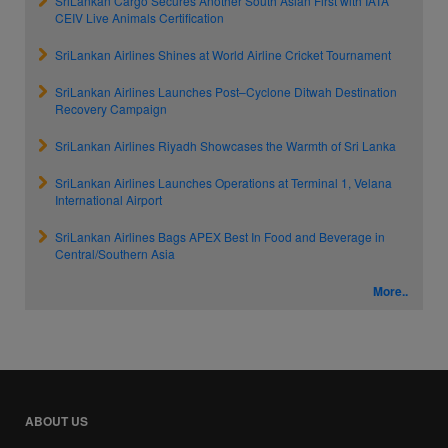
SriLankan Cargo Secures Another South Asian First with IATA
CEIV Live Animals Certification
SriLankan Airlines Shines at World Airline Cricket Tournament
SriLankan Airlines Launches Post–Cyclone Ditwah Destination
Recovery Campaign
SriLankan Airlines Riyadh Showcases the Warmth of Sri Lanka
SriLankan Airlines Launches Operations at Terminal 1, Velana
International Airport
SriLankan Airlines Bags APEX Best In Food and Beverage in
Central/Southern Asia
More..
ABOUT US