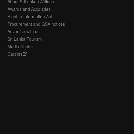
About SriLankan Airlines
Awards and Accolades
Right to Information Act
Procurement and GSA notices
Advertise with us
Sri Lanka Tourism
Media Center
Careers