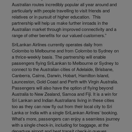
Australian routes incredibly popular all year around and
particularly with people travelling to visit friends and
relatives or in pursuit of higher education. This
partnership will help us make further inroads in the
Australian market through improved connectivity and a
range of other benefits for our valued customers.”
SriLankan Airlines currently operates daily from
Colombo to Melbourne and from Colombo to Sydney on
a thrice-weekly basis. The partnership will enable
passengers flying SriLankan to Melbourne or Sydney to
connect to the Australian cities of Adelaide, Brisbane,
Canberra, Cairns, Darwin, Hobart, Hamilton Island,
Launceston, Gold Coast and Perth with Virgin Australia.
Passengers will also have the option of flying beyond
Australia to New Zealand, Samoa and Fiji. It is a win for
Sri Lankan and Indian Australians living in these cities
too as they can now fly out from their local city to Sri
Lanka or India with a single SriLankan Airlines’ booking.
What’s more, passengers can enjoy a seamless journey
with a single check-in, including for baggage, at the
departure airport and beat transit check-in queues.