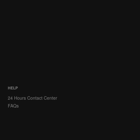
HELP
24 Hours Contact Center
FAQs