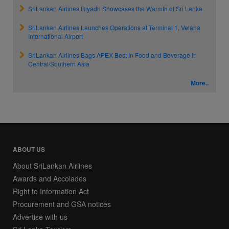
SriLankan Airlines Riyadh Showcases the Warmth of Sri Lanka
SriLankan Airlines Launches Operations at Terminal 1, Velana
International Airport
SriLankan Airlines Bags APEX Best In Food and Beverage in
Central/Southern Asia
More..
ABOUT US
About SriLankan Airlines
Awards and Accolades
Right to Information Act
Procurement and GSA notices
Advertise with us