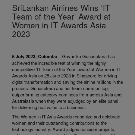
SriLankan Airlines Wins ‘IT
Team of the Year’ Award at
Women in IT Awards Asia
2023
6 July 2023; Colombo –
Gayanika Gunasekera has
achieved the incredible feat of winning the highly
competitive ‘IT Team of the Year’ award at Women in IT
Awards Asia on 28 June 2023 in Singapore for driving
digital transformation and saving the airline millions in the
process. Gunasekera and her team came on top,
outperforming category nominees from across Asia and
Australasia when they were adjudged by an elite panel
for delivering real value to a business.
The Women in IT Asia Awards recognize and celebrate
women and their outstanding contributions to the
technology industry. Award judges consider projects,