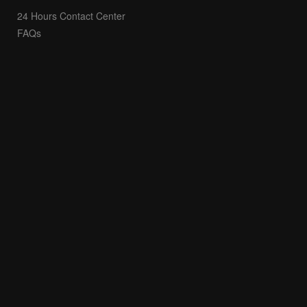
24 Hours Contact Center
FAQs