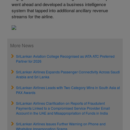
went ahead and developed a business intelligence
system that tapped into additional ancillary revenue
streams for the airline.
More News
SriLankan Aviation College Recognised as IATA ATC Preferred
Partner for 2026
SriLankan Airlines Expands Passenger Connectivity Across Saudi
Arabia and Sri Lanka
SriLankan Airlines Leads with Two Category Wins in South Asia at
PAX Awards
SriLankan Airlines Clarification on Reports of Fraudulent
Payments Linked to a Compromised Service Provider Email
Account in the UAE and Misappropriation of Funds in India
SriLankan Airlines Issues Further Warning on Phone and
WhatsApp Impersonation Scams