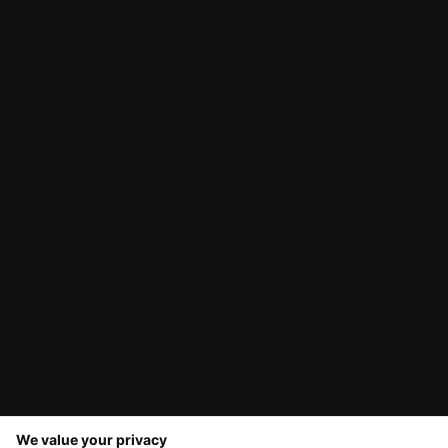
We value your privacy