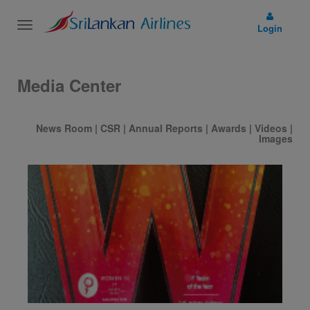
Toggle
Login
navigation
Media Center
News Room
|
CSR
|
Annual Reports
|
Awards
|
Videos
|
Images