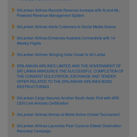
SriLankan Airlines Records Revenue Increase with AI and ML-
Powered Revenue Management System
SriLankan Airlines Alerts Customers to Social Media Scams
SriLankan Airlines Enhances Australia Connectivity with 14
Weekly Flights
SriLankan Airlines: Bringing India Closer to Sri Lanka
SRILANKAN AIRLINES LIMITED AND THE GOVERNMENT OF
SRI LANKA ANNOUNCE THE SUCCESSFUL COMPLETION OF
THE CONSENT SOLICITATION, EXCHANGE AND TENDER
OFFER RELATED TO THE SRILANKAN AIRLINES BOND
RESTRUCTURING
SriLankan Cargo Secures Another South Asian First with IATA
CEIV Live Animals Certification
SriLankan Airlines Shines at World Airline Cricket Tournament
SriLankan Airlines Launches Post–Cyclone Ditwah Destination
Recovery Campaign