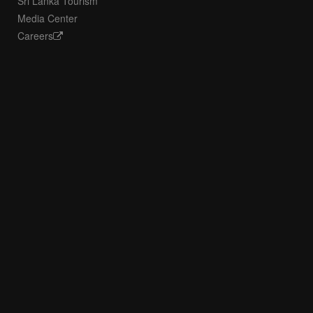
Sri Lanka Tourism
Media Center
Careers