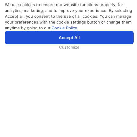
We use cookies to ensure our website functions properly, for
analytics, marketing, and to improve your experience. By selecting
Accept all, you consent to the use of all cookies. You can manage
your preferences with the cookie settings button or change them
anytime by going to our
Cookie Policy
Accept All
SriLankan.com uses cookies and 3rd-party services to offer you a better, more personalized, browsing
experience with advanced accessibility enhancements. By continuing to browse SriLankan.com you agree to
SriLankan Airlines
Terms of Use
,
Cookie Policy
and
Privacy Policy
.
Customize