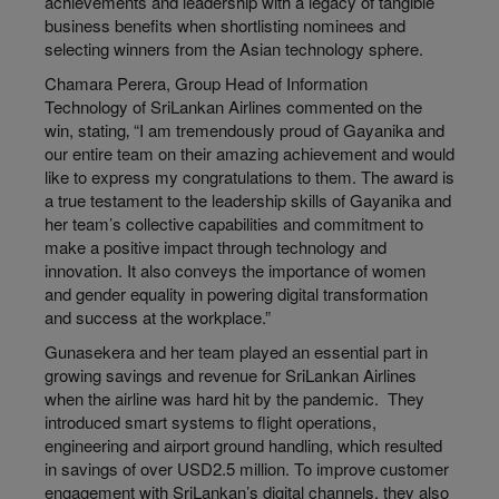
achievements and leadership with a legacy of tangible
business benefits when shortlisting nominees and
selecting winners from the Asian technology sphere.
Chamara Perera, Group Head of Information
Technology of SriLankan Airlines commented on the
win, stating‚ “I am tremendously proud of Gayanika and
our entire team on their amazing achievement and would
like to express my congratulations to them. The award is
a true testament to the leadership skills of Gayanika and
her team’s collective capabilities and commitment to
make a positive impact through technology and
innovation. It also conveys the importance of women
and gender equality in powering digital transformation
and success at the workplace.”
Gunasekera and her team played an essential part in
growing savings and revenue for SriLankan Airlines
when the airline was hard hit by the pandemic. They
introduced smart systems to flight operations,
engineering and airport ground handling, which resulted
in savings of over USD2.5 million. To improve customer
engagement with SriLankan’s digital channels, they also