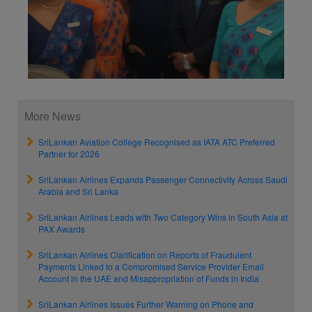
More News
SriLankan Aviation College Recognised as IATA ATC Preferred
Partner for 2026
SriLankan Airlines Expands Passenger Connectivity Across Saudi
Arabia and Sri Lanka
SriLankan Airlines Leads with Two Category Wins in South Asia at
PAX Awards
SriLankan Airlines Clarification on Reports of Fraudulent
Payments Linked to a Compromised Service Provider Email
Account in the UAE and Misappropriation of Funds in India
SriLankan Airlines Issues Further Warning on Phone and