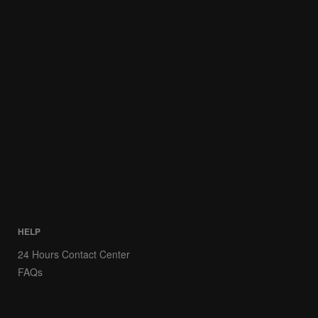
HELP
24 Hours Contact Center
FAQs