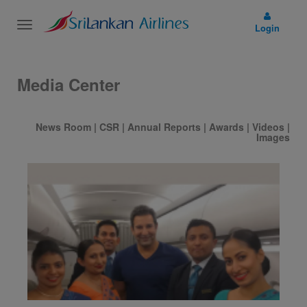
Toggle
Login
navigation
Media Center
News Room
|
CSR
|
Annual Reports
|
Awards
|
Videos
|
Images