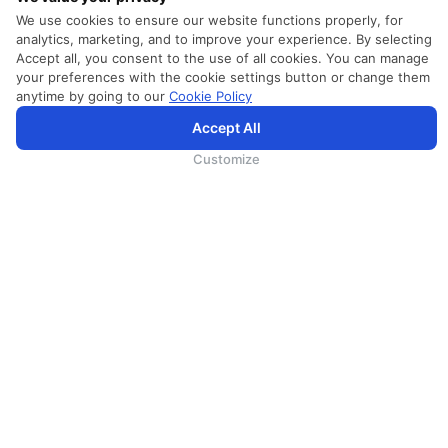
We use cookies to ensure our website functions properly, for
analytics, marketing, and to improve your experience. By selecting
Accept all, you consent to the use of all cookies. You can manage
your preferences with the cookie settings button or change them
anytime by going to our
Cookie Policy
Accept All
SriLankan.com uses cookies and 3rd-party services to offer you a better, more personalized, browsing
experience with advanced accessibility enhancements. By continuing to browse SriLankan.com you agree to
SriLankan Airlines
Terms of Use
,
Cookie Policy
and
Privacy Policy
.
Customize
SRILANKAN DIRECT CONNECT
Agent Registration
Supplier Registration