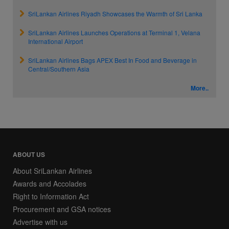
SriLankan Airlines Riyadh Showcases the Warmth of Sri Lanka
SriLankan Airlines Launches Operations at Terminal 1, Velana
International Airport
SriLankan Airlines Bags APEX Best In Food and Beverage in
Central/Southern Asia
More..
ABOUT US
About SriLankan Airlines
Awards and Accolades
Right to Information Act
Procurement and GSA notices
Advertise with us