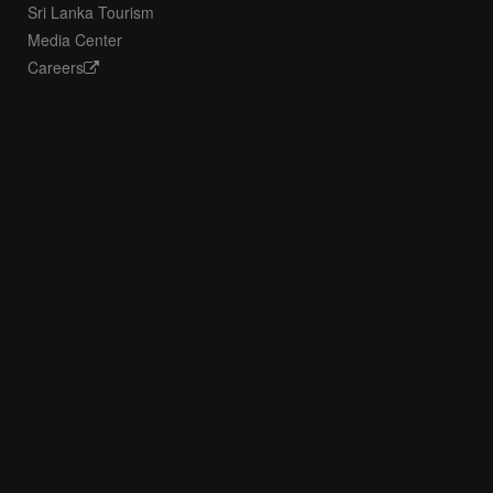
Sri Lanka Tourism
Media Center
Careers