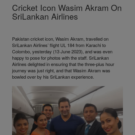
Cricket Icon Wasim Akram On
SriLankan Airlines
Pakistan cricket icon, Wasim Akram, travelled on
SriLankan Airlines’ flight UL 184 from Karachi to
Colombo, yesterday (13 June 2023), and was even
happy to pose for photos with the staff. SriLankan
Airlines delighted in ensuring that the three-plus hour
journey was just right, and that Wasim Akram was
bowled over by his SriLankan experience.