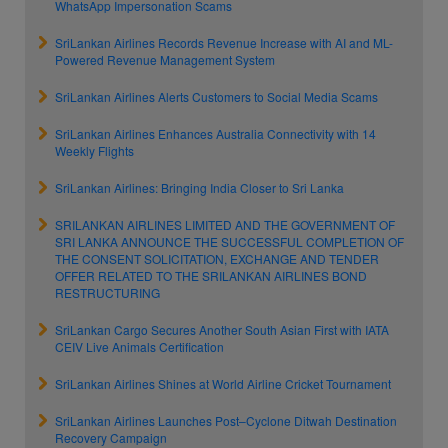
WhatsApp Impersonation Scams
SriLankan Airlines Records Revenue Increase with AI and ML-
Powered Revenue Management System
SriLankan Airlines Alerts Customers to Social Media Scams
SriLankan Airlines Enhances Australia Connectivity with 14
Weekly Flights
SriLankan Airlines: Bringing India Closer to Sri Lanka
SRILANKAN AIRLINES LIMITED AND THE GOVERNMENT OF
SRI LANKA ANNOUNCE THE SUCCESSFUL COMPLETION OF
THE CONSENT SOLICITATION, EXCHANGE AND TENDER
OFFER RELATED TO THE SRILANKAN AIRLINES BOND
RESTRUCTURING
SriLankan Cargo Secures Another South Asian First with IATA
CEIV Live Animals Certification
SriLankan Airlines Shines at World Airline Cricket Tournament
SriLankan Airlines Launches Post–Cyclone Ditwah Destination
Recovery Campaign