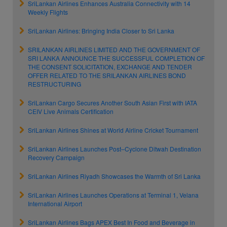
SriLankan Airlines Enhances Australia Connectivity with 14
Weekly Flights
SriLankan Airlines: Bringing India Closer to Sri Lanka
SRILANKAN AIRLINES LIMITED AND THE GOVERNMENT OF
SRI LANKA ANNOUNCE THE SUCCESSFUL COMPLETION OF
THE CONSENT SOLICITATION, EXCHANGE AND TENDER
OFFER RELATED TO THE SRILANKAN AIRLINES BOND
RESTRUCTURING
SriLankan Cargo Secures Another South Asian First with IATA
CEIV Live Animals Certification
SriLankan Airlines Shines at World Airline Cricket Tournament
SriLankan Airlines Launches Post–Cyclone Ditwah Destination
Recovery Campaign
SriLankan Airlines Riyadh Showcases the Warmth of Sri Lanka
SriLankan Airlines Launches Operations at Terminal 1, Velana
International Airport
SriLankan Airlines Bags APEX Best In Food and Beverage in