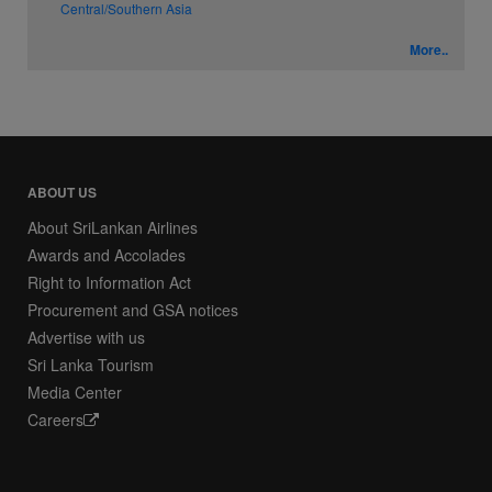
Central/Southern Asia
More..
ABOUT US
About SriLankan Airlines
Awards and Accolades
Right to Information Act
Procurement and GSA notices
Advertise with us
Sri Lanka Tourism
Media Center
Careers