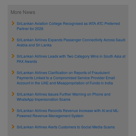
More News
SriLankan Aviation College Recognised as IATA ATC Preferred
Partner for 2026
SriLankan Airlines Expands Passenger Connectivity Across Saudi
Arabia and Sri Lanka
SriLankan Airlines Leads with Two Category Wins in South Asia at
PAX Awards
SriLankan Airlines Clarification on Reports of Fraudulent
Payments Linked to a Compromised Service Provider Email
Account in the UAE and Misappropriation of Funds in India
SriLankan Airlines Issues Further Warning on Phone and
WhatsApp Impersonation Scams
SriLankan Airlines Records Revenue Increase with AI and ML-
Powered Revenue Management System
SriLankan Airlines Alerts Customers to Social Media Scams