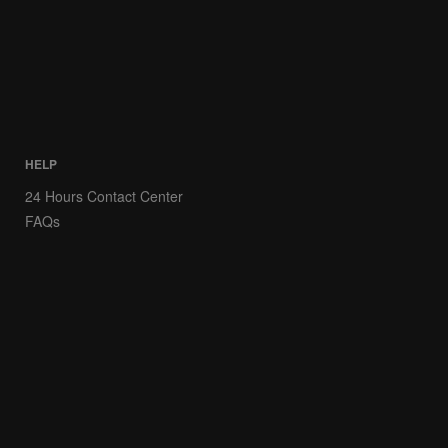
HELP
24 Hours Contact Center
FAQs