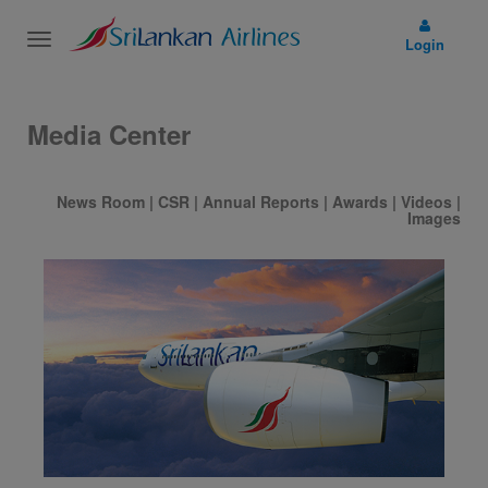
Toggle
Login
navigation
Media Center
News Room
|
CSR
|
Annual Reports
|
Awards
|
Videos
|
Images