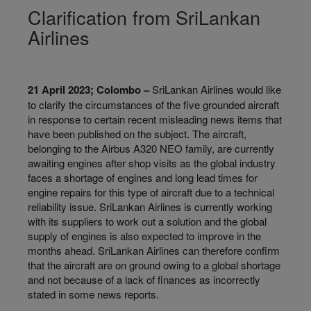
Clarification from SriLankan
Airlines
21 April 2023; Colombo –
SriLankan Airlines would like
to clarify the circumstances of the five grounded aircraft
in response to certain recent misleading news items that
have been published on the subject. The aircraft,
belonging to the Airbus A320 NEO family, are currently
awaiting engines after shop visits as the global industry
faces a shortage of engines and long lead times for
engine repairs for this type of aircraft due to a technical
reliability issue. SriLankan Airlines is currently working
with its suppliers to work out a solution and the global
supply of engines is also expected to improve in the
months ahead. SriLankan Airlines can therefore confirm
that the aircraft are on ground owing to a global shortage
and not because of a lack of finances as incorrectly
stated in some news reports.