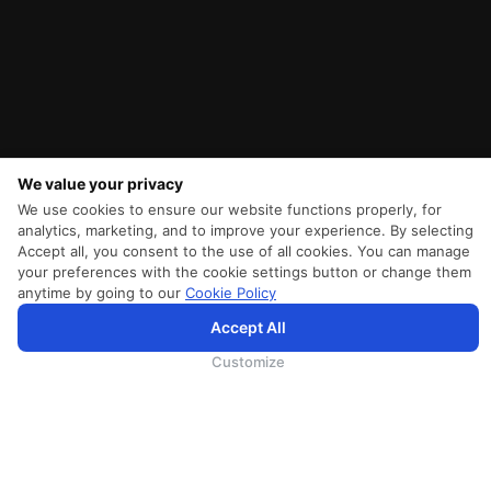
We value your privacy
We use cookies to ensure our website functions properly, for
analytics, marketing, and to improve your experience. By selecting
Accept all, you consent to the use of all cookies. You can manage
your preferences with the cookie settings button or change them
anytime by going to our
Cookie Policy
Accept All
SriLankan.com uses cookies and 3rd-party services to offer you a better, more personalized, browsing
experience with advanced accessibility enhancements. By continuing to browse SriLankan.com you agree to
SriLankan Airlines
Terms of Use
,
Cookie Policy
and
Privacy Policy
.
Customize
SRILANKAN DIRECT CONNECT
Agent Registration
Supplier Registration