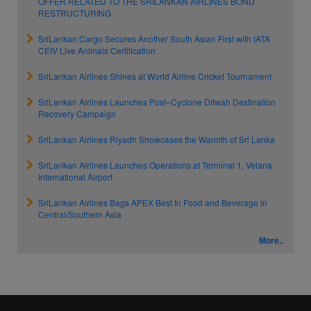
OFFER RELATED TO THE SRILANKAN AIRLINES BOND
RESTRUCTURING
SriLankan Cargo Secures Another South Asian First with IATA
CEIV Live Animals Certification
SriLankan Airlines Shines at World Airline Cricket Tournament
SriLankan Airlines Launches Post–Cyclone Ditwah Destination
Recovery Campaign
SriLankan Airlines Riyadh Showcases the Warmth of Sri Lanka
SriLankan Airlines Launches Operations at Terminal 1, Velana
International Airport
SriLankan Airlines Bags APEX Best In Food and Beverage in
Central/Southern Asia
More..