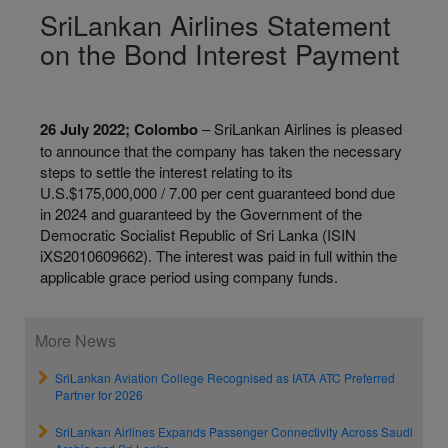
SriLankan Airlines Statement
on the Bond Interest Payment
26 July 2022; Colombo
– SriLankan Airlines is pleased
to announce that the company has taken the necessary
steps to settle the interest relating to its
U.S.$175,000,000 / 7.00 per cent guaranteed bond due
in 2024 and guaranteed by the Government of the
Democratic Socialist Republic of Sri Lanka (ISIN
iXS2010609662). The interest was paid in full within the
applicable grace period using company funds.
More News
SriLankan Aviation College Recognised as IATA ATC Preferred
Partner for 2026
SriLankan Airlines Expands Passenger Connectivity Across Saudi