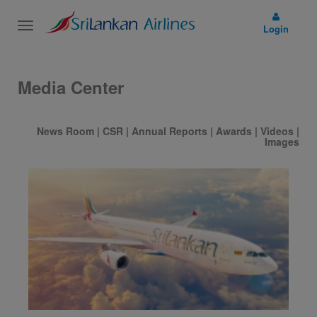
Toggle
Login
navigation
Media Center
News Room
|
CSR
|
Annual Reports
|
Awards
|
Videos
|
Images