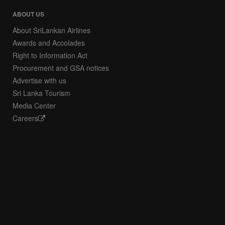
ABOUT US
About SriLankan Airlines
Awards and Accolades
Right to Information Act
Procurement and GSA notices
Advertise with us
Sri Lanka Tourism
Media Center
Careers