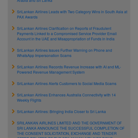
Arabia and Sri Lanka
SriLankan Airlines Leads with Two Category Wins in South Asia at
PAX Awards
SriLankan Airlines Clarification on Reports of Fraudulent
Payments Linked to a Compromised Service Provider Email
Account in the UAE and Misappropriation of Funds in India
SriLankan Airlines Issues Further Warning on Phone and
WhatsApp Impersonation Scams
SriLankan Airlines Records Revenue Increase with AI and ML-
Powered Revenue Management System
SriLankan Airlines Alerts Customers to Social Media Scams
SriLankan Airlines Enhances Australia Connectivity with 14
Weekly Flights
SriLankan Airlines: Bringing India Closer to Sri Lanka
SRILANKAN AIRLINES LIMITED AND THE GOVERNMENT OF
SRI LANKA ANNOUNCE THE SUCCESSFUL COMPLETION OF
THE CONSENT SOLICITATION, EXCHANGE AND TENDER