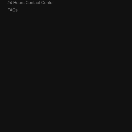
24 Hours Contact Center
FAQs