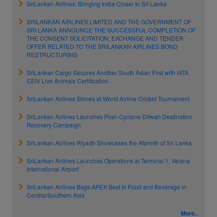
SriLankan Airlines: Bringing India Closer to Sri Lanka
SRILANKAN AIRLINES LIMITED AND THE GOVERNMENT OF
SRI LANKA ANNOUNCE THE SUCCESSFUL COMPLETION OF
THE CONSENT SOLICITATION, EXCHANGE AND TENDER
OFFER RELATED TO THE SRILANKAN AIRLINES BOND
RESTRUCTURING
SriLankan Cargo Secures Another South Asian First with IATA
CEIV Live Animals Certification
SriLankan Airlines Shines at World Airline Cricket Tournament
SriLankan Airlines Launches Post–Cyclone Ditwah Destination
Recovery Campaign
SriLankan Airlines Riyadh Showcases the Warmth of Sri Lanka
SriLankan Airlines Launches Operations at Terminal 1, Velana
International Airport
SriLankan Airlines Bags APEX Best In Food and Beverage in
Central/Southern Asia
More..