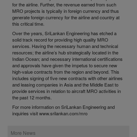
for the airline. Further, the revenue earned from such
MRO projects is typically in foreign currency and thus
generate foreign currency for the airline and country at
this critical time.
Over the years, SriLankan Engineering has etched a
solid track record for providing high quality MRO
services. Having the necessary human and technical
resources; the airline’s hub strategically located in the
Indian Ocean; and necessary international certifications
and approvals have given the impetus to secure new
high-value contracts from the region and beyond. This
includes signing of five new contracts with other airlines
and leasing companies in Asia and the Middle East to
provide services in relation to aircraft MRO activities in
the past 12 months.
For more information on SriLankan Engineering and
inquiries visit www.srilankan.com/mro
More News