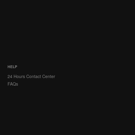
HELP
24 Hours Contact Center
FAQs