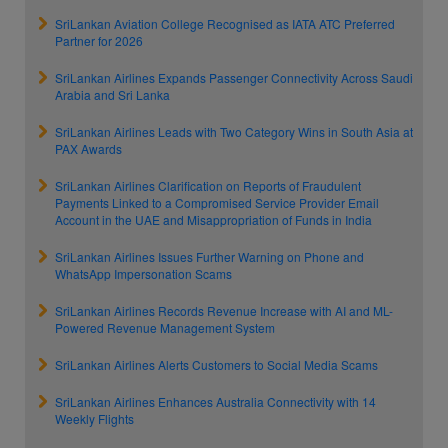
SriLankan Aviation College Recognised as IATA ATC Preferred
Partner for 2026
SriLankan Airlines Expands Passenger Connectivity Across Saudi
Arabia and Sri Lanka
SriLankan Airlines Leads with Two Category Wins in South Asia at
PAX Awards
SriLankan Airlines Clarification on Reports of Fraudulent
Payments Linked to a Compromised Service Provider Email
Account in the UAE and Misappropriation of Funds in India
SriLankan Airlines Issues Further Warning on Phone and
WhatsApp Impersonation Scams
SriLankan Airlines Records Revenue Increase with AI and ML-
Powered Revenue Management System
SriLankan Airlines Alerts Customers to Social Media Scams
SriLankan Airlines Enhances Australia Connectivity with 14
Weekly Flights