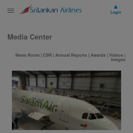
Toggle
Login
navigation
Media Center
News Room
|
CSR
|
Annual Reports
|
Awards
|
Videos
|
Images