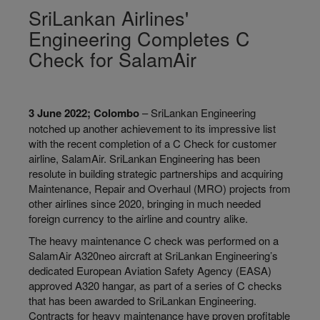
SriLankan Airlines'
Engineering Completes C
Check for SalamAir
3 June 2022; Colombo
– SriLankan Engineering
notched up another achievement to its impressive list
with the recent completion of a C Check for customer
airline, SalamAir. SriLankan Engineering has been
resolute in building strategic partnerships and acquiring
Maintenance, Repair and Overhaul (MRO) projects from
other airlines since 2020, bringing in much needed
foreign currency to the airline and country alike.
The heavy maintenance C check was performed on a
SalamAir A320neo aircraft at SriLankan Engineering’s
dedicated European Aviation Safety Agency (EASA)
approved A320 hangar, as part of a series of C checks
that has been awarded to SriLankan Engineering.
Contracts for heavy maintenance have proven profitable