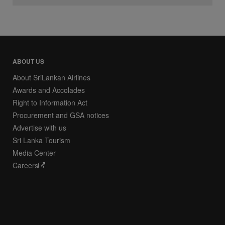
ABOUT US
About SriLankan Airlines
Awards and Accolades
Right to Information Act
Procurement and GSA notices
Advertise with us
Sri Lanka Tourism
Media Center
Careers