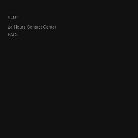
HELP
24 Hours Contact Center
FAQs