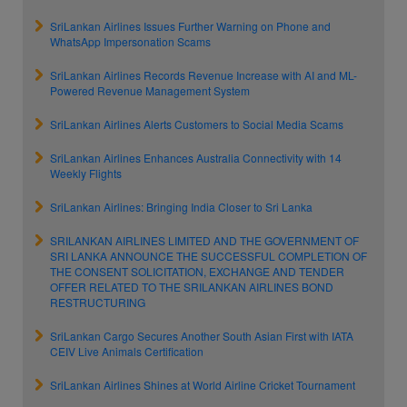
SriLankan Airlines Issues Further Warning on Phone and
WhatsApp Impersonation Scams
SriLankan Airlines Records Revenue Increase with AI and ML-
Powered Revenue Management System
SriLankan Airlines Alerts Customers to Social Media Scams
SriLankan Airlines Enhances Australia Connectivity with 14
Weekly Flights
SriLankan Airlines: Bringing India Closer to Sri Lanka
SRILANKAN AIRLINES LIMITED AND THE GOVERNMENT OF
SRI LANKA ANNOUNCE THE SUCCESSFUL COMPLETION OF
THE CONSENT SOLICITATION, EXCHANGE AND TENDER
OFFER RELATED TO THE SRILANKAN AIRLINES BOND
RESTRUCTURING
SriLankan Cargo Secures Another South Asian First with IATA
CEIV Live Animals Certification
SriLankan Airlines Shines at World Airline Cricket Tournament