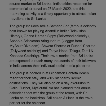
source market to Sri Lanka. Indian skies reopened for
commercial air travel on 27 March 2022, and this
marketing activity is a timely opportunity to attract Indian
travellers into Sri Lanka.
The group includes Avika Sameer Gor (famous celebrity
best known for playing Anandi in Indian Television
History), Gehna Haresh Sippy (Tollywood celebrity),
Apoorva Srinivasan Aringundrum (vlogger from
MySouthDiva.com), Shweta Sharma or Ruhani Sharma
(Tollywood celebrity) and Tanya Hope (Telugu, Tamil &
Kannada Celebrity). Their travel stories from Sri Lanka
are expected to reach many thousands of their followers
in India across their individual social media platforms.
The group is booked in at Cinnamon Bentota Beach
resort for their stay, and will visit nearby scenic
destinations. They will also go on a day excursion to
Galle. Further, MySouthDiva has planned their annual
calendar shoot with the group at the resort, with Sri
Lanka as the backdrop. SriLankan Airlines is the travel
partner for the calendar.