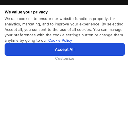
We value your privacy
We use cookies to ensure our website functions properly, for
analytics, marketing, and to improve your experience. By selecting
Accept all, you consent to the use of all cookies. You can manage
your preferences with the cookie settings button or change them
anytime by going to our
Cookie Policy
Accept All
SriLankan.com uses cookies and 3rd-party services to offer you a better, more personalized, browsing
experience with advanced accessibility enhancements. By continuing to browse SriLankan.com you agree to
SriLankan Airlines
Terms of Use
,
Cookie Policy
and
Privacy Policy
.
Customize