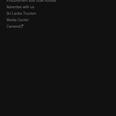
Procurement and GSA notices
Advertise with us
Sri Lanka Tourism
Media Center
Careers