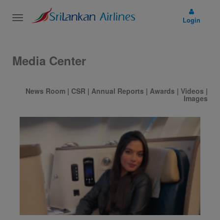
Toggle
Login
navigation
Media Center
News Room
|
CSR
|
Annual Reports
|
Awards
|
Videos
|
Images