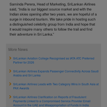
Saminda Perera, Head of Marketing, SriLankan Airlines
said, “India is our biggest source market and with the
Indian skies opening after two years, we are hopeful of a
surge in inbound tourism. We take pride in hosting such
a distinguished celebrity group from India and hope that
it would inspire many others to follow the trail and find
their adventure in Sri Lanka.”
More News
SriLankan Aviation College Recognised as IATA ATC Preferred
Partner for 2026
SriLankan Airlines Expands Passenger Connectivity Across Saudi
Arabia and Sri Lanka
SriLankan Airlines Leads with Two Category Wins in South Asia at
PAX Awards
SriLankan Airlines Clarification on Reports of Fraudulent
Payments Linked to a Compromised Service Provider Email
Account in the UAE and Misappropriation of Funds in India