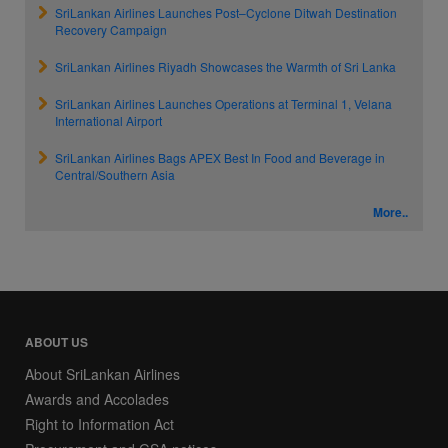
SriLankan Airlines Launches Post–Cyclone Ditwah Destination
Recovery Campaign
SriLankan Airlines Riyadh Showcases the Warmth of Sri Lanka
SriLankan Airlines Launches Operations at Terminal 1, Velana
International Airport
SriLankan Airlines Bags APEX Best In Food and Beverage in
Central/Southern Asia
More..
ABOUT US
About SriLankan Airlines
Awards and Accolades
Right to Information Act