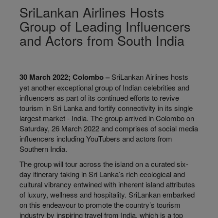
SriLankan Airlines Hosts
Group of Leading Influencers
and Actors from South India
30 March 2022; Colombo –
SriLankan Airlines hosts
yet another exceptional group of Indian celebrities and
influencers as part of its continued efforts to revive
tourism in Sri Lanka and fortify connectivity in its single
largest market - India. The group arrived in Colombo on
Saturday, 26 March 2022 and comprises of social media
influencers including YouTubers and actors from
Southern India.
The group will tour across the island on a curated six-
day itinerary taking in Sri Lanka’s rich ecological and
cultural vibrancy entwined with inherent island attributes
of luxury, wellness and hospitality. SriLankan embarked
on this endeavour to promote the country’s tourism
industry by inspiring travel from India, which is a top