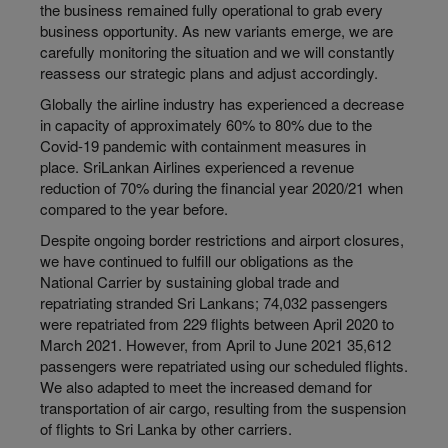
the business remained fully operational to grab every
business opportunity. As new variants emerge, we are
carefully monitoring the situation and we will constantly
reassess our strategic plans and adjust accordingly.
Globally the airline industry has experienced a decrease
in capacity of approximately 60% to 80% due to the
Covid-19 pandemic with containment measures in
place. SriLankan Airlines experienced a revenue
reduction of 70% during the financial year 2020/21 when
compared to the year before.
Despite ongoing border restrictions and airport closures,
we have continued to fulfill our obligations as the
National Carrier by sustaining global trade and
repatriating stranded Sri Lankans; 74,032 passengers
were repatriated from 229 flights between April 2020 to
March 2021. However, from April to June 2021 35,612
passengers were repatriated using our scheduled flights.
We also adapted to meet the increased demand for
transportation of air cargo, resulting from the suspension
of flights to Sri Lanka by other carriers.