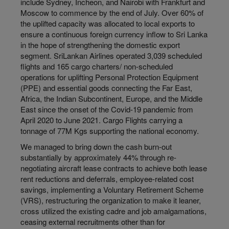
include Sydney, Incheon, and Nairobi with Frankfurt and
Moscow to commence by the end of July. Over 60% of
the uplifted capacity was allocated to local exports to
ensure a continuous foreign currency inflow to Sri Lanka
in the hope of strengthening the domestic export
segment. SriLankan Airlines operated 3,039 scheduled
flights and 165 cargo charters/ non-scheduled
operations for uplifting Personal Protection Equipment
(PPE) and essential goods connecting the Far East,
Africa, the Indian Subcontinent, Europe, and the Middle
East since the onset of the Covid-19 pandemic from
April 2020 to June 2021. Cargo Flights carrying a
tonnage of 77M Kgs supporting the national economy.
We managed to bring down the cash burn-out
substantially by approximately 44% through re-
negotiating aircraft lease contracts to achieve both lease
rent reductions and deferrals, employee-related cost
savings, implementing a Voluntary Retirement Scheme
(VRS), restructuring the organization to make it leaner,
cross utilized the existing cadre and job amalgamations,
ceasing external recruitments other than for