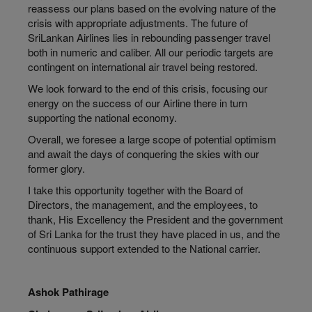
reassess our plans based on the evolving nature of the
crisis with appropriate adjustments. The future of
SriLankan Airlines lies in rebounding passenger travel
both in numeric and caliber. All our periodic targets are
contingent on international air travel being restored.
We look forward to the end of this crisis, focusing our
energy on the success of our Airline there in turn
supporting the national economy.
Overall, we foresee a large scope of potential optimism
and await the days of conquering the skies with our
former glory.
I take this opportunity together with the Board of
Directors, the management, and the employees, to
thank, His Excellency the President and the government
of Sri Lanka for the trust they have placed in us, and the
continuous support extended to the National carrier.
Ashok Pathirage