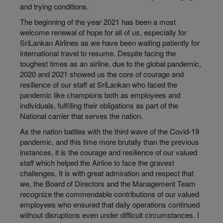
and trying conditions.
The beginning of the year 2021 has been a most
welcome renewal of hope for all of us, especially for
SriLankan Airlines as we have been waiting patiently for
international travel to resume. Despite facing the
toughest times as an airline, due to the global pandemic,
2020 and 2021 showed us the core of courage and
resilience of our staff at SriLankan who faced the
pandemic like champions both as employees and
individuals, fulfilling their obligations as part of the
National carrier that serves the nation.
As the nation battles with the third wave of the Covid-19
pandemic, and this time more brutally than the previous
instances, it is the courage and resilience of our valued
staff which helped the Airline to face the gravest
challenges. It is with great admiration and respect that
we, the Board of Directors and the Management Team
recognize the commendable contributions of our valued
employees who ensured that daily operations continued
without disruptions even under difficult circumstances. I