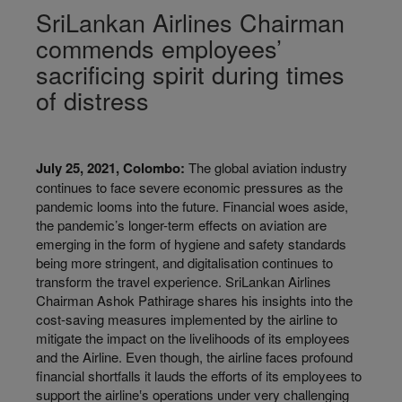
SriLankan Airlines Chairman
commends employees’
sacrificing spirit during times
of distress
July 25, 2021, Colombo:
The global aviation industry
continues to face severe economic pressures as the
pandemic looms into the future. Financial woes aside,
the pandemic’s longer-term effects on aviation are
emerging in the form of hygiene and safety standards
being more stringent, and digitalisation continues to
transform the travel experience. SriLankan Airlines
Chairman Ashok Pathirage shares his insights into the
cost-saving measures implemented by the airline to
mitigate the impact on the livelihoods of its employees
and the Airline. Even though, the airline faces profound
financial shortfalls it lauds the efforts of its employees to
support the airline‛s operations under very challenging