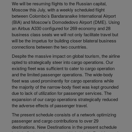
We will be resuming flights to the Russian capital,
Moscow this July, with a weekly scheduled flight
between Colombo’s Bandaranaike International Airport
(BIA) and Moscow’s Domodedovo Airport (DME). Using
an Airbus A330 configured for 269 economy and 28
business class seats we will not only facilitate travel but
will be the impetus for building closer bilateral business
connections between the two countries.
Despite the massive impact on global tourism, the airline
opted to strategically steer into cargo operations. Our
existing fleet was sufficient to cater to cargo operation
and the limited passenger operations. The wide-body
fleet was used prominently for cargo operations while
the majority of the narrow-body fleet was kept grounded
due to lack of utilization for passenger services. The
expansion of our cargo operations strategically reduced
the adverse effects of passenger travel.
The present schedule consists of a network optimizing
passenger and cargo contributions to over 29
destinations. New Destinations in the present schedule