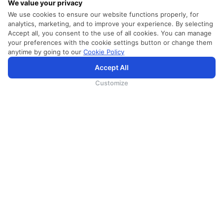
We value your privacy
We use cookies to ensure our website functions properly, for
analytics, marketing, and to improve your experience. By selecting
HELP
Accept all, you consent to the use of all cookies. You can manage
your preferences with the cookie settings button or change them
24 Hours Contact Center
anytime by going to our
Cookie Policy
FAQs
Accept All
SriLankan.com uses cookies and 3rd-party services to offer you a better, more personalized, browsing
experience with advanced accessibility enhancements. By continuing to browse SriLankan.com you agree to
SriLankan Airlines
Terms of Use
,
Cookie Policy
and
Privacy Policy
.
Customize