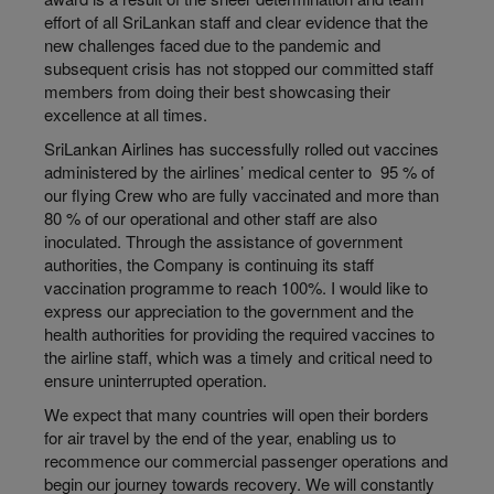
effort of all SriLankan staff and clear evidence that the
new challenges faced due to the pandemic and
subsequent crisis has not stopped our committed staff
members from doing their best showcasing their
excellence at all times.
SriLankan Airlines has successfully rolled out vaccines
administered by the airlines’ medical center to 95 % of
our flying Crew who are fully vaccinated and more than
80 % of our operational and other staff are also
inoculated. Through the assistance of government
authorities, the Company is continuing its staff
vaccination programme to reach 100%. I would like to
express our appreciation to the government and the
health authorities for providing the required vaccines to
the airline staff, which was a timely and critical need to
ensure uninterrupted operation.
We expect that many countries will open their borders
for air travel by the end of the year, enabling us to
recommence our commercial passenger operations and
begin our journey towards recovery. We will constantly