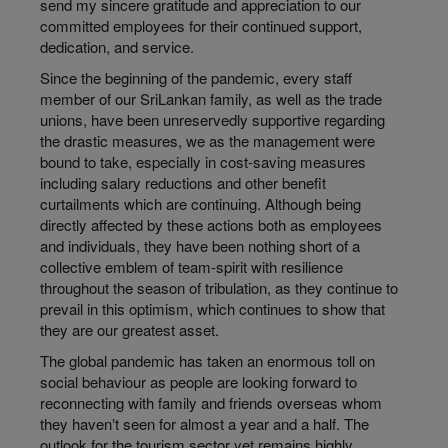
send my sincere gratitude and appreciation to our
committed employees for their continued support,
dedication, and service.
Since the beginning of the pandemic, every staff
member of our SriLankan family, as well as the trade
unions, have been unreservedly supportive regarding
the drastic measures, we as the management were
bound to take, especially in cost-saving measures
including salary reductions and other benefit
curtailments which are continuing. Although being
directly affected by these actions both as employees
and individuals, they have been nothing short of a
collective emblem of team-spirit with resilience
throughout the season of tribulation, as they continue to
prevail in this optimism, which continues to show that
they are our greatest asset.
The global pandemic has taken an enormous toll on
social behaviour as people are looking forward to
reconnecting with family and friends overseas whom
they haven‛t seen for almost a year and a half. The
outlook for the tourism sector yet remains highly