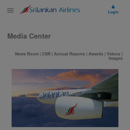
Toggle
Login
navigation
Media Center
News Room
|
CSR
|
Annual Reports
|
Awards
|
Videos
|
Images