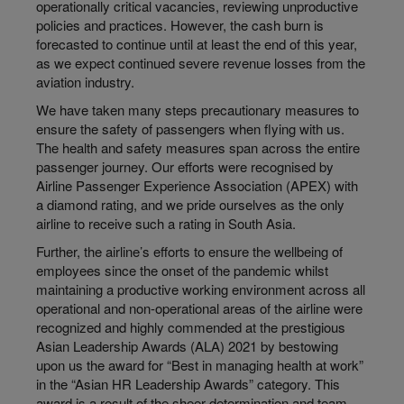
operationally critical vacancies, reviewing unproductive
policies and practices. However, the cash burn is
forecasted to continue until at least the end of this year,
as we expect continued severe revenue losses from the
aviation industry.
We have taken many steps precautionary measures to
ensure the safety of passengers when flying with us.
The health and safety measures span across the entire
passenger journey. Our efforts were recognised by
Airline Passenger Experience Association (APEX) with
a diamond rating, and we pride ourselves as the only
airline to receive such a rating in South Asia.
Further, the airline’s efforts to ensure the wellbeing of
employees since the onset of the pandemic whilst
maintaining a productive working environment across all
operational and non-operational areas of the airline were
recognized and highly commended at the prestigious
Asian Leadership Awards (ALA) 2021 by bestowing
upon us the award for “Best in managing health at work”
in the “Asian HR Leadership Awards” category. This
award is a result of the sheer determination and team