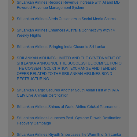
SriLankan Airlines Records Revenue Increase with AI and ML-
Powered Revenue Management System
SriLankan Airlines Alerts Customers to Social Media Scams
SriLankan Airlines Enhances Australia Connectivity with 14
Weekly Flights
SriLankan Airlines: Bringing India Closer to Sri Lanka
SRILANKAN AIRLINES LIMITED AND THE GOVERNMENT OF
SRI LANKA ANNOUNCE THE SUCCESSFUL COMPLETION OF
THE CONSENT SOLICITATION, EXCHANGE AND TENDER
OFFER RELATED TO THE SRILANKAN AIRLINES BOND
RESTRUCTURING
SriLankan Cargo Secures Another South Asian First with IATA
CEIV Live Animals Certification
SriLankan Airlines Shines at World Airline Cricket Tournament
SriLankan Airlines Launches Post–Cyclone Ditwah Destination
Recovery Campaign
SriLankan Airlines Riyadh Showcases the Warmth of Sri Lanka