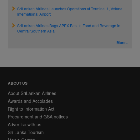
SriLankan Airlines Launches Operations at Terminal 1, Velana
International Airport
SriLankan Airlines Bags APEX Best In Food and Beverage in
Central/Southern Asia
More..
ABOUT US
About SriLankan Airlines
Awards and Accolades
Right to Information Act
Procurement and GSA notices
Advertise with us
Sri Lanka Tourism