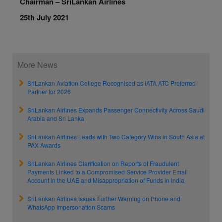
Chairman – SriLankan Airlines
25th July 2021
More News
SriLankan Aviation College Recognised as IATA ATC Preferred
Partner for 2026
SriLankan Airlines Expands Passenger Connectivity Across Saudi
Arabia and Sri Lanka
SriLankan Airlines Leads with Two Category Wins in South Asia at
PAX Awards
SriLankan Airlines Clarification on Reports of Fraudulent
Payments Linked to a Compromised Service Provider Email
Account in the UAE and Misappropriation of Funds in India
SriLankan Airlines Issues Further Warning on Phone and
WhatsApp Impersonation Scams