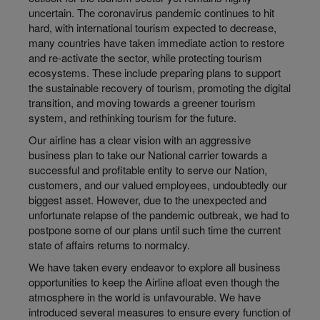
uncertain. The coronavirus pandemic continues to hit
hard, with international tourism expected to decrease,
many countries have taken immediate action to restore
and re-activate the sector, while protecting tourism
ecosystems. These include preparing plans to support
the sustainable recovery of tourism, promoting the digital
transition, and moving towards a greener tourism
system, and rethinking tourism for the future.
Our airline has a clear vision with an aggressive
business plan to take our National carrier towards a
successful and profitable entity to serve our Nation,
customers, and our valued employees, undoubtedly our
biggest asset. However, due to the unexpected and
unfortunate relapse of the pandemic outbreak, we had to
postpone some of our plans until such time the current
state of affairs returns to normalcy.
We have taken every endeavor to explore all business
opportunities to keep the Airline afloat even though the
atmosphere in the world is unfavourable. We have
introduced several measures to ensure every function of