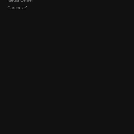
Media Center
Careers