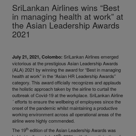
SriLankan Airlines wins “Best
in managing health at work” at
the Asian Leadership Awards
2021
July 21, 2021, Colombo:
SriLankan Airlines emerged
victorious at the prestigious Asian Leadership Awards
(ALA) 2021 by winning the award for “Best in managing
health at work” in the “Asian HR Leadership Awards”
category. This award officially recognizes and applauds
the holistic approach taken by the airline to curtail the
outbreak of Covid-19 at the workplace. SriLankan Airline
´ efforts to ensure the wellbeing of employees since the
onset of the pandemic whilst maintaining a productive
working environment across all operational areas of the
airline were highly commended.
th
The 19
edition of the Asian Leadership Awards was
th