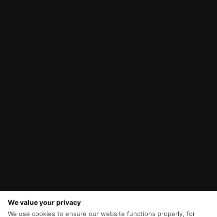
We value your privacy
We use cookies to ensure our website functions properly, for