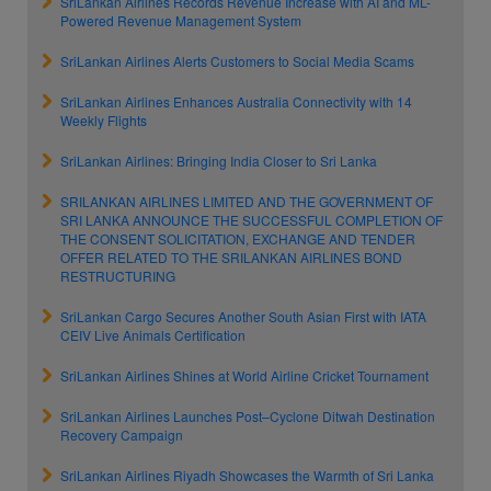
SriLankan Airlines Records Revenue Increase with AI and ML-
Powered Revenue Management System
SriLankan Airlines Alerts Customers to Social Media Scams
SriLankan Airlines Enhances Australia Connectivity with 14
Weekly Flights
SriLankan Airlines: Bringing India Closer to Sri Lanka
SRILANKAN AIRLINES LIMITED AND THE GOVERNMENT OF
SRI LANKA ANNOUNCE THE SUCCESSFUL COMPLETION OF
THE CONSENT SOLICITATION, EXCHANGE AND TENDER
OFFER RELATED TO THE SRILANKAN AIRLINES BOND
RESTRUCTURING
SriLankan Cargo Secures Another South Asian First with IATA
CEIV Live Animals Certification
SriLankan Airlines Shines at World Airline Cricket Tournament
SriLankan Airlines Launches Post–Cyclone Ditwah Destination
Recovery Campaign
SriLankan Airlines Riyadh Showcases the Warmth of Sri Lanka