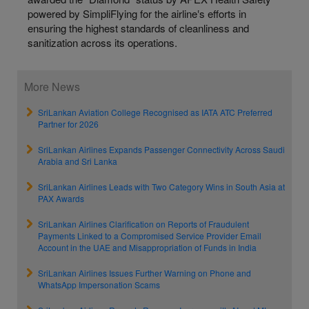
powered by SimpliFlying for the airline‛s efforts in
ensuring the highest standards of cleanliness and
sanitization across its operations.
More News
SriLankan Aviation College Recognised as IATA ATC Preferred
Partner for 2026
SriLankan Airlines Expands Passenger Connectivity Across Saudi
Arabia and Sri Lanka
SriLankan Airlines Leads with Two Category Wins in South Asia at
PAX Awards
SriLankan Airlines Clarification on Reports of Fraudulent
Payments Linked to a Compromised Service Provider Email
Account in the UAE and Misappropriation of Funds in India
SriLankan Airlines Issues Further Warning on Phone and
WhatsApp Impersonation Scams