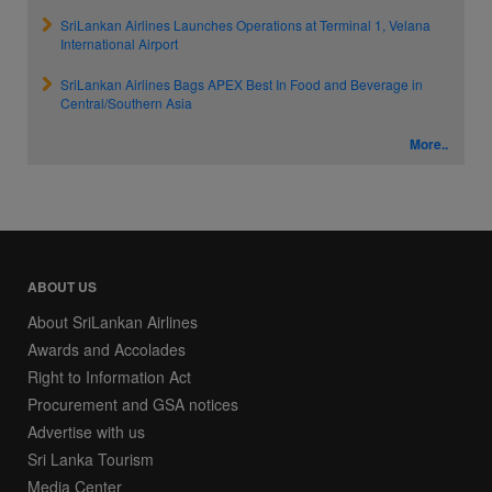
SriLankan Airlines Launches Operations at Terminal 1, Velana
International Airport
SriLankan Airlines Bags APEX Best In Food and Beverage in
Central/Southern Asia
More..
ABOUT US
About SriLankan Airlines
Awards and Accolades
Right to Information Act
Procurement and GSA notices
Advertise with us
Sri Lanka Tourism
Media Center