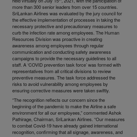
held virtually on July 15
, 2021, with the participation of
more than 300 senior leaders from over 15 countries.
SriLankan Airlines was evaluated by the jury council for
the effective implementation of processes in taking the
necessary protective and precautionary measures to
curb the infection rate among employees. The Human
Resources Division was proactive in creating
awareness among employees through regular
communication and conducting safety awareness
campaigns to provide the necessary guidelines to all
staff. A ‘COVID prevention task force’ was formed with
representatives from all critical divisions to review
preventive measures. The task force addressed the
risks to avoid vulnerability among employees by
ensuring corrective measures were taken swiftly.
“The recognition reflects our concern since the
beginning of the pandemic to make the Airline a safe
environment for all our employees,” commented Ashok
Pathirage, Chairman, SriLankan Airlines. “Our measures
to combat Covid-19 have already gained international
recognition, confirming that all signage, awareness, and