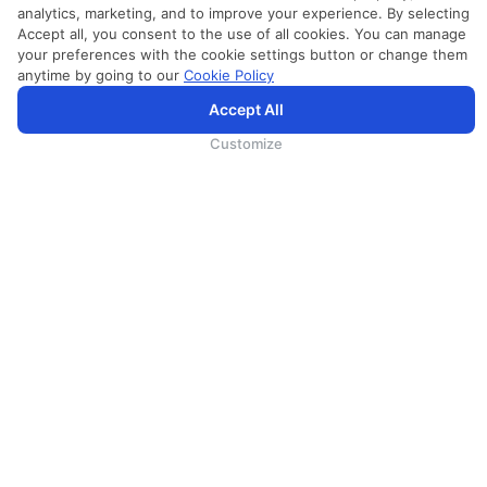
analytics, marketing, and to improve your experience. By selecting
Accept all, you consent to the use of all cookies. You can manage
your preferences with the cookie settings button or change them
anytime by going to our
Cookie Policy
Accept All
SriLankan.com uses cookies and 3rd-party services to offer you a better, more personalized, browsing
experience with advanced accessibility enhancements. By continuing to browse SriLankan.com you agree to
SriLankan Airlines
Terms of Use
,
Cookie Policy
and
Privacy Policy
.
Customize