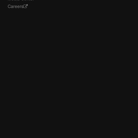
Careers