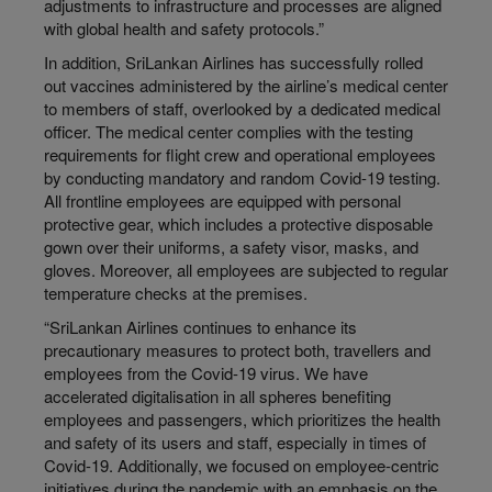
adjustments to infrastructure and processes are aligned
with global health and safety protocols.”
In addition, SriLankan Airlines has successfully rolled
out vaccines administered by the airline’s medical center
to members of staff, overlooked by a dedicated medical
officer. The medical center complies with the testing
requirements for flight crew and operational employees
by conducting mandatory and random Covid-19 testing.
All frontline employees are equipped with personal
protective gear, which includes a protective disposable
gown over their uniforms, a safety visor, masks, and
gloves. Moreover, all employees are subjected to regular
temperature checks at the premises.
“SriLankan Airlines continues to enhance its
precautionary measures to protect both, travellers and
employees from the Covid-19 virus. We have
accelerated digitalisation in all spheres benefiting
employees and passengers, which prioritizes the health
and safety of its users and staff, especially in times of
Covid-19. Additionally, we focused on employee-centric
initiatives during the pandemic with an emphasis on the