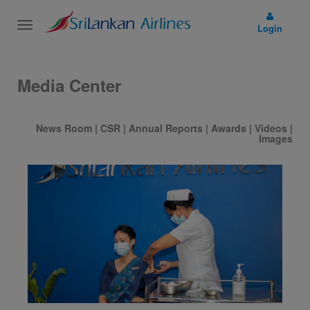
Toggle
Login
navigation
Media Center
News Room
|
CSR
|
Annual Reports
|
Awards
|
Videos
|
Images