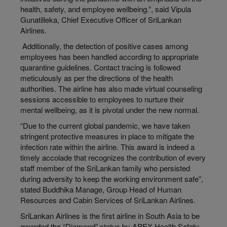
health, safety, and employee wellbeing.”, said Vipula
Gunatilleka, Chief Executive Officer of SriLankan
Airlines.
Additionally, the detection of positive cases among
employees has been handled according to appropriate
quarantine guidelines. Contact tracing is followed
meticulously as per the directions of the health
authorities. The airline has also made virtual counseling
sessions accessible to employees to nurture their
mental wellbeing, as it is pivotal under the new normal.
“Due to the current global pandemic, we have taken
stringent protective measures in place to mitigate the
infection rate within the airline. This award is indeed a
timely accolade that recognizes the contribution of every
staff member of the SriLankan family who persisted
during adversity to keep the working environment safe”,
stated Buddhika Manage, Group Head of Human
Resources and Cabin Services of SriLankan Airlines.
SriLankan Airlines is the first airline in South Asia to be
awarded the “Diamond” status by APEX Health Safety