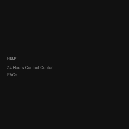
HELP
24 Hours Contact Center
FAQs