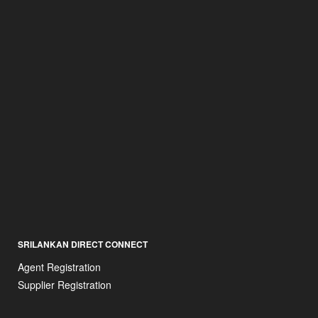
SRILANKAN DIRECT CONNECT
Agent Registration
Supplier Registration