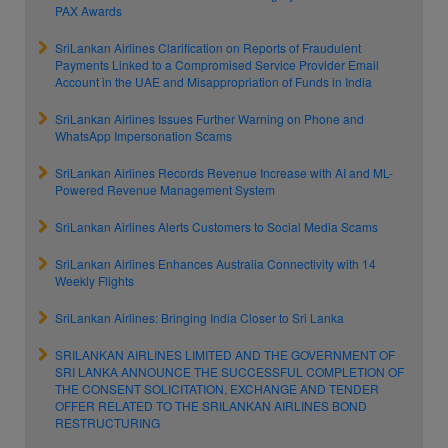
PAX Awards
SriLankan Airlines Clarification on Reports of Fraudulent
Payments Linked to a Compromised Service Provider Email
Account in the UAE and Misappropriation of Funds in India
SriLankan Airlines Issues Further Warning on Phone and
WhatsApp Impersonation Scams
SriLankan Airlines Records Revenue Increase with AI and ML-
Powered Revenue Management System
SriLankan Airlines Alerts Customers to Social Media Scams
SriLankan Airlines Enhances Australia Connectivity with 14
Weekly Flights
SriLankan Airlines: Bringing India Closer to Sri Lanka
SRILANKAN AIRLINES LIMITED AND THE GOVERNMENT OF
SRI LANKA ANNOUNCE THE SUCCESSFUL COMPLETION OF
THE CONSENT SOLICITATION, EXCHANGE AND TENDER
OFFER RELATED TO THE SRILANKAN AIRLINES BOND
RESTRUCTURING