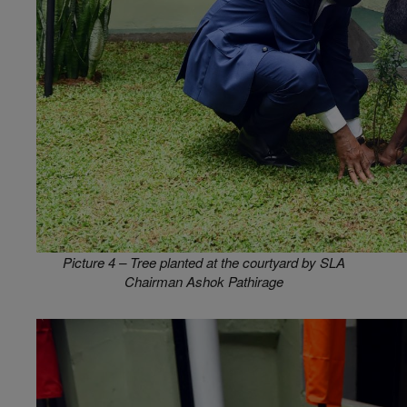
Picture 4 – Tree planted at the courtyard by SLA
Chairman Ashok Pathirage