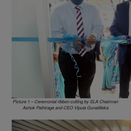
Picture 1 – Ceremonial ribbon cutting by SLA Chairman
Ashok Pathirage and CEO Vipula Gunatilleka