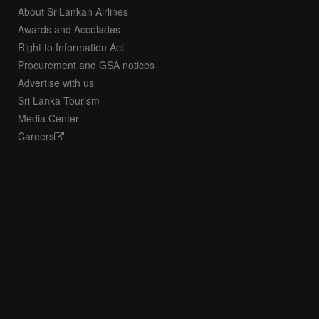
About SriLankan Airlines
Awards and Accolades
Right to Information Act
Procurement and GSA notices
Advertise with us
Sri Lanka Tourism
Media Center
Careers