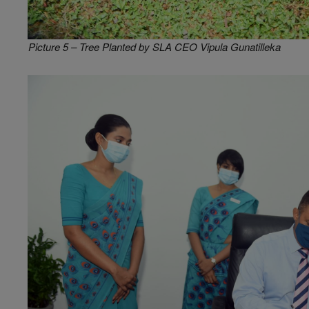
Picture 5 – Tree Planted by SLA CEO Vipula Gunatilleka