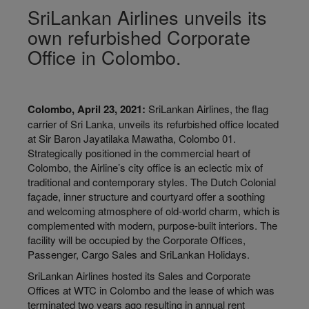
SriLankan Airlines unveils its
own refurbished Corporate
Office in Colombo.
Colombo, April 23, 2021:
SriLankan Airlines, the flag
carrier of Sri Lanka, unveils its refurbished office located
at Sir Baron Jayatilaka Mawatha, Colombo 01.
Strategically positioned in the commercial heart of
Colombo, the Airline’s city office is an eclectic mix of
traditional and contemporary styles. The Dutch Colonial
façade, inner structure and courtyard offer a soothing
and welcoming atmosphere of old-world charm, which is
complemented with modern, purpose-built interiors. The
facility will be occupied by the Corporate Offices,
Passenger, Cargo Sales and SriLankan Holidays.
SriLankan Airlines hosted its Sales and Corporate
Offices at WTC in Colombo and the lease of which was
terminated two years ago resulting in annual rent