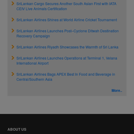
SriLankan Cargo Secures Another South Asian First with IATA
CEIV Live Animals Certification
SriLankan Airlines Shines at World Airline Cricket Tournament
SriLankan Airlines Launches Post–Cyclone Ditwah Destination
Recovery Campaign
SriLankan Airlines Riyadh Showcases the Warmth of Sri Lanka
SriLankan Airlines Launches Operations at Terminal 1, Velana
International Airport
SriLankan Airlines Bags APEX Best In Food and Beverage in
Central/Southern Asia
More..
ABOUT US