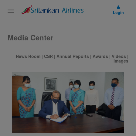
Toggle
Login
navigation
Media Center
News Room
|
CSR
|
Annual Reports
|
Awards
|
Videos
|
Images