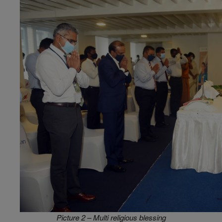
Picture 2 – Multi religious blessing