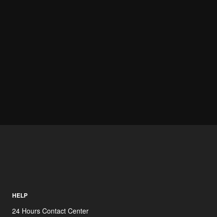
HELP
24 Hours Contact Center