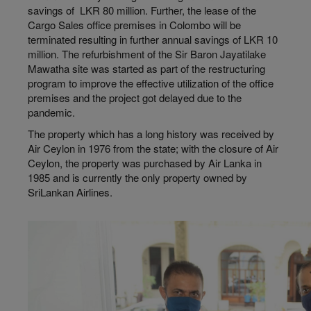
savings of LKR 80 million. Further, the lease of the
Cargo Sales office premises in Colombo will be
terminated resulting in further annual savings of LKR 10
million. The refurbishment of the Sir Baron Jayatilake
Mawatha site was started as part of the restructuring
program to improve the effective utilization of the office
premises and the project got delayed due to the
pandemic.
The property which has a long history was received by
Air Ceylon in 1976 from the state; with the closure of Air
Ceylon, the property was purchased by Air Lanka in
1985 and is currently the only property owned by
SriLankan Airlines.