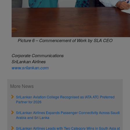
Picture 6 – Commencement of Work by SLA CEO
Corporate Communications
SriLankan Airlines
www.srilankan.com
More News
SriLankan Aviation College Recognised as IATA ATC Preferred
Partner for 2026
SriLankan Airlines Expands Passenger Connectivity Across Saudi
Arabia and Sri Lanka
SriLankan Airlines Leads with Two Category Wins in South Asia at