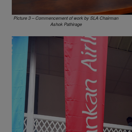
Picture 3 – Commencement of work by SLA Chairman
Ashok Pathirage