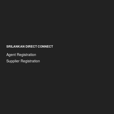
SRILANKAN DIRECT CONNECT
Agent Registration
Supplier Registration