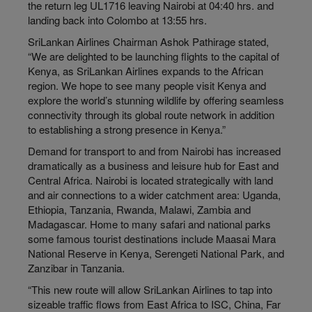
the return leg UL1716 leaving Nairobi at 04:40 hrs. and
landing back into Colombo at 13:55 hrs.
SriLankan Airlines Chairman Ashok Pathirage stated,
“We are delighted to be launching flights to the capital of
Kenya, as SriLankan Airlines expands to the African
region. We hope to see many people visit Kenya and
explore the world’s stunning wildlife by offering seamless
connectivity through its global route network in addition
to establishing a strong presence in Kenya.”
Demand for transport to and from Nairobi has increased
dramatically as a business and leisure hub for East and
Central Africa. Nairobi is located strategically with land
and air connections to a wider catchment area: Uganda,
Ethiopia, Tanzania, Rwanda, Malawi, Zambia and
Madagascar. Home to many safari and national parks
some famous tourist destinations include Maasai Mara
National Reserve in Kenya, Serengeti National Park, and
Zanzibar in Tanzania.
“This new route will allow SriLankan Airlines to tap into
sizeable traffic flows from East Africa to ISC, China, Far