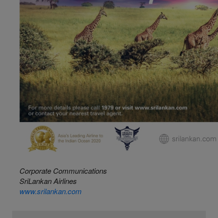
Corporate Communications
SriLankan Airlines
www.srilankan.com