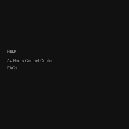
HELP
24 Hours Contact Center
FAQs