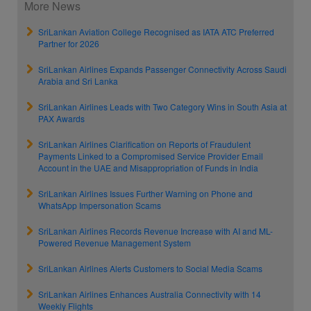
More News
SriLankan Aviation College Recognised as IATA ATC Preferred
Partner for 2026
SriLankan Airlines Expands Passenger Connectivity Across Saudi
Arabia and Sri Lanka
SriLankan Airlines Leads with Two Category Wins in South Asia at
PAX Awards
SriLankan Airlines Clarification on Reports of Fraudulent
Payments Linked to a Compromised Service Provider Email
Account in the UAE and Misappropriation of Funds in India
SriLankan Airlines Issues Further Warning on Phone and
WhatsApp Impersonation Scams
SriLankan Airlines Records Revenue Increase with AI and ML-
Powered Revenue Management System
SriLankan Airlines Alerts Customers to Social Media Scams
SriLankan Airlines Enhances Australia Connectivity with 14
Weekly Flights