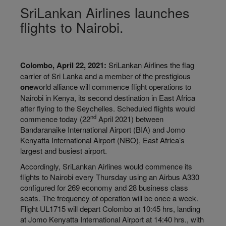
SriLankan Airlines launches
flights to Nairobi.
Colombo, April 22, 2021:
SriLankan Airlines the flag
carrier of Sri Lanka and a member of the prestigious
one
world alliance will commence flight operations to
Nairobi in Kenya, its second destination in East Africa
after flying to the Seychelles. Scheduled flights would
nd
commence today (22
April 2021) between
Bandaranaike International Airport (BIA) and Jomo
Kenyatta International Airport (NBO), East Africa’s
largest and busiest airport.
Accordingly, SriLankan Airlines would commence its
flights to Nairobi every Thursday using an Airbus A330
configured for 269 economy and 28 business class
seats. The frequency of operation will be once a week.
Flight UL1715 will depart Colombo at 10:45 hrs, landing
at Jomo Kenyatta International Airport at 14:40 hrs., with