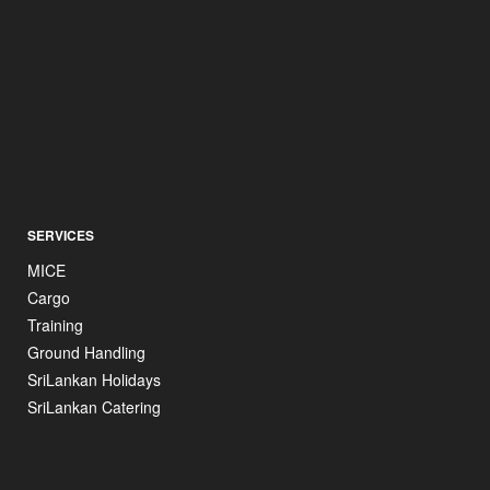
SERVICES
MICE
Cargo
Training
Ground Handling
SriLankan Holidays
SriLankan Catering