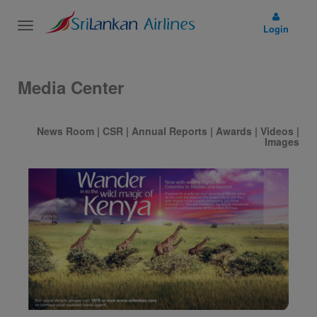
Toggle
Login
navigation
Media Center
News Room
|
CSR
|
Annual Reports
|
Awards
|
Videos
|
Images