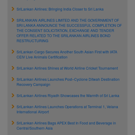
SriLankan Airlines: Bringing India Closer to Sri Lanka
SRILANKAN AIRLINES LIMITED AND THE GOVERNMENT OF
SRI LANKA ANNOUNCE THE SUCCESSFUL COMPLETION OF
THE CONSENT SOLICITATION, EXCHANGE AND TENDER
OFFER RELATED TO THE SRILANKAN AIRLINES BOND
RESTRUCTURING
SriLankan Cargo Secures Another South Asian First with IATA
CEIV Live Animals Certification
SriLankan Airlines Shines at World Airline Cricket Tournament
SriLankan Airlines Launches Post–Cyclone Ditwah Destination
Recovery Campaign
SriLankan Airlines Riyadh Showcases the Warmth of Sri Lanka
SriLankan Airlines Launches Operations at Terminal 1, Velana
International Airport
SriLankan Airlines Bags APEX Best In Food and Beverage in
Central/Southern Asia