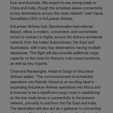
East and Australia. We expect to see strong loads to
China and India, though the schedule allows connectivity
to key destinations across the route network”,said Vipula
Gunatilleka CEO of SriLankan Airlines.
SriLankan Airlines hub, Bandaranaike International
Airport, offers a modern, convenient, and comfortable
transit to connect to flights across the airline’s worldwide
network from the Indian Subcontinent, Far East and
Australasia, with many key destinations having multiple
departures. The flight will also provide additional cargo
capacity on the route for Kenya’s main export products,
as well as key imports.
Chamara Ranasinghe, Head of Cargo of SriLankan
Airlines added, “The commencement of scheduled
operations into Nairobi, Kenya is an exciting ideal in
expanding SriLankan Airlines operations into Africa and
is forecast to be a significant cargo route in capitalizing
on the key trade lanes in connectivity to the present
network, primarily to and from the Far East and India.
The destination will also act as a gateway in connecting