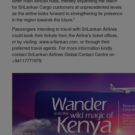
other main African hubs, thereby expanding the reach
for SriLankan Cargo customers at unprecedented levels
as the airline looks forward to strengthening its presence
in the region towards the future.”
Passengers intending to travel with SriLankan Airlines
could book their tickets from the Airline’s ticket offices,
or by visiting www.srilankan.com. or through their
preferred travel agents. For more information kindly
contact SriLankan Airlines Global Contact Centre on
+94117771979.