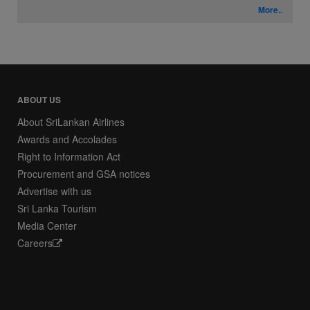
More..
ABOUT US
About SriLankan Airlines
Awards and Accolades
Right to Information Act
Procurement and GSA notices
Advertise with us
Sri Lanka Tourism
Media Center
Careers