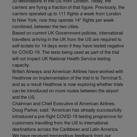
30 destinations in the US from London. Today, the
carriers are flying a fraction of that figure. Previously, the
carriers operated up to 111 flights a week from London
to New York; now they operate 14* flights per week
combined, between the two cities.
Based on current UK Government policies, international
travellers arriving in the UK from the US are required to
self-isolate for 14 days even if they have tested negative
for COVID-19. The tests being used as part of the trial
will not impact UK National Health Service testing
capacity.
British Airways and American Airlines have worked with
Heathrow on implementation of the trial in to Terminal 5,
and as a result Heathrow is now exploring whether trials
can be introduced on more routes between the airport
and the US.
Chairman and Chief Executive of American Airlines,
Doug Parker, said: “American has already successfully
introduced a pre-flight COVID-19 testing programme for
customers travelling from the US to international
destinations across the Caribbean and Latin America.
We have received tremendous feedback from our