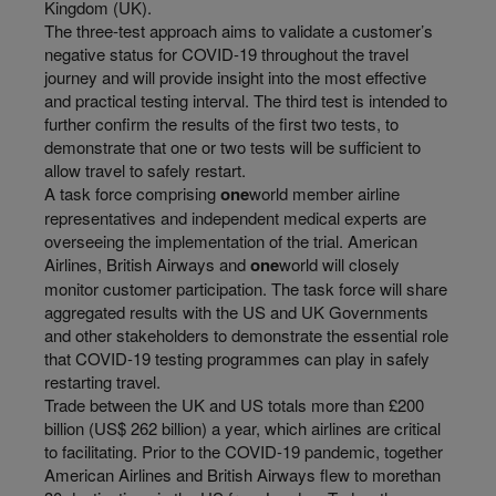
Kingdom (UK).
The three-test approach aims to validate a customer’s
negative status for COVID-19 throughout the travel
journey and will provide insight into the most effective
and practical testing interval. The third test is intended to
further confirm the results of the first two tests, to
demonstrate that one or two tests will be sufficient to
allow travel to safely restart.
A task force comprising
one
world member airline
representatives and independent medical experts are
overseeing the implementation of the trial. American
Airlines, British Airways and
one
world will closely
monitor customer participation. The task force will share
aggregated results with the US and UK Governments
and other stakeholders to demonstrate the essential role
that COVID-19 testing programmes can play in safely
restarting travel.
Trade between the UK and US totals more than £200
billion (US$ 262 billion) a year, which airlines are critical
to facilitating. Prior to the COVID-19 pandemic, together
American Airlines and British Airways flew to morethan