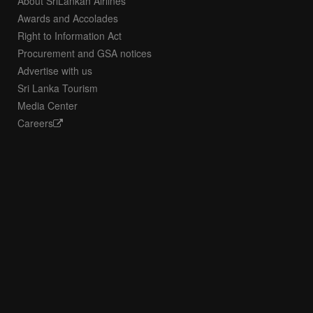
About SriLankan Airlines
Awards and Accolades
Right to Information Act
Procurement and GSA notices
Advertise with us
Sri Lanka Tourism
Media Center
Careers