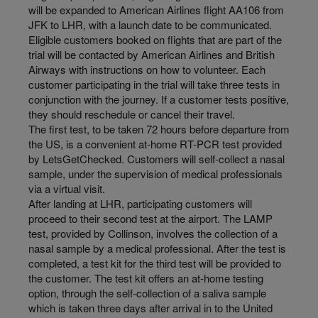
will be expanded to American Airlines flight AA106 from
JFK to LHR, with a launch date to be communicated.
Eligible customers booked on flights that are part of the
trial will be contacted by American Airlines and British
Airways with instructions on how to volunteer. Each
customer participating in the trial will take three tests in
conjunction with the journey. If a customer tests positive,
they should reschedule or cancel their travel.
The first test, to be taken 72 hours before departure from
the US, is a convenient at-home RT-PCR test provided
by LetsGetChecked. Customers will self-collect a nasal
sample, under the supervision of medical professionals
via a virtual visit.
After landing at LHR, participating customers will
proceed to their second test at the airport. The LAMP
test, provided by Collinson, involves the collection of a
nasal sample by a medical professional. After the test is
completed, a test kit for the third test will be provided to
the customer. The test kit offers an at-home testing
option, through the self-collection of a saliva sample
which is taken three days after arrival in to the United