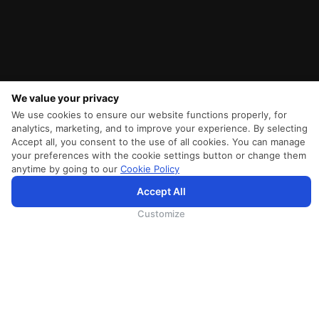
We value your privacy
We use cookies to ensure our website functions properly, for
analytics, marketing, and to improve your experience. By selecting
Accept all, you consent to the use of all cookies. You can manage
your preferences with the cookie settings button or change them
anytime by going to our
Cookie Policy
Accept All
SriLankan.com uses cookies and 3rd-party services to offer you a better, more personalized, browsing
experience with advanced accessibility enhancements. By continuing to browse SriLankan.com you agree to
SriLankan Airlines
Terms of Use
,
Cookie Policy
and
Privacy Policy
.
Customize