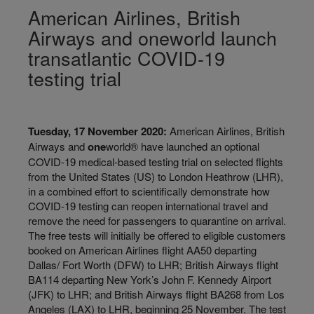
American Airlines, British
Airways and oneworld launch
transatlantic COVID-19
testing trial
Tuesday, 17 November 2020:
American Airlines, British
Airways and
one
world® have launched an optional
COVID-19 medical-based testing trial on selected flights
from the United States (US) to London Heathrow (LHR),
in a combined effort to scientifically demonstrate how
COVID-19 testing can reopen international travel and
remove the need for passengers to quarantine on arrival.
The free tests will initially be offered to eligible customers
booked on American Airlines flight AA50 departing
Dallas/ Fort Worth (DFW) to LHR; British Airways flight
BA114 departing New York’s John F. Kennedy Airport
(JFK) to LHR; and British Airways flight BA268 from Los
Angeles (LAX) to LHR, beginning 25 November. The test