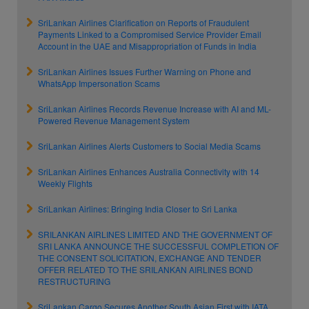
SriLankan Airlines Clarification on Reports of Fraudulent
Payments Linked to a Compromised Service Provider Email
Account in the UAE and Misappropriation of Funds in India
SriLankan Airlines Issues Further Warning on Phone and
WhatsApp Impersonation Scams
SriLankan Airlines Records Revenue Increase with AI and ML-
Powered Revenue Management System
SriLankan Airlines Alerts Customers to Social Media Scams
SriLankan Airlines Enhances Australia Connectivity with 14
Weekly Flights
SriLankan Airlines: Bringing India Closer to Sri Lanka
SRILANKAN AIRLINES LIMITED AND THE GOVERNMENT OF
SRI LANKA ANNOUNCE THE SUCCESSFUL COMPLETION OF
THE CONSENT SOLICITATION, EXCHANGE AND TENDER
OFFER RELATED TO THE SRILANKAN AIRLINES BOND
RESTRUCTURING
SriLankan Cargo Secures Another South Asian First with IATA