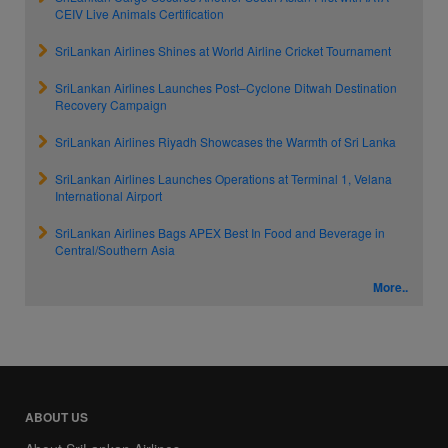
CEIV Live Animals Certification
SriLankan Airlines Shines at World Airline Cricket Tournament
SriLankan Airlines Launches Post–Cyclone Ditwah Destination
Recovery Campaign
SriLankan Airlines Riyadh Showcases the Warmth of Sri Lanka
SriLankan Airlines Launches Operations at Terminal 1, Velana
International Airport
SriLankan Airlines Bags APEX Best In Food and Beverage in
Central/Southern Asia
More..
ABOUT US