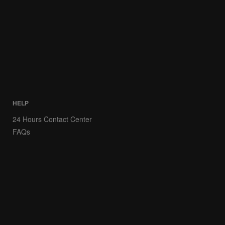
HELP
24 Hours Contact Center
FAQs