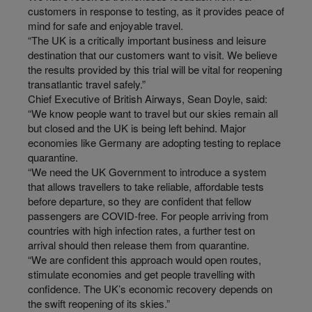
customers in response to testing, as it provides peace of
mind for safe and enjoyable travel.
“The UK is a critically important business and leisure
destination that our customers want to visit. We believe
the results provided by this trial will be vital for reopening
transatlantic travel safely.”
Chief Executive of British Airways, Sean Doyle, said:
“We know people want to travel but our skies remain all
but closed and the UK is being left behind. Major
economies like Germany are adopting testing to replace
quarantine.
“We need the UK Government to introduce a system
that allows travellers to take reliable, affordable tests
before departure, so they are confident that fellow
passengers are COVID-free. For people arriving from
countries with high infection rates, a further test on
arrival should then release them from quarantine.
“We are confident this approach would open routes,
stimulate economies and get people travelling with
confidence. The UK’s economic recovery depends on
the swift reopening of its skies.”