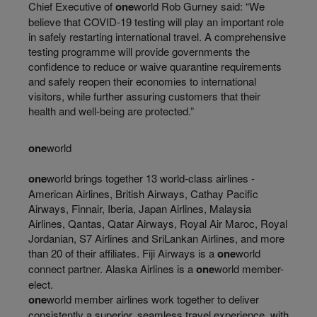
Chief Executive of
one
world Rob Gurney said: “We
believe that COVID-19 testing will play an important role
in safely restarting international travel. A comprehensive
testing programme will provide governments the
confidence to reduce or waive quarantine requirements
and safely reopen their economies to international
visitors, while further assuring customers that their
health and well-being are protected.”
one
world
one
world brings together 13 world-class airlines -
American Airlines, British Airways, Cathay Pacific
Airways, Finnair, Iberia, Japan Airlines, Malaysia
Airlines, Qantas, Qatar Airways, Royal Air Maroc, Royal
Jordanian, S7 Airlines and SriLankan Airlines, and more
than 20 of their affiliates. Fiji Airways is a
one
world
connect partner. Alaska Airlines is a
one
world member-
elect.
one
world member airlines work together to deliver
consistently a superior, seamless travel experience, with