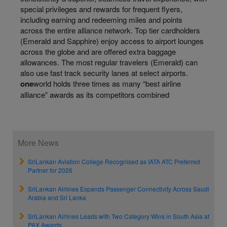
special privileges and rewards for frequent flyers,
including earning and redeeming miles and points
across the entire alliance network. Top tier cardholders
(Emerald and Sapphire) enjoy access to airport lounges
across the globe and are offered extra baggage
allowances. The most regular travelers (Emerald) can
also use fast track security lanes at select airports.
one
world holds three times as many “best airline
alliance” awards as its competitors combined
More News
SriLankan Aviation College Recognised as IATA ATC Preferred
Partner for 2026
SriLankan Airlines Expands Passenger Connectivity Across Saudi
Arabia and Sri Lanka
SriLankan Airlines Leads with Two Category Wins in South Asia at
PAX Awards