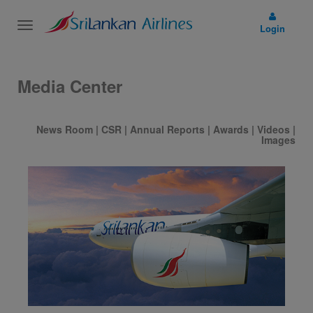
Toggle
Login
navigation
Media Center
News Room
|
CSR
|
Annual Reports
|
Awards
|
Videos
|
Images