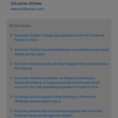
SriLankan Airlines
www.srilankan.com
More News
SriLankan Aviation College Recognised as IATA ATC Preferred
Partner for 2026
SriLankan Airlines Expands Passenger Connectivity Across Saudi
Arabia and Sri Lanka
SriLankan Airlines Leads with Two Category Wins in South Asia at
PAX Awards
SriLankan Airlines Clarification on Reports of Fraudulent
Payments Linked to a Compromised Service Provider Email
Account in the UAE and Misappropriation of Funds in India
SriLankan Airlines Issues Further Warning on Phone and
WhatsApp Impersonation Scams
SriLankan Airlines Records Revenue Increase with AI and ML-
Powered Revenue Management System