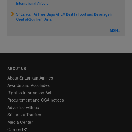
International Airport
SriLankan Airlines Bags APEX Best In Food and Beverage in
Central/Southern Asia
More..
ABOUT US
About SriLankan Airlines
Awards and Accolades
Right to Information Act
Procurement and GSA notices
Advertise with us
Sri Lanka Tourism
Media Center
Careers