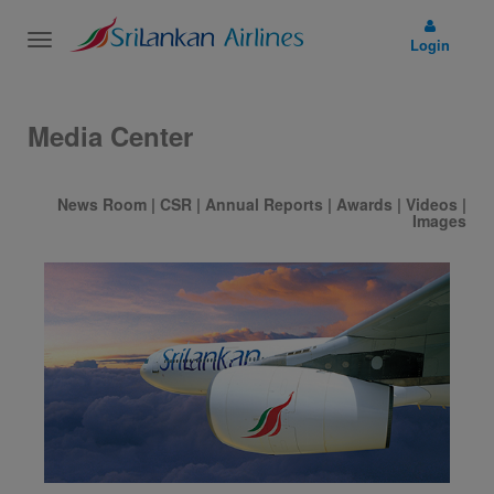
Toggle
Login
navigation
Media Center
News Room
|
CSR
|
Annual Reports
|
Awards
|
Videos
|
Images