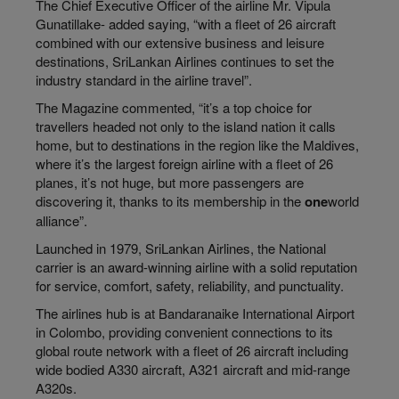
The Chief Executive Officer of the airline Mr. Vipula
Gunatillake- added saying, “with a fleet of 26 aircraft
combined with our extensive business and leisure
destinations, SriLankan Airlines continues to set the
industry standard in the airline travel”.
The Magazine commented, “it’s a top choice for
travellers headed not only to the island nation it calls
home, but to destinations in the region like the Maldives,
where it’s the largest foreign airline with a fleet of 26
planes, it’s not huge, but more passengers are
discovering it, thanks to its membership in the
one
world
alliance”.
Launched in 1979, SriLankan Airlines, the National
carrier is an award-winning airline with a solid reputation
for service, comfort, safety, reliability, and punctuality.
The airlines hub is at Bandaranaike International Airport
in Colombo, providing convenient connections to its
global route network with a fleet of 26 aircraft including
wide bodied A330 aircraft, A321 aircraft and mid-range
A320s.