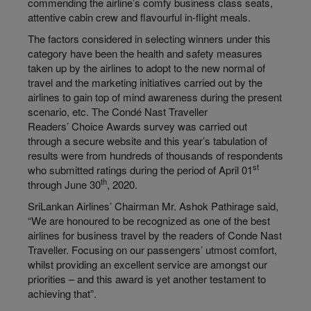
commending the airline’s comfy business class seats,
attentive cabin crew and flavourful in-flight meals.
The factors considered in selecting winners under this
category have been the health and safety measures
taken up by the airlines to adopt to the new normal of
travel and the marketing initiatives carried out by the
airlines to gain top of mind awareness during the present
scenario, etc. The Condé Nast Traveller
Readers’ Choice Awards survey was carried out
through a secure website and this year’s tabulation of
results were from hundreds of thousands of respondents
st
who submitted ratings during the period of April 01
th
through June 30
, 2020.
SriLankan Airlines’ Chairman Mr. Ashok Pathirage said,
“We are honoured to be recognized as one of the best
airlines for business travel by the readers of Conde Nast
Traveller. Focusing on our passengers’ utmost comfort,
whilst providing an excellent service are amongst our
priorities – and this award is yet another testament to
achieving that”.