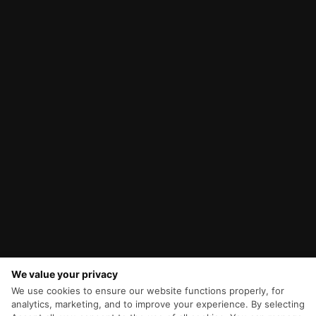
We value your privacy
We use cookies to ensure our website functions properly, for
analytics, marketing, and to improve your experience. By selecting