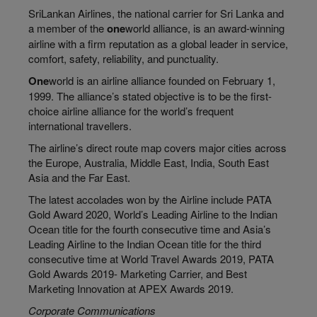
SriLankan Airlines, the national carrier for Sri Lanka and
a member of the
one
world alliance, is an award-winning
airline with a firm reputation as a global leader in service,
comfort, safety, reliability, and punctuality.
One
world is an airline alliance founded on February 1,
1999. The alliance’s stated objective is to be the first-
choice airline alliance for the world’s frequent
international travellers.
The airline’s direct route map covers major cities across
the Europe, Australia, Middle East, India, South East
Asia and the Far East.
The latest accolades won by the Airline include PATA
Gold Award 2020, World’s Leading Airline to the Indian
Ocean title for the fourth consecutive time and Asia’s
Leading Airline to the Indian Ocean title for the third
consecutive time at World Travel Awards 2019, PATA
Gold Awards 2019- Marketing Carrier, and Best
Marketing Innovation at APEX Awards 2019.
Corporate Communications