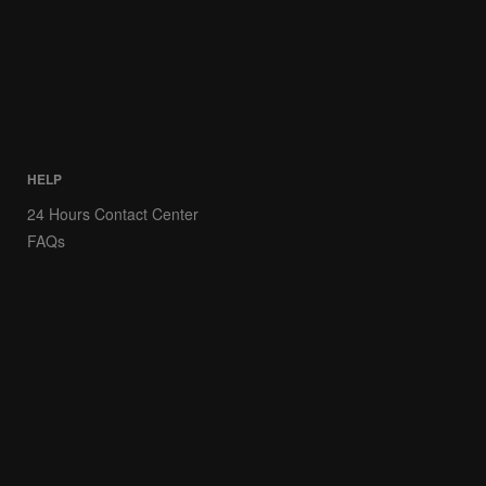
HELP
24 Hours Contact Center
FAQs