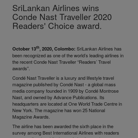
SriLankan Airlines wins
Conde Nast Traveller 2020
Readers' Choice award.
th
October 13
, 2020, Colombo:
SriLankan Airlines has
been recognized as one of the world’s leading airlines in
the recent Conde Nast Traveller “Readers’ Travel
awards”.
Condé Nast Traveller is a luxury and lifestyle travel
magazine published by Condé Nast - a global mass
media company founded in 1909 by Condé Montrose
Nast, and owned by Advance Publications. Its
headquarters are located at One World Trade Centre in
New York. The magazine has won 25 National
Magazine Awards.
The airline has been awarded the sixth place in the
survey among Best International Airlines with readers