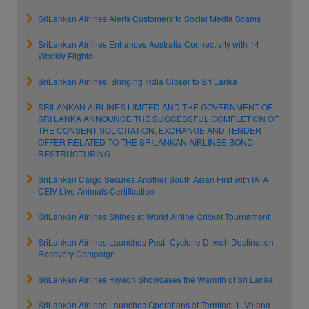
SriLankan Airlines Alerts Customers to Social Media Scams
SriLankan Airlines Enhances Australia Connectivity with 14
Weekly Flights
SriLankan Airlines: Bringing India Closer to Sri Lanka
SRILANKAN AIRLINES LIMITED AND THE GOVERNMENT OF
SRI LANKA ANNOUNCE THE SUCCESSFUL COMPLETION OF
THE CONSENT SOLICITATION, EXCHANGE AND TENDER
OFFER RELATED TO THE SRILANKAN AIRLINES BOND
RESTRUCTURING
SriLankan Cargo Secures Another South Asian First with IATA
CEIV Live Animals Certification
SriLankan Airlines Shines at World Airline Cricket Tournament
SriLankan Airlines Launches Post–Cyclone Ditwah Destination
Recovery Campaign
SriLankan Airlines Riyadh Showcases the Warmth of Sri Lanka
SriLankan Airlines Launches Operations at Terminal 1, Velana