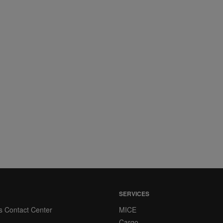
SERVICES
s Contact Center
MICE
Cargo