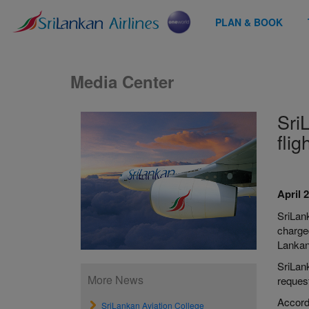
PLAN & BOOK
Media Center
Sri
flig
April 
SriLank
charge
Lankan
SriLank
More News
reques
Accord
SriLankan Aviation College