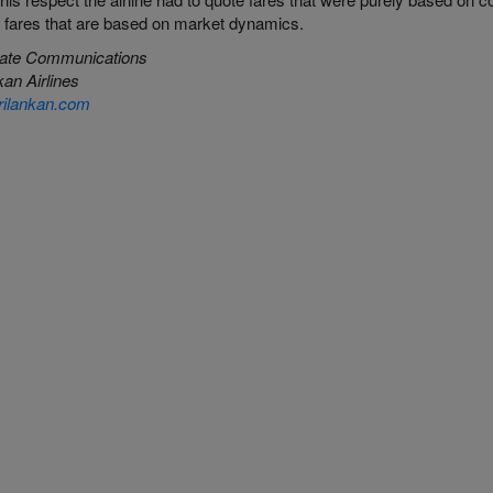
 fares that are based on market dynamics.
ate Communications
kan
Airlines
ilankan.com