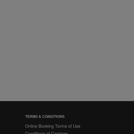
TERMS & CONDITIONS
Online Booking Terms of Use
Conditions of Carriage