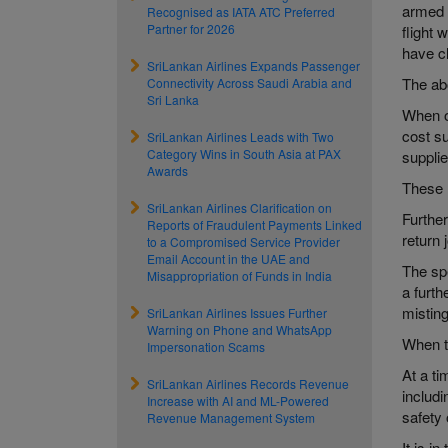
armed f
Recognised as IATA ATC Preferred
Partner for 2026
flight 
have c
SriLankan Airlines Expands Passenger
The abo
Connectivity Across Saudi Arabia and
Sri Lanka
When op
cost su
SriLankan Airlines Leads with Two
Category Wins in South Asia at PAX
supplie
Awards
These m
SriLankan Airlines Clarification on
Further
Reports of Fraudulent Payments Linked
return
to a Compromised Service Provider
Email Account in the UAE and
The spe
Misappropriation of Funds in India
a furth
misting
SriLankan Airlines Issues Further
Warning on Phone and WhatsApp
When th
Impersonation Scams
At a ti
SriLankan Airlines Records Revenue
includi
Increase with AI and ML-Powered
safety 
Revenue Management System
It is i