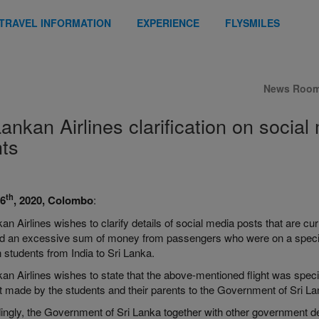
TRAVEL INFORMATION
EXPERIENCE
FLYSMILES
News Roo
Lankan Airlines clarification on social
hts
th
26
, 2020, Colombo
:
an Airlines wishes to clarify details of social media posts that are curr
d an excessive sum of money from passengers who were on a specially
 students from India to Sri Lanka.
an Airlines wishes to state that the above-mentioned flight was specif
t made by the students and their parents to the Government of Sri La
ingly, the Government of Sri Lanka together with other government de