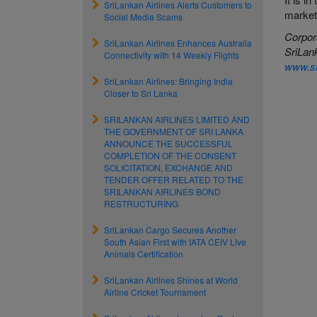
SriLankan Airlines Alerts Customers to
market
Social Media Scams
Corpor
SriLankan Airlines Enhances Australia
SriLan
Connectivity with 14 Weekly Flights
www.sr
SriLankan Airlines: Bringing India
Closer to Sri Lanka
SRILANKAN AIRLINES LIMITED AND
THE GOVERNMENT OF SRI LANKA
ANNOUNCE THE SUCCESSFUL
COMPLETION OF THE CONSENT
SOLICITATION, EXCHANGE AND
TENDER OFFER RELATED TO THE
SRILANKAN AIRLINES BOND
RESTRUCTURING
SriLankan Cargo Secures Another
South Asian First with IATA CEIV Live
Animals Certification
SriLankan Airlines Shines at World
Airline Cricket Tournament