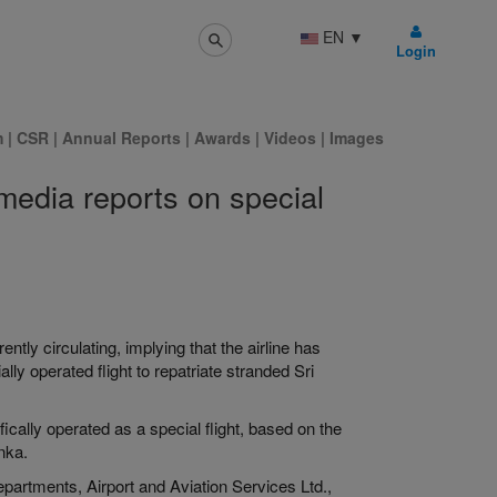
EN
▼
Login
m
|
CSR
|
Annual Reports
|
Awards
|
Videos
|
Images
 media reports on special
ently circulating, implying that the airline has
 operated flight to repatriate stranded Sri
ically operated as a special flight, based on the
nka.
partments, Airport and Aviation Services Ltd.,