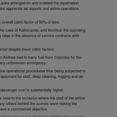
anka arranged for and enabled the repatriation
tal approvals as airports and airline operations
 overall cabin factor of 50% or less.
in the case of Kathmandu, and Amritsar the operating
g rates in the absence of service contracts with
rred despite lower cabin factors.
n Airlines had to carry fuel from Colombo for the
r any unforeseen emergency.
line operational procedures thus being subjected to
Equipment for staff, deep cleaning, fogging and de-
assenger cost is substantially higher.
s rose to the occasion where the staff of the airline
many others behind the scenes were risking the
t have a commercial objective.
sts for the special repatriation flight unlike general