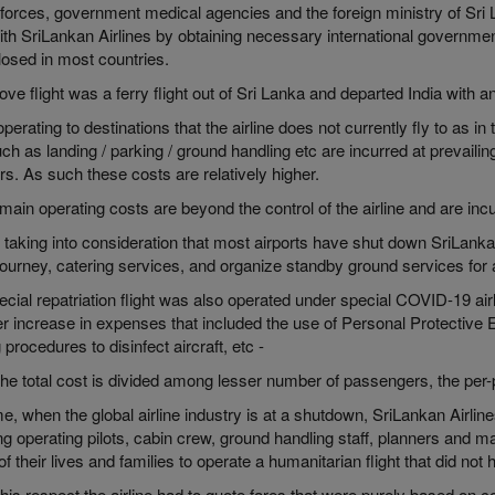
orces, government medical agencies and the foreign ministry of Sri L
with SriLankan Airlines by obtaining necessary international governmen
losed in most countries.
ve flight was a ferry flight out of Sri Lanka and departed India with an
erating to destinations that the airline does not currently fly to as 
ch as landing / parking / ground handling etc are incurred at prevailin
rs. As such these costs are relatively higher.
ain operating costs are beyond the control of the airline and are incu
 taking into consideration that most airports have shut down SriLanka
 journey, catering services, and organize standby ground services fo
cial repatriation flight was also operated under special COVID-19 air
er increase in expenses that included the use of Personal Protective 
 procedures to disinfect aircraft, etc -
e total cost is divided among lesser number of passengers, the per-p
me, when the global airline industry is at a shutdown, SriLankan Airline
ng operating pilots, cabin crew, ground handling staff, planners and 
of their lives and families to operate a humanitarian flight that did no
n this respect the airline had to quote fares that were purely based on co