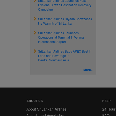
SriLankan Airlines Launches Post–
Cyclone Ditwah Destination Recovery
Campaign
SriLankan Airlines Riyadh Showcases
the Warmth of Sri Lanka
SriLankan Airlines Launches
Operations at Terminal 1, Velana
International Airport
SriLankan Airlines Bags APEX Best In
Food and Beverage in
Central/Southern Asia
More..
ABOUT US
HELP
About SriLankan Airlines
24 Hour
Awards and Accolades
FAQs