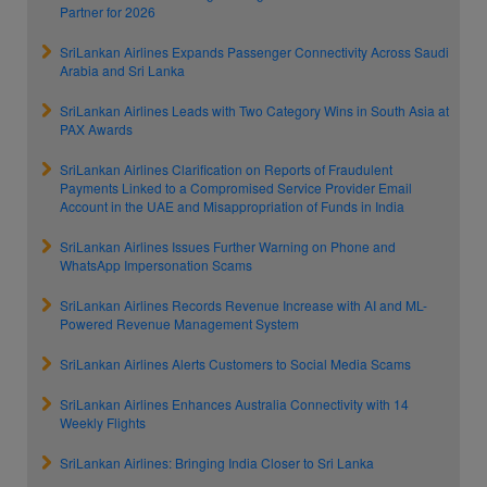
Partner for 2026
SriLankan Airlines Expands Passenger Connectivity Across Saudi
Arabia and Sri Lanka
SriLankan Airlines Leads with Two Category Wins in South Asia at
PAX Awards
SriLankan Airlines Clarification on Reports of Fraudulent
Payments Linked to a Compromised Service Provider Email
Account in the UAE and Misappropriation of Funds in India
SriLankan Airlines Issues Further Warning on Phone and
WhatsApp Impersonation Scams
SriLankan Airlines Records Revenue Increase with AI and ML-
Powered Revenue Management System
SriLankan Airlines Alerts Customers to Social Media Scams
SriLankan Airlines Enhances Australia Connectivity with 14
Weekly Flights
SriLankan Airlines: Bringing India Closer to Sri Lanka