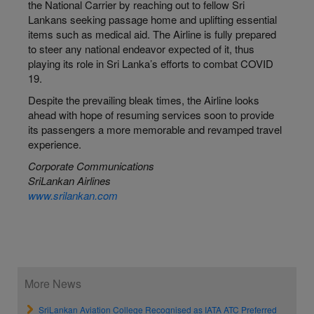
the National Carrier by reaching out to fellow Sri
Lankans seeking passage home and uplifting essential
items such as medical aid. The Airline is fully prepared
to steer any national endeavor expected of it, thus
playing its role in Sri Lanka’s efforts to combat COVID
19.
Despite the prevailing bleak times, the Airline looks
ahead with hope of resuming services soon to provide
its passengers a more memorable and revamped travel
experience.
Corporate Communications
SriLankan
Airlines
www.srilankan.com
More News
SriLankan Aviation College Recognised as IATA ATC Preferred