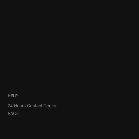
HELP
24 Hours Contact Center
FAQs