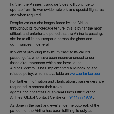
Further, the Airlines’ cargo services will continue to
operate from its worldwide network and special flights as
and when required.
Despite various challenges faced by the Airline
throughout its four-decade tenure, this is by far the most
difficult and unfortunate period that the Airline is passing,
similar to all its counterparts across the globe and
communities in general.
In view of providing maximum ease to its valued
passengers, who have been inconvenienced under
these circumstances which are beyond the
Airlines’ control, it has implemented a re-booking and
reissue policy, which is available on
www.srilankan.com
For further information and clarifications, passengers are
requested to contact their travel
agents, their nearest SriLankanAirlines Office or the
Airlines’ Global Contact Centre on
+94117771979
.
As done in the past and ever since the outbreak of the
pandemic, the Airline has been fulfilling its duty as