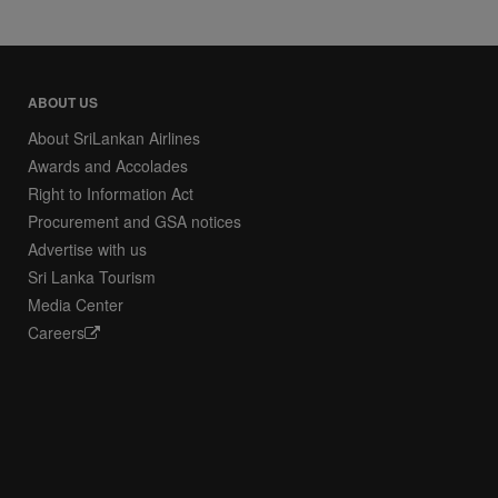
ABOUT US
About SriLankan Airlines
Awards and Accolades
Right to Information Act
Procurement and GSA notices
Advertise with us
Sri Lanka Tourism
Media Center
Careers