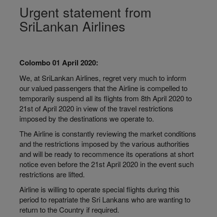
Urgent statement from
SriLankan Airlines
Colombo 01 April 2020:
We, at SriLankan Airlines, regret very much to inform
our valued passengers that the Airline is compelled to
temporarily suspend all its flights from 8th April 2020 to
21st of April 2020 in view of the travel restrictions
imposed by the destinations we operate to.
The Airline is constantly reviewing the market conditions
and the restrictions imposed by the various authorities
and will be ready to recommence its operations at short
notice even before the 21st April 2020 in the event such
restrictions are lifted.
Airline is willing to operate special flights during this
period to repatriate the Sri Lankans who are wanting to
return to the Country if required.