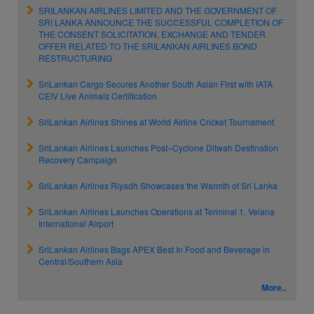
SRILANKAN AIRLINES LIMITED AND THE GOVERNMENT OF
SRI LANKA ANNOUNCE THE SUCCESSFUL COMPLETION OF
THE CONSENT SOLICITATION, EXCHANGE AND TENDER
OFFER RELATED TO THE SRILANKAN AIRLINES BOND
RESTRUCTURING
SriLankan Cargo Secures Another South Asian First with IATA
CEIV Live Animals Certification
SriLankan Airlines Shines at World Airline Cricket Tournament
SriLankan Airlines Launches Post–Cyclone Ditwah Destination
Recovery Campaign
SriLankan Airlines Riyadh Showcases the Warmth of Sri Lanka
SriLankan Airlines Launches Operations at Terminal 1, Velana
International Airport
SriLankan Airlines Bags APEX Best In Food and Beverage in
Central/Southern Asia
More..