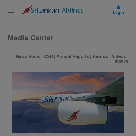
Toggle
Login
navigation
Media Center
News Room
|
CSR
|
Annual Reports
|
Awards
|
Videos
|
Images